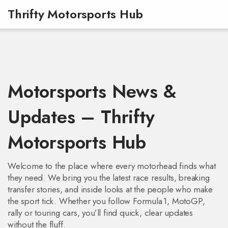
Thrifty Motorsports Hub
Motorsports News &
Updates – Thrifty
Motorsports Hub
Welcome to the place where every motorhead finds what
they need. We bring you the latest race results, breaking
transfer stories, and inside looks at the people who make
the sport tick. Whether you follow Formula 1, MotoGP,
rally or touring cars, you’ll find quick, clear updates
without the fluff.