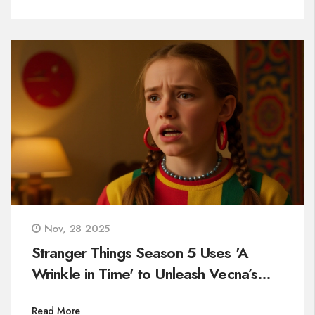
Nov, 28 2025
Stranger Things Season 5 Uses 'A
Wrinkle in Time' to Unleash Vecna’s
Most Deceptive Trap
Read More