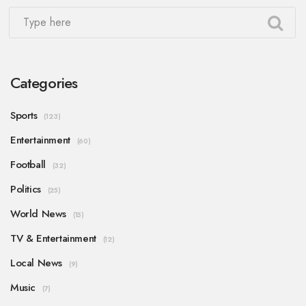
Categories
Sports
(123)
Entertainment
(60)
Football
(32)
Politics
(25)
World News
(15)
TV & Entertainment
(12)
Local News
(9)
Music
(7)