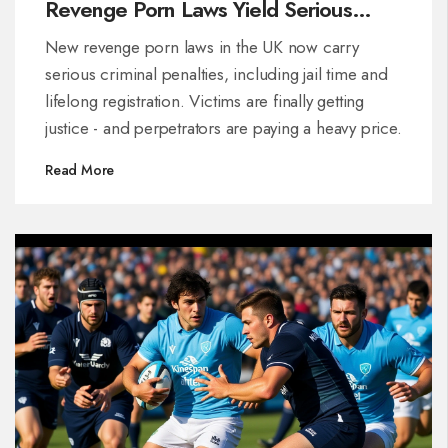
Revenge Porn Laws Yield Serious
Consequences
New revenge porn laws in the UK now carry
serious criminal penalties, including jail time and
lifelong registration. Victims are finally getting
justice - and perpetrators are paying a heavy price.
Read More