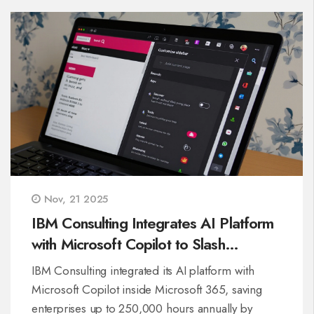
Nov, 21 2025
IBM Consulting Integrates AI Platform
with Microsoft Copilot to Slash
Enterprise Work Hours
IBM Consulting integrated its AI platform with
Microsoft Copilot inside Microsoft 365, saving
enterprises up to 250,000 hours annually by