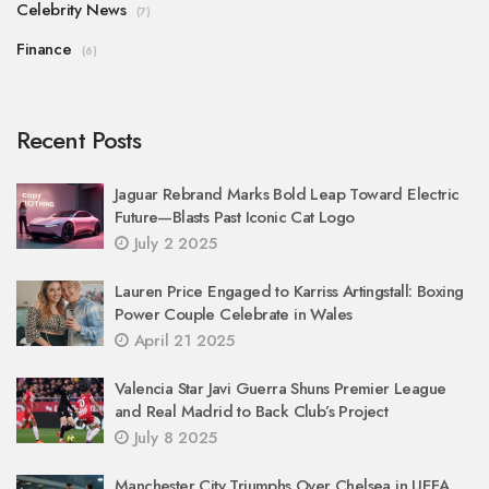
Celebrity News
(7)
Finance
(6)
Recent Posts
Jaguar Rebrand Marks Bold Leap Toward Electric
Future—Blasts Past Iconic Cat Logo
July 2 2025
Lauren Price Engaged to Karriss Artingstall: Boxing
Power Couple Celebrate in Wales
April 21 2025
Valencia Star Javi Guerra Shuns Premier League
and Real Madrid to Back Club’s Project
July 8 2025
Manchester City Triumphs Over Chelsea in UEFA