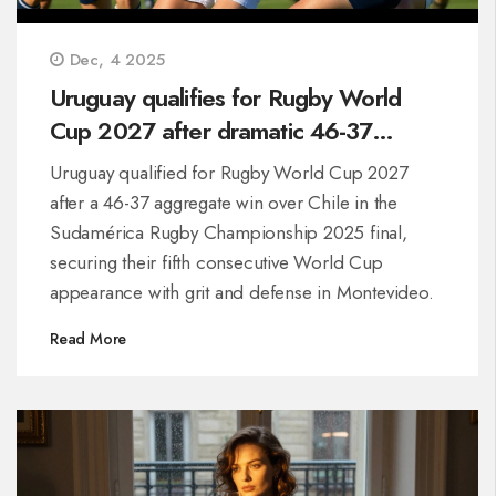
Dec, 4 2025
Uruguay qualifies for Rugby World
Cup 2027 after dramatic 46-37
aggregate win over Chile
Uruguay qualified for Rugby World Cup 2027
after a 46-37 aggregate win over Chile in the
Sudamérica Rugby Championship 2025 final,
securing their fifth consecutive World Cup
appearance with grit and defense in Montevideo.
Read More