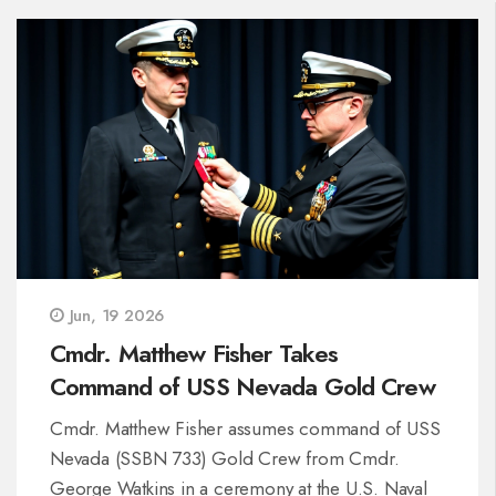
Jun, 19 2026
Cmdr. Matthew Fisher Takes
Command of USS Nevada Gold Crew
Cmdr. Matthew Fisher assumes command of USS
Nevada (SSBN 733) Gold Crew from Cmdr.
George Watkins in a ceremony at the U.S. Naval