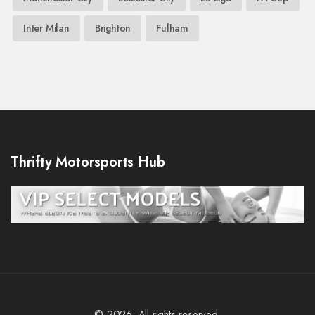
Inter Milan
Brighton
Fulham
Thrifty Motorsports Hub
© 2026. All rights reserved.