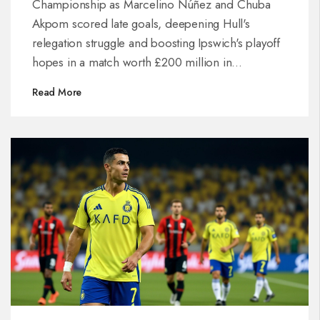
Championship as Marcelino Núñez and Chuba
Akpom scored late goals, deepening Hull's
relegation struggle and boosting Ipswich's playoff
hopes in a match worth £200 million in
promotion stakes.
Read More