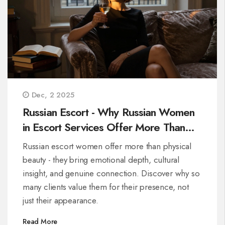
Dec, 2 2025
Russian Escort - Why Russian Women
in Escort Services Offer More Than
Just Physical Appeal
Russian escort women offer more than physical
beauty - they bring emotional depth, cultural
insight, and genuine connection. Discover why so
many clients value them for their presence, not
just their appearance.
Read More