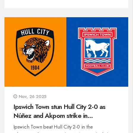
Nov, 26 2025
Ipswich Town stun Hull City 2-0 as
Núñez and Akpom strike in
Championship clash
Ipswich Town beat Hull City 2-0 in the