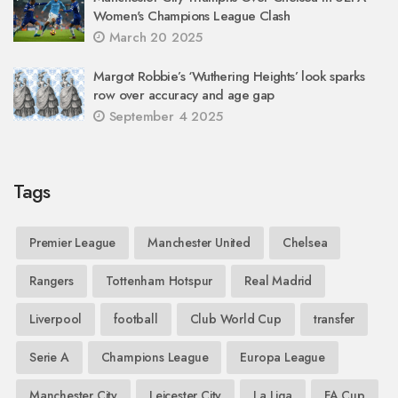
Women's Champions League Clash
March 20 2025
Margot Robbie’s ‘Wuthering Heights’ look sparks
row over accuracy and age gap
September 4 2025
Tags
Premier League
Manchester United
Chelsea
Rangers
Tottenham Hotspur
Real Madrid
Liverpool
football
Club World Cup
transfer
Serie A
Champions League
Europa League
Manchester City
Leicester City
La Liga
FA Cup