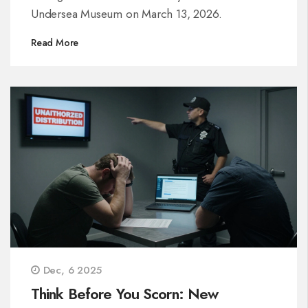
Undersea Museum on March 13, 2026.
Read More
Dec, 6 2025
Think Before You Scorn: New