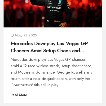
Nov, 23 2025
Mercedes Downplay Las Vegas GP
Chances Amid Setup Chaos and
McLaren Dominance
Mercedes downplays Las Vegas GP chances
amid a 12-race winless streak, setup sheet chaos,
and McLaren's dominance. George Russell starts
fourth after a near-disqualification, with only the
Constructors' title still in play.
Read More