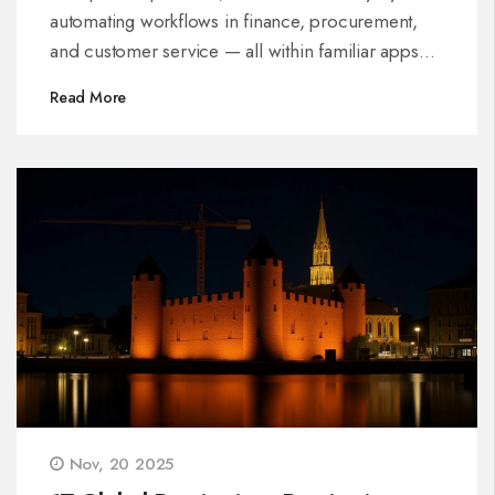
automating workflows in finance, procurement,
and customer service — all within familiar apps
like Word and Excel.
Read More
Nov, 20 2025