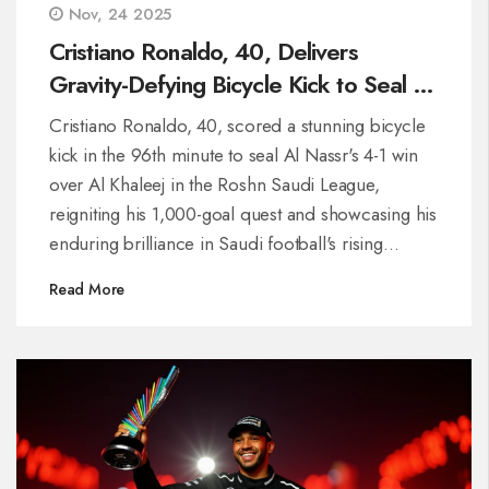
Nov, 24 2025
Cristiano Ronaldo, 40, Delivers
Gravity-Defying Bicycle Kick to Seal Al
Nassr's 4-1 Win Over Al Khaleej
Cristiano Ronaldo, 40, scored a stunning bicycle
kick in the 96th minute to seal Al Nassr's 4-1 win
over Al Khaleej in the Roshn Saudi League,
reigniting his 1,000-goal quest and showcasing his
enduring brilliance in Saudi football's rising
spotlight.
Read More