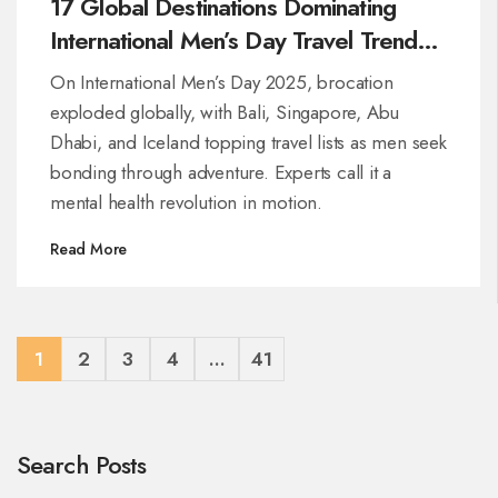
17 Global Destinations Dominating
International Men’s Day Travel Trends
in 2025
On International Men’s Day 2025, brocation
exploded globally, with Bali, Singapore, Abu
Dhabi, and Iceland topping travel lists as men seek
bonding through adventure. Experts call it a
mental health revolution in motion.
Read More
1
2
3
4
…
41
Search Posts