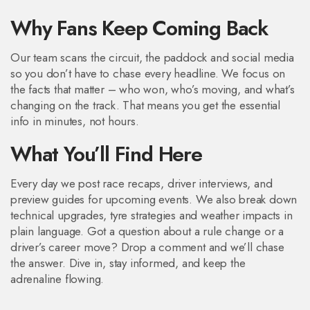
Why Fans Keep Coming Back
Our team scans the circuit, the paddock and social media
so you don’t have to chase every headline. We focus on
the facts that matter – who won, who’s moving, and what’s
changing on the track. That means you get the essential
info in minutes, not hours.
What You’ll Find Here
Every day we post race recaps, driver interviews, and
preview guides for upcoming events. We also break down
technical upgrades, tyre strategies and weather impacts in
plain language. Got a question about a rule change or a
driver’s career move? Drop a comment and we’ll chase
the answer. Dive in, stay informed, and keep the
adrenaline flowing.