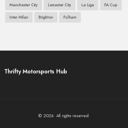
Manchester City
Leicester City
La Liga
FA Cup
Inter Milan
Brighton
Fulham
Thrifty Motorsports Hub
© 2026. All rights reserved.