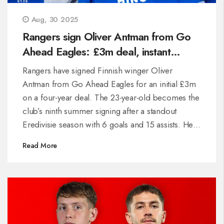
Aug, 30 2025
Rangers sign Oliver Antman from Go
Ahead Eagles: £3m deal, instant
impact on debut
Rangers have signed Finnish winger Oliver
Antman from Go Ahead Eagles for an initial £3m
on a four-year deal. The 23-year-old becomes the
club’s ninth summer signing after a standout
Eredivisie season with 6 goals and 15 assists. He
debuted less than 24 hours after joining, winning a
Read More
penalty and assisting in a 3-0 win over Viktoria
Plzeň. The move is a record sale for Go Ahead
Eagles.