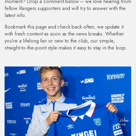
moment? Drop a comment below – we love hearing from
fellow Rangers supporters and will try to answer with the
latest info.
Bookmark this page and check back often; we update it
with fresh content as soon as the news breaks. Whether
you’re a lifelong fan or new to the club, our simple,
straight‑to‑the‑point style makes it easy to stay in the loop.