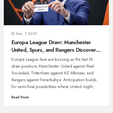
Mar, 7 2025
Europa League Draw: Manchester
United, Spurs, and Rangers Discover
Last-16 Opponents
Europa League fans are buzzing as the last-16
draw positions Manchester United against Real
Sociedad, Tottenham against AZ Alkmaar, and
Rangers against Fenerbahçe. Anticipation builds
for semi-final possibilities where United might
clash with Rangers, and Tottenham could only
Read More
meet Fenerbahçe in the final. Set your calendars
for March 6 and 13 for thrilling football action,