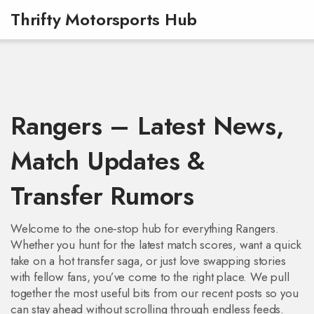
Thrifty Motorsports Hub
Rangers – Latest News,
Match Updates &
Transfer Rumors
Welcome to the one‑stop hub for everything Rangers.
Whether you hunt for the latest match scores, want a quick
take on a hot transfer saga, or just love swapping stories
with fellow fans, you’ve come to the right place. We pull
together the most useful bits from our recent posts so you
can stay ahead without scrolling through endless feeds.