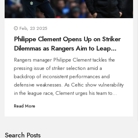
Feb, 23 2025
Philippe Clement Opens Up on Striker
Dilemmas as Rangers Aim to Leap
Ahead of Celtic
Rangers manager Philippe Clement tackles the
pressing issue of striker selection amid a
backdrop of inconsistent performances and
defensive weaknesses. As Celtic show vulnerability
in the league race, Clement urges his team to
capitalize, focus, and rectify mistakes to close the
Read More
gap, amidst increasing pressure from fans and the
management alike.
Search Posts