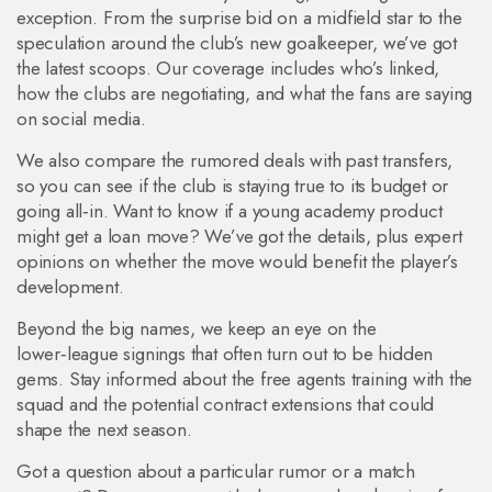
exception. From the surprise bid on a midfield star to the
speculation around the club’s new goalkeeper, we’ve got
the latest scoops. Our coverage includes who’s linked,
how the clubs are negotiating, and what the fans are saying
on social media.
We also compare the rumored deals with past transfers,
so you can see if the club is staying true to its budget or
going all‑in. Want to know if a young academy product
might get a loan move? We’ve got the details, plus expert
opinions on whether the move would benefit the player’s
development.
Beyond the big names, we keep an eye on the
lower‑league signings that often turn out to be hidden
gems. Stay informed about the free agents training with the
squad and the potential contract extensions that could
shape the next season.
Got a question about a particular rumor or a match