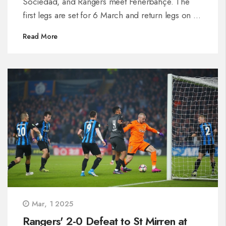
Sociedad, and Rangers meet Fenerbahçe. The
first legs are set for 6 March and return legs on 13
March. The draw's structure ensures top teams
Read More
don't meet until the final.
Mar, 1 2025
Rangers' 2-0 Defeat to St Mirren at