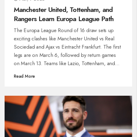
Manchester United, Tottenham, and
Rangers Learn Europa League Path
The Europa League Round of 16 draw sets up
exciting clashes like Manchester United vs Real
Sociedad and Ajax vs Eintracht Frankfurt. The first
legs are on March 6, followed by return games
on March 13. Teams like Lazio, Tottenham, and
Rangers face intriguing paths to the final, set for
Read More
May 21 in Bilbao. Home advantages might sway
high-stakes encounters as the bracket structure
defines the tournament's progression.