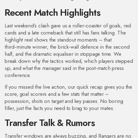
Recent Match Highlights
Last weekend’s clash gave us a roller‑coaster of goals, red
cards and a late comeback that still has fans talking. The
highlight reel shows the standout moments – that
third‑minute winner, the brick‑wall defence in the second
half, and the dramatic equaliser in stoppage time. We
break down why the tactics worked, which players stepped
up, and what the manager said in the post‑match press
conference.
If you missed the live action, our quick recap gives you the
score, goal scorers and a few stats that matter –
possession, shots on target and key passes. No boring
filler, just the facts you need to brag to your mates.
Transfer Talk & Rumors
Transfer windows are always buzzing, and Rangers are no