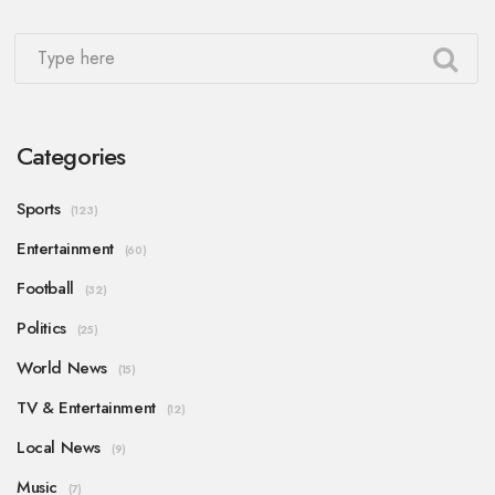
Categories
Sports
(123)
Entertainment
(60)
Football
(32)
Politics
(25)
World News
(15)
TV & Entertainment
(12)
Local News
(9)
Music
(7)