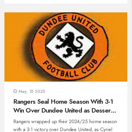
Mirren sit on two points, Rangers on three.
May, 15 2025
Rangers Seal Home Season With 3-1
Win Over Dundee United as Dessers
Hits 50th Goal
Rangers wrapped up their 2024/25 home season
with a 3-1 victory over Dundee United, as Cyriel