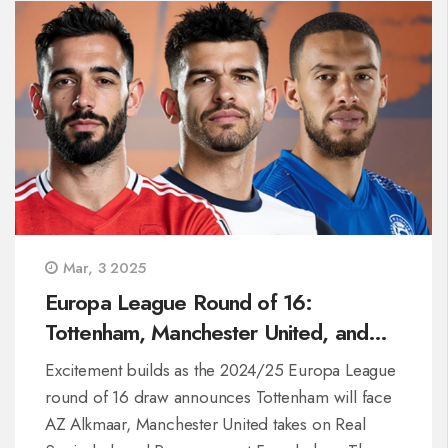
with live coverage options on Sky Sports and
NOW TV.
Mar, 3 2025
Europa League Round of 16:
Tottenham, Manchester United, and
Rangers Unveil Their Opponents
Excitement builds as the 2024/25 Europa League
round of 16 draw announces Tottenham will face
AZ Alkmaar, Manchester United takes on Real