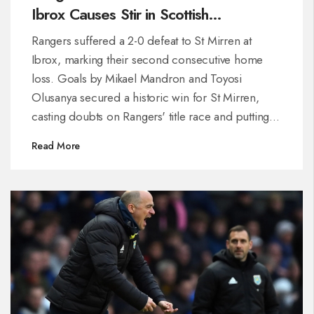
Ibrox Causes Stir in Scottish
Premiership
Rangers suffered a 2-0 defeat to St Mirren at
Ibrox, marking their second consecutive home
loss. Goals by Mikael Mandron and Toyosi
Olusanya secured a historic win for St Mirren,
casting doubts on Rangers' title race and putting
manager Michael Beale under scrutiny. St Mirren
Read More
moved to sixth place, while Rangers continue to
falter, trailing leaders Celtic by 13 points.