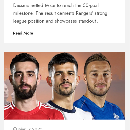
Dessers netted twice to reach the 50-goal
milestone. The result cements Rangers’ strong
league position and showcases standout
performances from the attacking lineup.
Read More
Mar, 7 2025