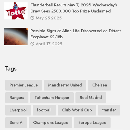
Thunderball Results May 7, 2025: Wednesday’s
Draw Sees £500,000 Top Prize Unclaimed
May 25 2025
Possible Signs of Alien Life Discovered on Distant
Exoplanet K2-18b
April 17 2025
Tags
Premier League
Manchester United
Chelsea
Rangers
Tottenham Hotspur
Real Madrid
Liverpool
football
Club World Cup
transfer
Serie A
Champions League
Europa League