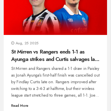
Aug, 25 2025
St Mirren vs Rangers ends 1-1 as
Ayunga strikes and Curtis salvages late
point
St Mirren and Rangers shared a 1-1 draw in Paisley
as Jonah Ayunga’s first-half finish was cancelled out
by Findlay Curtis late on. Rangers improved after
switching to a 3-4-3 at halftime, but their winless
league start stretched to three games, all 1-1. Joe
Rothwell struggled in midfield, while Shamal
Read More
George and Jack Butland made key saves. St