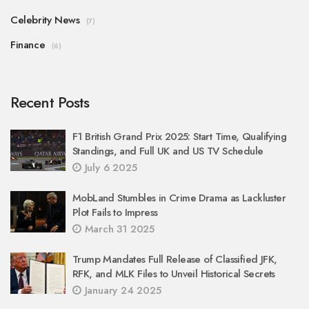
Celebrity News
(7)
Finance
(6)
Recent Posts
F1 British Grand Prix 2025: Start Time, Qualifying
Standings, and Full UK and US TV Schedule
July 6 2025
MobLand Stumbles in Crime Drama as Lackluster
Plot Fails to Impress
March 31 2025
Trump Mandates Full Release of Classified JFK,
RFK, and MLK Files to Unveil Historical Secrets
January 24 2025