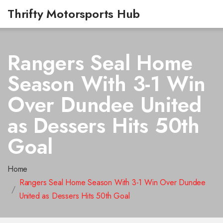
Thrifty Motorsports Hub
Rangers Seal Home
Season With 3-1 Win
Over Dundee United
as Dessers Hits 50th
Goal
Home
Rangers Seal Home Season With 3-1 Win Over Dundee
United as Dessers Hits 50th Goal