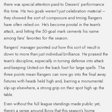
there was special attention paid to Dessers’ performance
this time. His two goals weren’t just celebration material –
they showed the sort of composure and timing Rangers
have often relied on. He’s become pivotal in the team’s
attack, and hitting the 50-goal mark cements his name
among fans’ favorites for the season.
Rangers’ manager pointed out how this sort of result is
down to more than just individual brilliance. He praised the
team’s discipline, especially in turning defense into attack
and keeping United on the back foot for large spells. The
three points mean Rangers can now go into the final away
fixtures with heads held high and, barring a monumental
slip-up elsewhere, a strong grip on their spot high up the
table.
Even without the full league standings made public yet,
there’s a sense around Ibrox that this season’s home