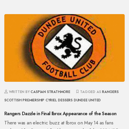
WRITTEN BY
CASPIAN STRATHMORE
TAGGED AS
RANGERS
SCOTTISH PREMIERSHIP
CYRIEL DESSERS
DUNDEE UNITED
Rangers Dazzle in Final Ibrox Appearance of the Season
There was an electric buzz at Ibrox on May 14 as fans