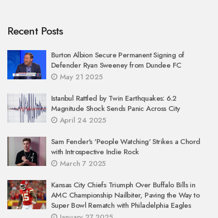
Recent Posts
Burton Albion Secure Permanent Signing of
Defender Ryan Sweeney from Dundee FC
May 21 2025
Istanbul Rattled by Twin Earthquakes: 6.2
Magnitude Shock Sends Panic Across City
April 24 2025
Sam Fender's 'People Watching' Strikes a Chord
with Introspective Indie Rock
March 7 2025
Kansas City Chiefs Triumph Over Buffalo Bills in
AMC Championship Nailbiter, Paving the Way to
Super Bowl Rematch with Philadelphia Eagles
January 27 2025