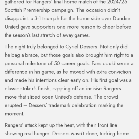
gathered for Rangers’ final home match of the 2024/25
Scottish Premiership campaign. The occasion didn’t
disappoint: a 3-1 triumph for the home side over Dundee
United gave supporters one more reason to cheer before
the season’s last stretch of away games.
The night truly belonged to Cyriel Dessers. Not only did
he bag a brace, but those goals also brought him right to a
personal milestone of 50 career goals. Fans could sense a
difference in his game, as he moved with extra conviction
and made his intentions clear early on. His first goal was a
classic striker's finish, capping off an incisive Rangers
move that sliced open United’s defense. The crowd
erupted – Dessers’ trademark celebration marking the
moment.
Rangers’ attack kept up the heat, with their front line
showing real hunger. Dessers wasn’t done, tucking home