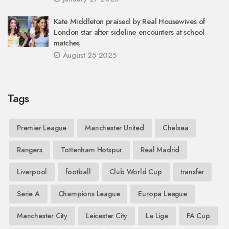
Kate Middleton praised by Real Housewives of
London star after sideline encounters at school
matches
August 25 2025
Tags
Premier League
Manchester United
Chelsea
Rangers
Tottenham Hotspur
Real Madrid
Liverpool
football
Club World Cup
transfer
Serie A
Champions League
Europa League
Manchester City
Leicester City
La Liga
FA Cup