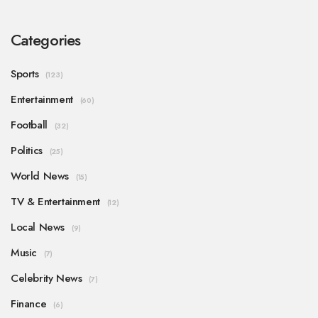
Categories
Sports
(123)
Entertainment
(60)
Football
(32)
Politics
(25)
World News
(15)
TV & Entertainment
(12)
Local News
(9)
Music
(7)
Celebrity News
(7)
Finance
(6)