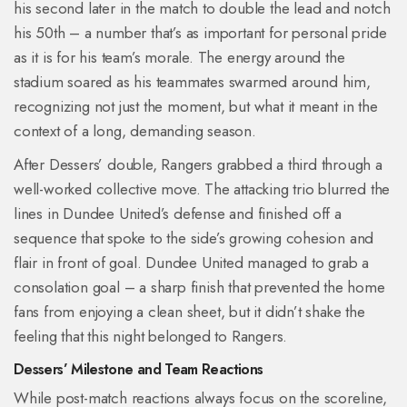
his second later in the match to double the lead and notch
his 50th – a number that’s as important for personal pride
as it is for his team’s morale. The energy around the
stadium soared as his teammates swarmed around him,
recognizing not just the moment, but what it meant in the
context of a long, demanding season.
After Dessers’ double, Rangers grabbed a third through a
well-worked collective move. The attacking trio blurred the
lines in Dundee United’s defense and finished off a
sequence that spoke to the side’s growing cohesion and
flair in front of goal. Dundee United managed to grab a
consolation goal – a sharp finish that prevented the home
fans from enjoying a clean sheet, but it didn’t shake the
feeling that this night belonged to Rangers.
Dessers’ Milestone and Team Reactions
While post-match reactions always focus on the scoreline,