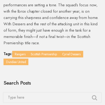
performances are setting a tone. The squad’s focus now,
with the Ibrox chapter closed for another year, is on
carrying this sharpness and confidence away from home.
With Dessers and the rest of the attacking unit in this kind
of form, they might just have enough in the tank for a
memorable finish—if not a final twist—in the Scottish
Premiership title race.
Tags:
Rangers
Scottish Premiership
Cyriel Dessers
Dundee United
Search Posts