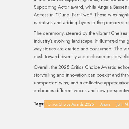
Supporting Actor award, while Angela Bassett 
Actress in *Dune: Part Two*. These wins highli
narratives and adding layers to the primary stor
The ceremony, steered by the vibrant Chelsea Ha
industry's evolving landscape. It illustrated t
way stories are crafted and consumed. The varie
push toward diversity and inclusion in storytel
Overall, the 2025 Critics Choice Awards echoe
storytelling and innovation can coexist and thr
unexpected wins, and a collective appreciation 
embraces different voices and new perspectiv
Tags:
Critics Choice Awards 2025
Anora
John M