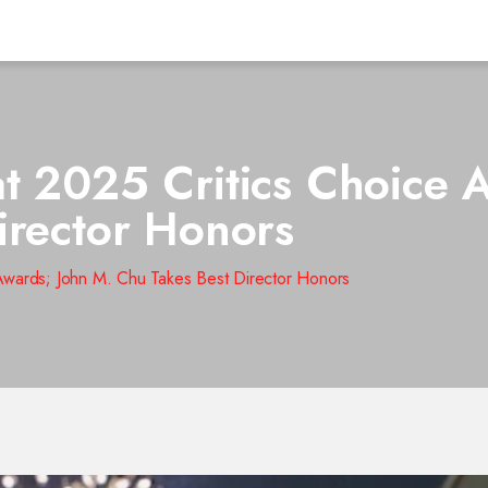
t 2025 Critics Choice 
irector Honors
Awards; John M. Chu Takes Best Director Honors