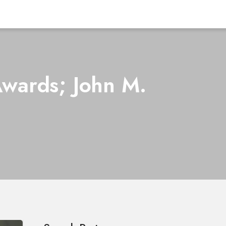
Awards; John M.