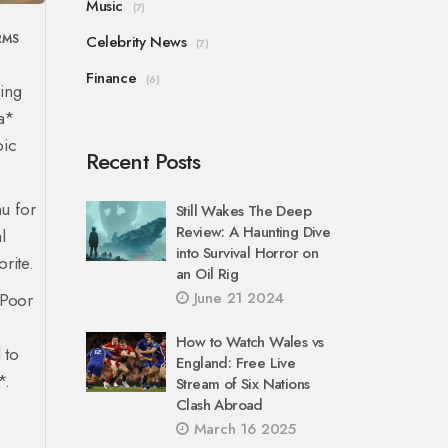
Music
(7)
RMS
Celebrity News
(7)
Finance
(6)
ging
ra*
pic
Recent Posts
u for
Still Wakes The Deep
Review: A Haunting Dive
l
into Survival Horror on
rite.
an Oil Rig
June 21 2024
*Poor
m
How to Watch Wales vs
 to
England: Free Live
*.
Stream of Six Nations
Clash Abroad
March 16 2025