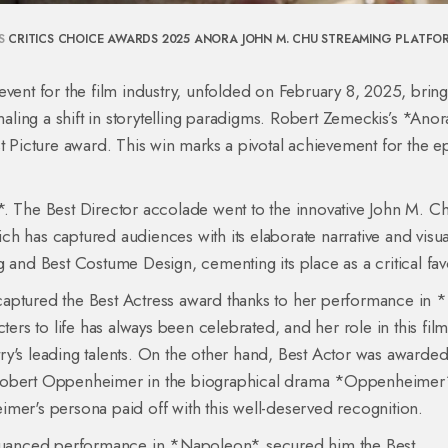
S
CRITICS CHOICE AWARDS 2025
ANORA
JOHN M. CHU
STREAMING PLATFO
event for the film industry, unfolded on February 8, 2025, brin
gnaling a shift in storytelling paradigms. Robert Zemeckis’s *Ano
t Picture award. This win marks a pivotal achievement for the e
*. The Best Director accolade went to the innovative John M. Ch
h has captured audiences with its elaborate narrative and visua
 and Best Costume Design, cementing its place as a critical favo
captured the Best Actress award thanks to her performance in 
ters to life has always been celebrated, and her role in this fil
stry's leading talents. On the other hand, Best Actor was awarded
 J. Robert Oppenheimer in the biographical drama *Oppenheimer
r's persona paid off with this well-deserved recognition.
s nuanced performance in *Napoleon* secured him the Best