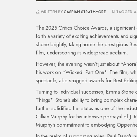
WRITTEN BY
CASPIAN STRATHMORE
TAGGED A
The 2025 Critics Choice Awards, a significant 
forth a variety of exciting achievements and si
shone brightly, taking home the prestigious Bes
film, underscoring its widespread acclaim.
However, the evening wasn't just about *Anora
his work on *Wicked: Part One*. The film, whic
spectacle, also snagged awards for Best Editing
Turning to individual successes, Emma Stone 
Things*. Stone's ability to bring complex charac
further solidified her status as one of the indu
Cillian Murphy for his intensive portrayal of
Murphy's commitment to embodying Oppenheime
In the realm of supporting roles, Paul Dano'