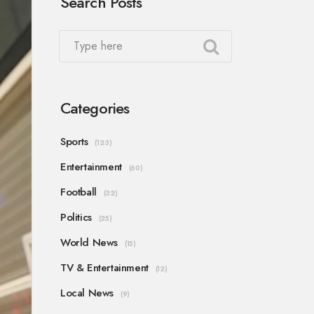
Search Posts
Categories
Sports
(123)
Entertainment
(60)
Football
(32)
Politics
(25)
World News
(15)
TV & Entertainment
(12)
Local News
(9)