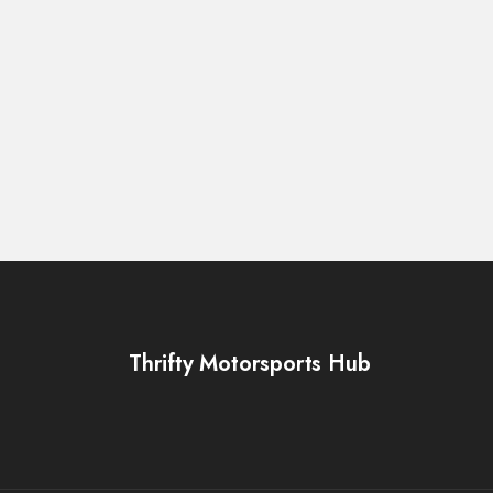
Thrifty Motorsports Hub