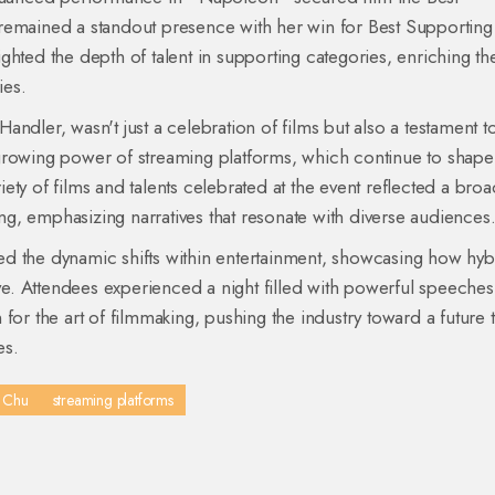
remained a standout presence with her win for Best Supporting
ghted the depth of talent in supporting categories, enriching th
ies.
ndler, wasn't just a celebration of films but also a testament t
he growing power of streaming platforms, which continue to shape
ty of films and talents celebrated at the event reflected a bro
ling, emphasizing narratives that resonate with diverse audiences
d the dynamic shifts within entertainment, showcasing how hyb
ive. Attendees experienced a night filled with powerful speeches
for the art of filmmaking, pushing the industry toward a future t
es.
. Chu
streaming platforms