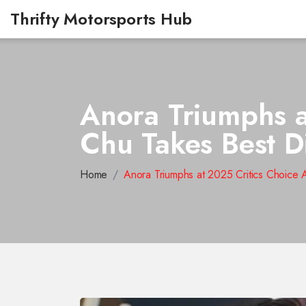
Thrifty Motorsports Hub
Anora Triumphs a
Chu Takes Best D
Home
Anora Triumphs at 2025 Critics Choice 