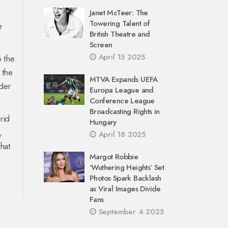
Janet McTeer: The
Towering Talent of
e
British Theatre and
Screen
April 15 2025
o the
 the
MTVA Expands UEFA
ader
Europa League and
.
Conference League
Broadcasting Rights in
rid
Hungary
,
April 18 2025
hat
Margot Robbie
‘Wuthering Heights’ Set
Photos Spark Backlash
as Viral Images Divide
Fans
September 4 2025