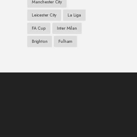
Manchester City
Leicester City
La Liga
FA Cup
Inter Milan
Brighton
Fulham