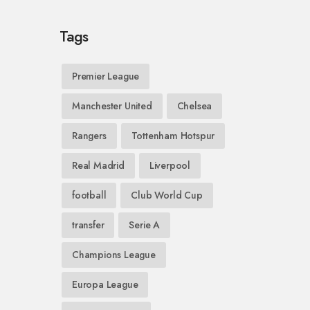
Tags
Premier League
Manchester United
Chelsea
Rangers
Tottenham Hotspur
Real Madrid
Liverpool
football
Club World Cup
transfer
Serie A
Champions League
Europa League