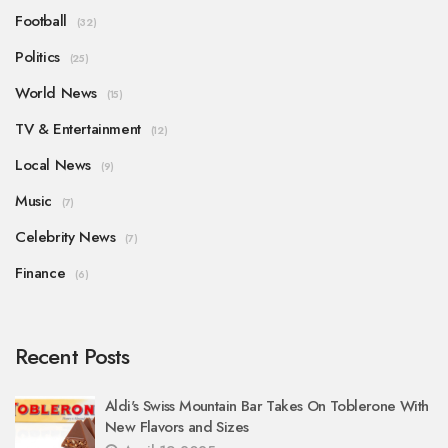
Football
(32)
Politics
(25)
World News
(15)
TV & Entertainment
(12)
Local News
(9)
Music
(7)
Celebrity News
(7)
Finance
(6)
Recent Posts
Aldi's Swiss Mountain Bar Takes On Toblerone With
New Flavors and Sizes