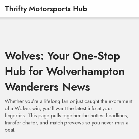
Thrifty Motorsports Hub
Wolves: Your One‑Stop
Hub for Wolverhampton
Wanderers News
Whether you’re a lifelong fan or just caught the excitement
of a Wolves win, you’ll want the latest info at your
fingertips. This page pulls together the hottest headlines,
transfer chatter, and match previews so you never miss a
beat.