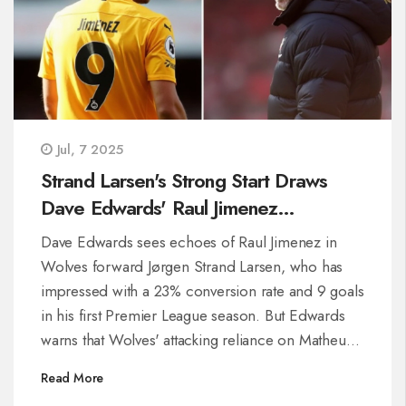
Jul, 7 2025
Strand Larsen's Strong Start Draws
Dave Edwards' Raul Jimenez
Comparison—But Wolves Face
Dave Edwards sees echoes of Raul Jimenez in
Deeper Issues
Wolves forward Jørgen Strand Larsen, who has
impressed with a 23% conversion rate and 9 goals
in his first Premier League season. But Edwards
warns that Wolves' attacking reliance on Matheus
Cunha and lack of depth demand tactical changes
Read More
for continued success.