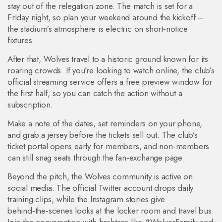
stay out of the relegation zone. The match is set for a
Friday night, so plan your weekend around the kickoff –
the stadium’s atmosphere is electric on short‑notice
fixtures.
After that, Wolves travel to a historic ground known for its
roaring crowds. If you’re looking to watch online, the club’s
official streaming service offers a free preview window for
the first half, so you can catch the action without a
subscription.
Make a note of the dates, set reminders on your phone,
and grab a jersey before the tickets sell out. The club’s
ticket portal opens early for members, and non‑members
can still snag seats through the fan‑exchange page.
Beyond the pitch, the Wolves community is active on
social media. The official Twitter account drops daily
training clips, while the Instagram stories give
behind‑the‑scenes looks at the locker room and travel bus.