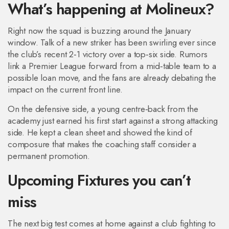
What’s happening at Molineux?
Right now the squad is buzzing around the January
window. Talk of a new striker has been swirling ever since
the club’s recent 2‑1 victory over a top‑six side. Rumors
link a Premier League forward from a mid‑table team to a
possible loan move, and the fans are already debating the
impact on the current front line.
On the defensive side, a young centre‑back from the
academy just earned his first start against a strong attacking
side. He kept a clean sheet and showed the kind of
composure that makes the coaching staff consider a
permanent promotion.
Upcoming Fixtures you can’t
miss
The next big test comes at home against a club fighting to