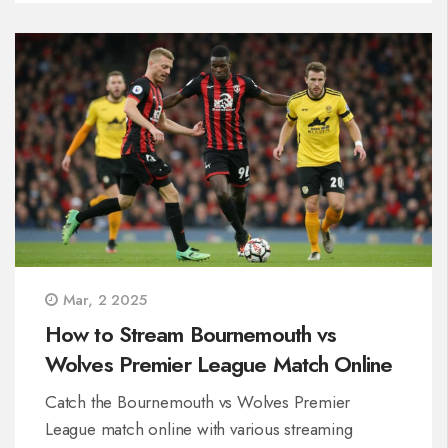
Mar, 2 2025
How to Stream Bournemouth vs
Wolves Premier League Match Online
Catch the Bournemouth vs Wolves Premier
League match online with various streaming