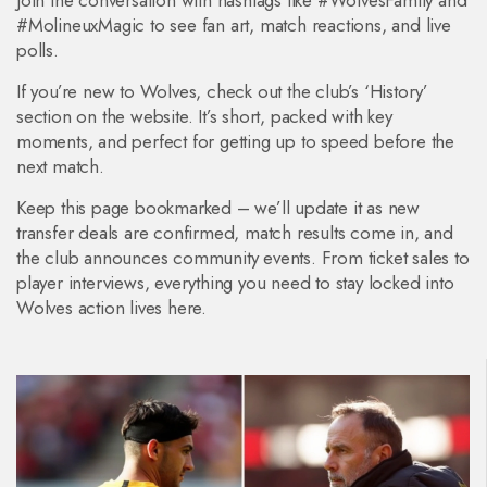
Join the conversation with hashtags like #WolvesFamily and
#MolineuxMagic to see fan art, match reactions, and live
polls.
If you’re new to Wolves, check out the club’s ‘History’
section on the website. It’s short, packed with key
moments, and perfect for getting up to speed before the
next match.
Keep this page bookmarked – we’ll update it as new
transfer deals are confirmed, match results come in, and
the club announces community events. From ticket sales to
player interviews, everything you need to stay locked into
Wolves action lives here.