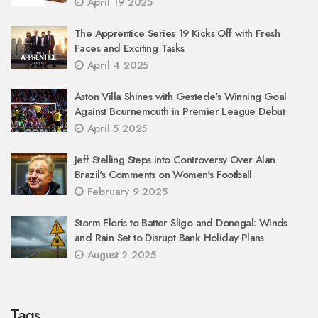
April 19 2025
The Apprentice Series 19 Kicks Off with Fresh
Faces and Exciting Tasks
April 4 2025
Aston Villa Shines with Gestede's Winning Goal
Against Bournemouth in Premier League Debut
April 5 2025
Jeff Stelling Steps into Controversy Over Alan
Brazil's Comments on Women's Football
February 9 2025
Storm Floris to Batter Sligo and Donegal: Winds
and Rain Set to Disrupt Bank Holiday Plans
August 2 2025
Tags