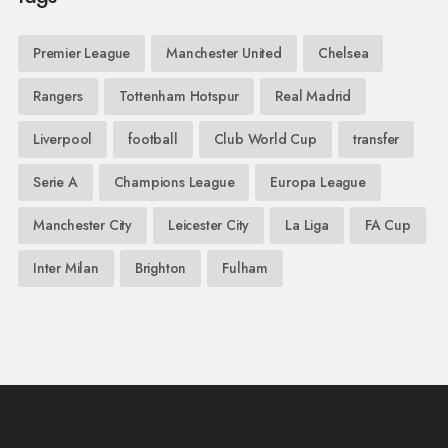
Premier League
Manchester United
Chelsea
Rangers
Tottenham Hotspur
Real Madrid
Liverpool
football
Club World Cup
transfer
Serie A
Champions League
Europa League
Manchester City
Leicester City
La Liga
FA Cup
Inter Milan
Brighton
Fulham