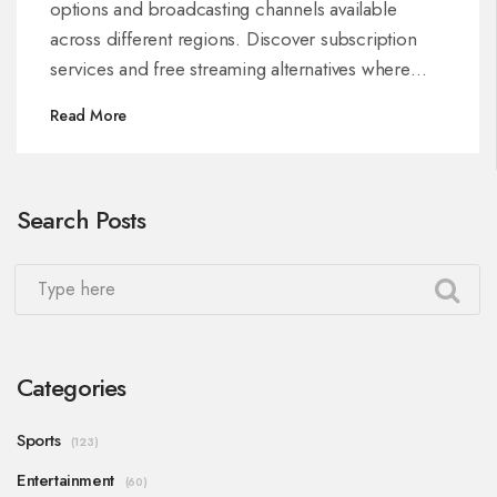
options and broadcasting channels available
across different regions. Discover subscription
services and free streaming alternatives where
possible.
Read More
Search Posts
Categories
Sports
(123)
Entertainment
(60)