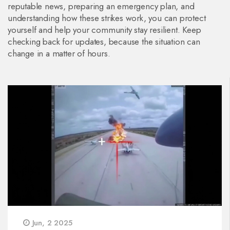
reputable news, preparing an emergency plan, and
understanding how these strikes work, you can protect
yourself and help your community stay resilient. Keep
checking back for updates, because the situation can
change in a matter of hours.
Jun, 2 2025