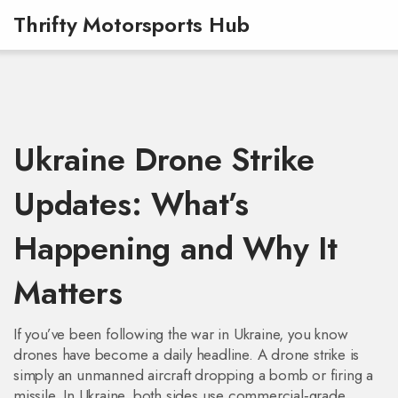
Thrifty Motorsports Hub
Ukraine Drone Strike
Updates: What’s
Happening and Why It
Matters
If you’ve been following the war in Ukraine, you know
drones have become a daily headline. A drone strike is
simply an unmanned aircraft dropping a bomb or firing a
missile. In Ukraine, both sides use commercial‑grade