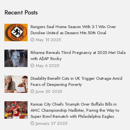
Recent Posts
Rangers Seal Home Season With 3-1 Win Over
Dundee United as Dessers Hits 50th Goal
May 15 2025
Rihanna Reveals Third Pregnancy at 2025 Met Gala
with A$AP Rocky
May 6 2025
Disability Benefit Cuts in UK Trigger Outrage Amid
Fears of Deepening Poverty
June 20 2025
Kansas City Chiefs Triumph Over Buffalo Bills in
AMC Championship Nailbiter, Paving the Way to
Super Bowl Rematch with Philadelphia Eagles
January 27 2025