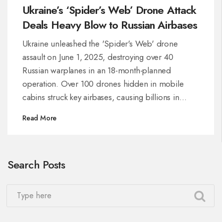
Ukraine’s ‘Spider’s Web’ Drone Attack
Deals Heavy Blow to Russian Airbases
Ukraine unleashed the 'Spider's Web' drone
assault on June 1, 2025, destroying over 40
Russian warplanes in an 18-month-planned
operation. Over 100 drones hidden in mobile
cabins struck key airbases, causing billions in
damage as tit-for-tat attacks and peace talks
Read More
continue.
Search Posts