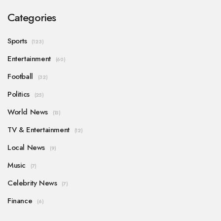
Categories
Sports
(123)
Entertainment
(60)
Football
(32)
Politics
(25)
World News
(15)
TV & Entertainment
(12)
Local News
(9)
Music
(7)
Celebrity News
(7)
Finance
(6)