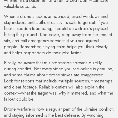
whether it’s a basement or a reinforced room—can save
valuable seconds.
When a drone attack is announced, avoid windows and
stay indoors until authorities say it’s safe to go out. If you
hear a sudden loud bang, it could be a drone’s payload
hitting the ground. Take cover, keep away from the impact
site, and call emergency services if you see injured
people. Remember, staying calm helps you think clearly
and helps responders do their jobs faster.
Finally, be aware that misinformation spreads quickly
during conflict. Not every video you see online is genuine,
and some claims about drone strikes are exaggerated.
Look for reports that include multiple sources, timestamps,
and clear footage. Reliable outlets will also explain the
context—what the target was, why it mattered, and what the
fallout could be.
Drone warfare is now a regular part of the Ukraine conflict,
and staying informed is the best defense. By watching