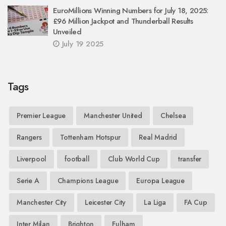
EuroMillions Winning Numbers for July 18, 2025:
£96 Million Jackpot and Thunderball Results
Unveiled
July 19 2025
Tags
Premier League
Manchester United
Chelsea
Rangers
Tottenham Hotspur
Real Madrid
Liverpool
football
Club World Cup
transfer
Serie A
Champions League
Europa League
Manchester City
Leicester City
La Liga
FA Cup
Inter Milan
Brighton
Fulham