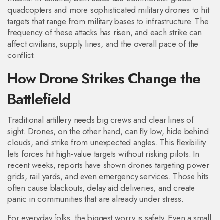
quadcopters and more sophisticated military drones to hit
targets that range from military bases to infrastructure. The
frequency of these attacks has risen, and each strike can
affect civilians, supply lines, and the overall pace of the
conflict.
How Drone Strikes Change the
Battlefield
Traditional artillery needs big crews and clear lines of
sight. Drones, on the other hand, can fly low, hide behind
clouds, and strike from unexpected angles. This flexibility
lets forces hit high‑value targets without risking pilots. In
recent weeks, reports have shown drones targeting power
grids, rail yards, and even emergency services. Those hits
often cause blackouts, delay aid deliveries, and create
panic in communities that are already under stress.
For everyday folks, the biggest worry is safety. Even a small