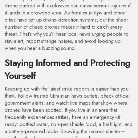
drone packed with explosives can cause serious injuries if
it lands in a crowded area. Authorities in Kyiv and other
cities have set up drone‑detection systems, but the sheer
number of cheap drones makes it hard to catch every
threat. That’s why you’ll hear local news urging people to
stay alert, report strange noises, and avoid looking up
when you hear a buzzing sound.
Staying Informed and Protecting
Yourself
Keeping up with the latest strike reports is easier than you
think. Follow trusted Ukrainian news outlets, check official
government alerts, and watch live maps that show where
drones have been spotted. If you live in an area that
frequently experiences strikes, have an emergency kit
ready: bottled water, non‑perishable food, a flashlight, and
a battery‑powered radio. Knowing the nearest shelter—