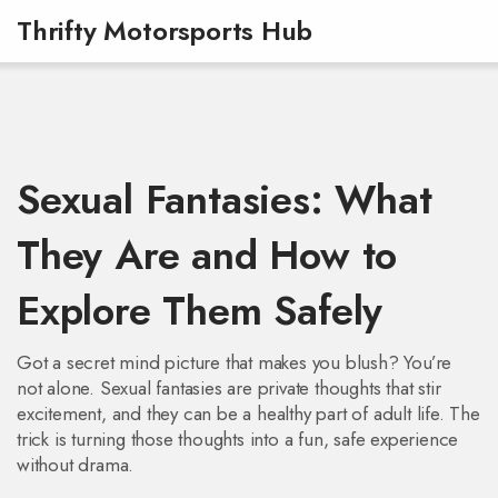
Thrifty Motorsports Hub
Sexual Fantasies: What
They Are and How to
Explore Them Safely
Got a secret mind picture that makes you blush? You’re
not alone. Sexual fantasies are private thoughts that stir
excitement, and they can be a healthy part of adult life. The
trick is turning those thoughts into a fun, safe experience
without drama.