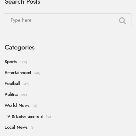
Search Posts
Categories
Sports
(123)
Entertainment
(60)
Football
(32)
Politics
(25)
World News
(15)
TV & Entertainment
(12)
Local News
(9)