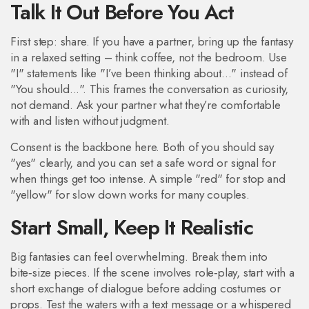
Talk It Out Before You Act
First step: share. If you have a partner, bring up the fantasy
in a relaxed setting – think coffee, not the bedroom. Use
"I" statements like "I’ve been thinking about..." instead of
"You should...". This frames the conversation as curiosity,
not demand. Ask your partner what they’re comfortable
with and listen without judgment.
Consent is the backbone here. Both of you should say
"yes" clearly, and you can set a safe word or signal for
when things get too intense. A simple "red" for stop and
"yellow" for slow down works for many couples.
Start Small, Keep It Realistic
Big fantasies can feel overwhelming. Break them into
bite‑size pieces. If the scene involves role‑play, start with a
short exchange of dialogue before adding costumes or
props. Test the waters with a text message or a whispered