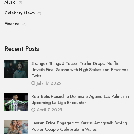
Music
(7)
Celebrity News
(7)
Finance
(6)
Recent Posts
Stranger Things 5 Teaser Trailer Drops: Netflix
Unveils Final Season with High Stakes and Emotional
Twist
July 17 2025
Real Betis Poised to Dominate Against Las Palmas in
Upcoming La Liga Encounter
April 7 2025
Lauren Price Engaged to Karriss Artingstall: Boxing
Power Couple Celebrate in Wales