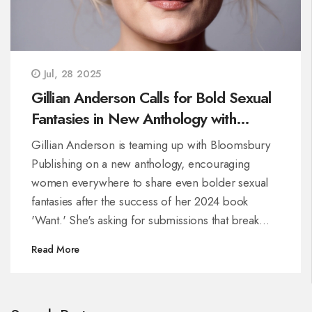
Jul, 28 2025
Gillian Anderson Calls for Bold Sexual
Fantasies in New Anthology with
Bloomsbury
Gillian Anderson is teaming up with Bloomsbury
Publishing on a new anthology, encouraging
women everywhere to share even bolder sexual
fantasies after the success of her 2024 book
'Want.' She's asking for submissions that break
taboos and go further in celebrating diverse
Read More
sexual expression, with a focus on honesty, safety,
and consent.