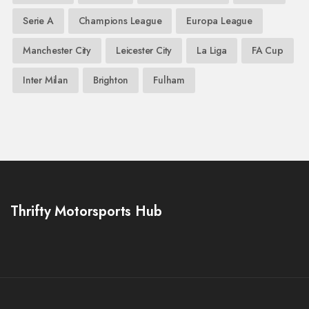
Serie A
Champions League
Europa League
Manchester City
Leicester City
La Liga
FA Cup
Inter Milan
Brighton
Fulham
Thrifty Motorsports Hub