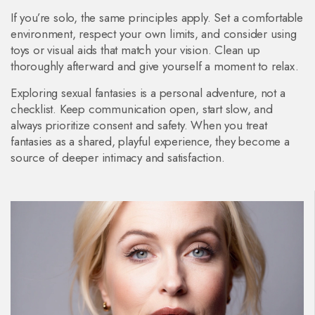
If you’re solo, the same principles apply. Set a comfortable
environment, respect your own limits, and consider using
toys or visual aids that match your vision. Clean up
thoroughly afterward and give yourself a moment to relax.
Exploring sexual fantasies is a personal adventure, not a
checklist. Keep communication open, start slow, and
always prioritize consent and safety. When you treat
fantasies as a shared, playful experience, they become a
source of deeper intimacy and satisfaction.