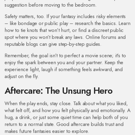
suggestion before moving to the bedroom.
Safety matters, too. If your fantasy includes risky elements
– like bondage or public play – research the basics. Learn
how to tie knots that won’t hurt, or find a discreet public
spot where you won’t break any laws. Online forums and
reputable blogs can give step‑by‑step guides.
Remember, the goal isn’t to perfect a movie scene; it’s to
enjoy the spark between you and your partner. Keep the
experience light, laugh if something feels awkward, and
adjust on the fly.
Aftercare: The Unsung Hero
When the play ends, stay close. Talk about what you liked,
what felt off, and how you felt physically and emotionally. A
hug, a drink, or just some quiet time can help both of you
return to a normal state. Good aftercare builds trust and
makes future fantasies easier to explore.