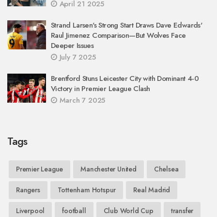
April 21 2025
Strand Larsen's Strong Start Draws Dave Edwards'
Raul Jimenez Comparison—But Wolves Face
Deeper Issues
July 7 2025
Brentford Stuns Leicester City with Dominant 4-0
Victory in Premier League Clash
March 7 2025
Tags
Premier League
Manchester United
Chelsea
Rangers
Tottenham Hotspur
Real Madrid
Liverpool
football
Club World Cup
transfer