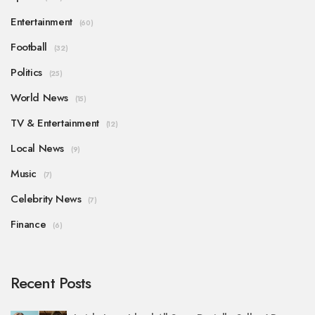
Entertainment
(60)
Football
(32)
Politics
(25)
World News
(15)
TV & Entertainment
(12)
Local News
(9)
Music
(7)
Celebrity News
(7)
Finance
(6)
Recent Posts