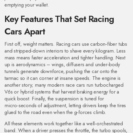
emptying your wallet.
Key Features That Set Racing
Cars Apart
First off, weight matters. Racing cars use carbon‑fiber tubs
and stripped‑down interiors to shave every kilogram. Less
mass means faster acceleration and tighter handling. Next
up is aerodynamics – wings, diffusers and under‑body
tunnels generate downforce, pushing the car onto the
tarmac so it can corner at insane speeds. The engine is
another story; many modern race cars run turbocharged
V6s or hybrid systems that harvest braking energy for a
quick boost. Finally, the suspension is tuned for
micro‑seconds of adjustment, letting drivers keep the tires
glued to the road even when the g‑forces climb.
All these elements work together like a well‑orchestrated
band. When a driver presses the throttle, the turbo spools,