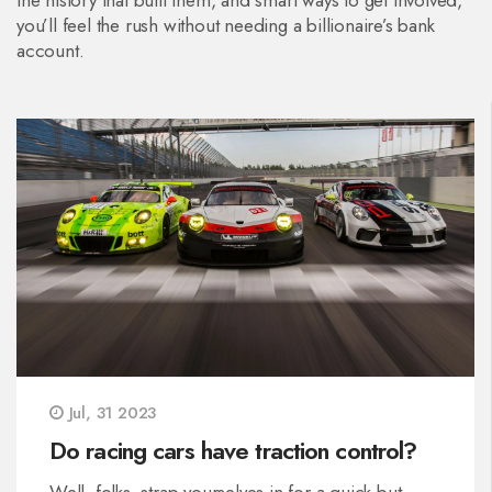
the history that built them, and smart ways to get involved,
you’ll feel the rush without needing a billionaire’s bank
account.
Jul, 31 2023
Do racing cars have traction control?
Well, folks, strap yourselves in for a quick but