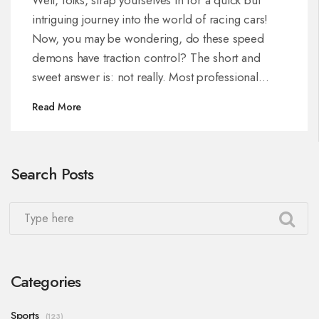
intriguing journey into the world of racing cars!
Now, you may be wondering, do these speed
demons have traction control? The short and
sweet answer is: not really. Most professional
racing leagues, like Formula 1, actually prohibit the
Read More
use of traction control. The reason being, they
want to keep the thrill of the race alive, and
maintain the driver skill as a crucial aspect. So
Search Posts
next time you watch a race, remember, it's all
about the driver's talent and less about the fancy
gizmos! Let's hear it for human ingenuity, shall
we?
Categories
Sports
(123)