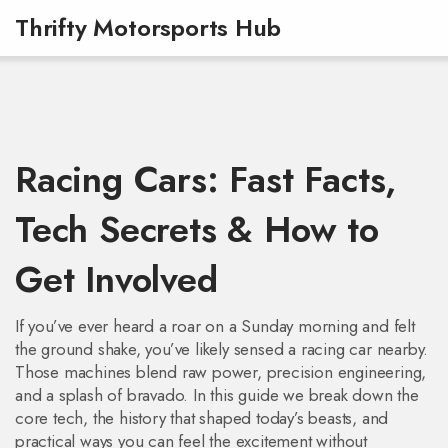
Thrifty Motorsports Hub
Racing Cars: Fast Facts,
Tech Secrets & How to
Get Involved
If you’ve ever heard a roar on a Sunday morning and felt
the ground shake, you’ve likely sensed a racing car nearby.
Those machines blend raw power, precision engineering,
and a splash of bravado. In this guide we break down the
core tech, the history that shaped today’s beasts, and
practical ways you can feel the excitement without