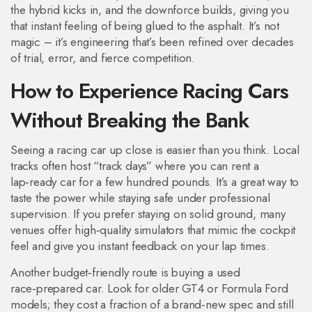
the hybrid kicks in, and the downforce builds, giving you
that instant feeling of being glued to the asphalt. It’s not
magic – it’s engineering that’s been refined over decades
of trial, error, and fierce competition.
How to Experience Racing Cars
Without Breaking the Bank
Seeing a racing car up close is easier than you think. Local
tracks often host “track days” where you can rent a
lap‑ready car for a few hundred pounds. It’s a great way to
taste the power while staying safe under professional
supervision. If you prefer staying on solid ground, many
venues offer high‑quality simulators that mimic the cockpit
feel and give you instant feedback on your lap times.
Another budget‑friendly route is buying a used
race‑prepared car. Look for older GT4 or Formula Ford
models; they cost a fraction of a brand‑new spec and still