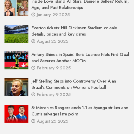
Inside Love Island All Stars: Danielle Sellers' Return,
Age, and Past Relationships
January 29 2025
Everton tickets: Hill Dickinson Stadium on-sale
details, prices and key dates
August 25 2025
Antony Shines in Spain: Betis Loanee Nets First Goal
and Secures Another MOTM
February 9 2025
Jeff Stelling Steps into Controversy Over Alan
Brazil's Comments on Women's Football
February 9 2025
St Mirren vs Rangers ends 1-1 as Ayunga strikes and
Curtis salvages late point
August 25 2025