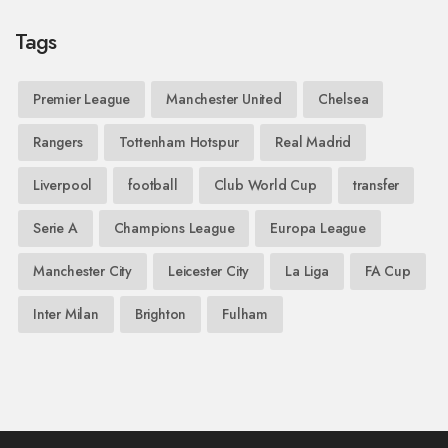
Tags
Premier League
Manchester United
Chelsea
Rangers
Tottenham Hotspur
Real Madrid
Liverpool
football
Club World Cup
transfer
Serie A
Champions League
Europa League
Manchester City
Leicester City
La Liga
FA Cup
Inter Milan
Brighton
Fulham