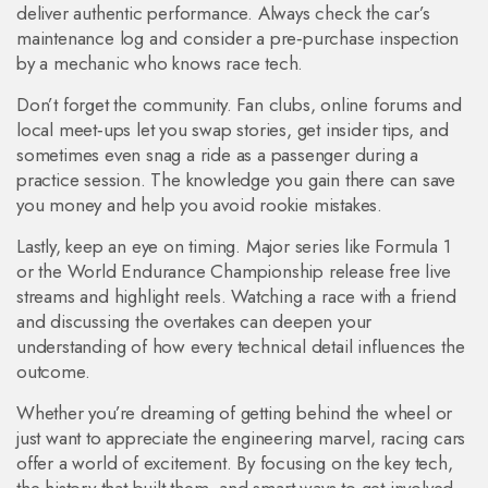
deliver authentic performance. Always check the car’s
maintenance log and consider a pre‑purchase inspection
by a mechanic who knows race tech.
Don’t forget the community. Fan clubs, online forums and
local meet‑ups let you swap stories, get insider tips, and
sometimes even snag a ride as a passenger during a
practice session. The knowledge you gain there can save
you money and help you avoid rookie mistakes.
Lastly, keep an eye on timing. Major series like Formula 1
or the World Endurance Championship release free live
streams and highlight reels. Watching a race with a friend
and discussing the overtakes can deepen your
understanding of how every technical detail influences the
outcome.
Whether you’re dreaming of getting behind the wheel or
just want to appreciate the engineering marvel, racing cars
offer a world of excitement. By focusing on the key tech,