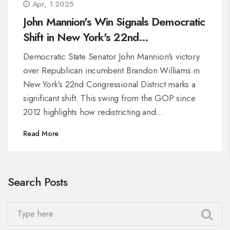
Apr, 1 2025
John Mannion's Win Signals Democratic
Shift in New York's 22nd
Congressional District
Democratic State Senator John Mannion's victory
over Republican incumbent Brandon Williams in
New York's 22nd Congressional District marks a
significant shift. This swing from the GOP since
2012 highlights how redistricting and
demographic changes have influenced the
Read More
district's political landscape, making it more
favorable for Democrats and posing challenges
for Republicans in similar areas.
Search Posts