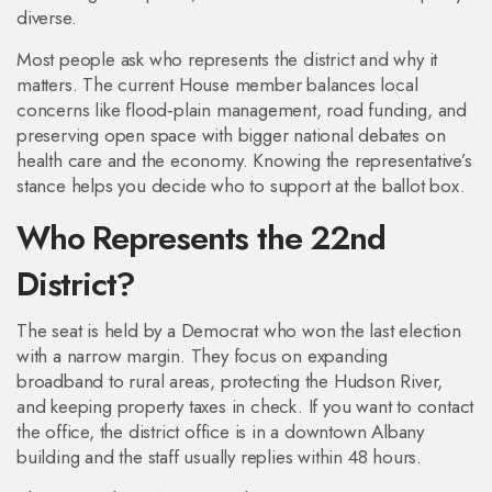
diverse.
Most people ask who represents the district and why it
matters. The current House member balances local
concerns like flood‑plain management, road funding, and
preserving open space with bigger national debates on
health care and the economy. Knowing the representative’s
stance helps you decide who to support at the ballot box.
Who Represents the 22nd
District?
The seat is held by a Democrat who won the last election
with a narrow margin. They focus on expanding
broadband to rural areas, protecting the Hudson River,
and keeping property taxes in check. If you want to contact
the office, the district office is in a downtown Albany
building and the staff usually replies within 48 hours.