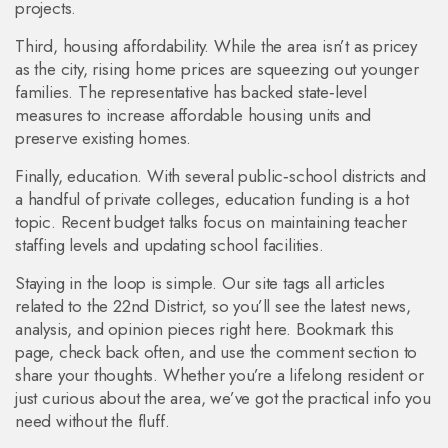
projects.
Third, housing affordability. While the area isn’t as pricey
as the city, rising home prices are squeezing out younger
families. The representative has backed state‑level
measures to increase affordable housing units and
preserve existing homes.
Finally, education. With several public‑school districts and
a handful of private colleges, education funding is a hot
topic. Recent budget talks focus on maintaining teacher
staffing levels and updating school facilities.
Staying in the loop is simple. Our site tags all articles
related to the 22nd District, so you’ll see the latest news,
analysis, and opinion pieces right here. Bookmark this
page, check back often, and use the comment section to
share your thoughts. Whether you’re a lifelong resident or
just curious about the area, we’ve got the practical info you
need without the fluff.