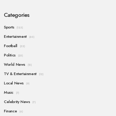
Categories
Sports
(123)
Entertainment
(60)
Football
(32)
Politics
(25)
World News
(15)
TV & Entertainment
(12)
Local News
(9)
Music
(7)
Celebrity News
(7)
Finance
(6)