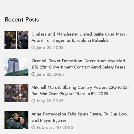
Recent Posts
Chelsea and Manchester United Battle Over Marc-
André Ter Stegen as Barcelona Rebuilds
June 25 2025
Grenfell Tower Demolition: Deconstruct Awarded
£12.25m Government Contract Amid Safety Fears
June 22 2025
Mitchell Marsh's Blazing Century Powers LSG to 33-
Run Win Over Gujarat Titans in IPL 2025
May 23 2025
Ange Postecoglou Talks Spurs Future, FA Cup Loss,
and Player Injuries
February 10 2025