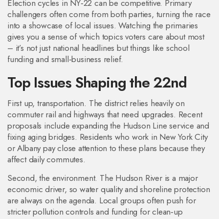
Election cycles in NY‑22 can be competitive. Primary
challengers often come from both parties, turning the race
into a showcase of local issues. Watching the primaries
gives you a sense of which topics voters care about most
– it’s not just national headlines but things like school
funding and small‑business relief.
Top Issues Shaping the 22nd
First up, transportation. The district relies heavily on
commuter rail and highways that need upgrades. Recent
proposals include expanding the Hudson Line service and
fixing aging bridges. Residents who work in New York City
or Albany pay close attention to these plans because they
affect daily commutes.
Second, the environment. The Hudson River is a major
economic driver, so water quality and shoreline protection
are always on the agenda. Local groups often push for
stricter pollution controls and funding for clean‑up