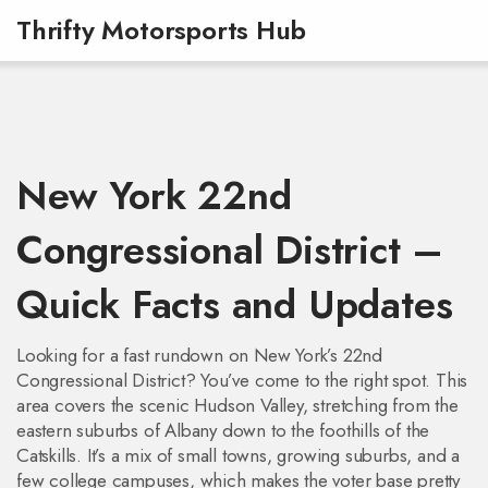
Thrifty Motorsports Hub
New York 22nd
Congressional District –
Quick Facts and Updates
Looking for a fast rundown on New York’s 22nd
Congressional District? You’ve come to the right spot. This
area covers the scenic Hudson Valley, stretching from the
eastern suburbs of Albany down to the foothills of the
Catskills. It’s a mix of small towns, growing suburbs, and a
few college campuses, which makes the voter base pretty