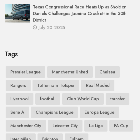
Texas Congressional Race Heats Up as Sholdon
Daniels Challenges Jasmine Crockett in the 30th
District
July 20 2025
Tags
Premier League
Manchester United
Chelsea
Rangers
Tottenham Hotspur
Real Madrid
Liverpool
football
Club World Cup
transfer
Serie A
Champions League
Europa League
Manchester City
Leicester City
La Liga
FA Cup
Inter Milan
Brighton
Fulham