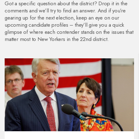
Got a specific question about the district? Drop it in the
comments and we’ll try to find an answer. And if you’re
gearing up for the next election, keep an eye on our
upcoming candidate profiles – they’ll give you a quick
glimpse of where each contender stands on the issues that
matter most to New Yorkers in the 22nd district.