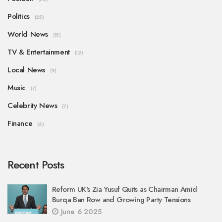
Politics
(25)
World News
(15)
TV & Entertainment
(12)
Local News
(9)
Music
(7)
Celebrity News
(7)
Finance
(6)
Recent Posts
Reform UK's Zia Yusuf Quits as Chairman Amid
Burqa Ban Row and Growing Party Tensions
June 6 2025