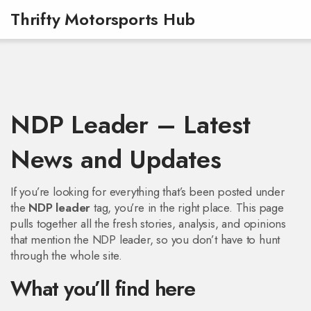
Thrifty Motorsports Hub
NDP Leader – Latest
News and Updates
If you’re looking for everything that’s been posted under
the
NDP leader
tag, you’re in the right place. This page
pulls together all the fresh stories, analysis, and opinions
that mention the NDP leader, so you don’t have to hunt
through the whole site.
What you’ll find here