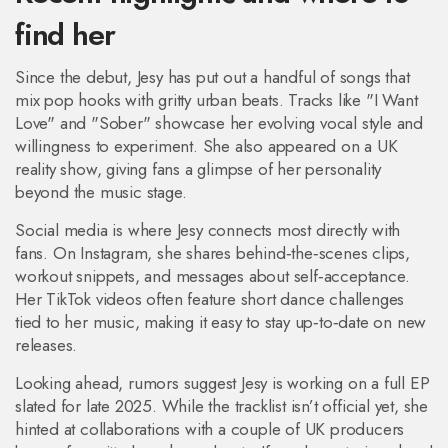
find her
Since the debut, Jesy has put out a handful of songs that
mix pop hooks with gritty urban beats. Tracks like "I Want
Love" and "Sober" showcase her evolving vocal style and
willingness to experiment. She also appeared on a UK
reality show, giving fans a glimpse of her personality
beyond the music stage.
Social media is where Jesy connects most directly with
fans. On Instagram, she shares behind‑the‑scenes clips,
workout snippets, and messages about self‑acceptance.
Her TikTok videos often feature short dance challenges
tied to her music, making it easy to stay up‑to‑date on new
releases.
Looking ahead, rumors suggest Jesy is working on a full EP
slated for late 2025. While the tracklist isn’t official yet, she
hinted at collaborations with a couple of UK producers