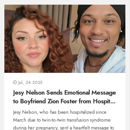
Jul, 24 2025
Jesy Nelson Sends Emotional Message
to Boyfriend Zion Foster from Hospital
During Difficult Pregnancy
Jesy Nelson, who has been hospitalized since
March due to twin-to-twin transfusion syndrome
during her pregnancy, sent a heartfelt message to