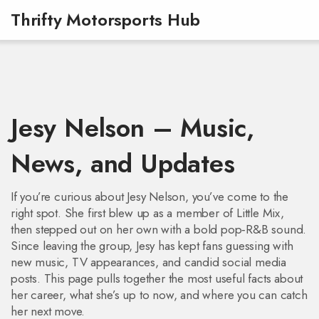
Thrifty Motorsports Hub
Jesy Nelson – Music,
News, and Updates
If you’re curious about Jesy Nelson, you’ve come to the
right spot. She first blew up as a member of Little Mix,
then stepped out on her own with a bold pop‑R&B sound.
Since leaving the group, Jesy has kept fans guessing with
new music, TV appearances, and candid social media
posts. This page pulls together the most useful facts about
her career, what she’s up to now, and where you can catch
her next move.