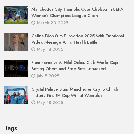
Manchester City Triumphs Over Chelsea in UEFA
Women's Champions League Clash
March 20 2025
Celine Dion Stirs Eurovision 2025 With Emotional
Video Message Amid Health Battle
May 18 2025
Fluminense vs Al Hilal Odds: Club World Cup
Betting Offers and Free Bets Unpacked
July 5 2025
Crystal Palace Stuns Manchester City to Clinch
Historic First FA Cup Win at Wembley
May 18 2025
Tags