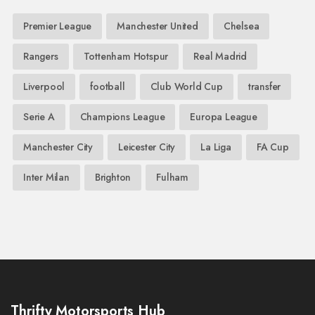
Premier League
Manchester United
Chelsea
Rangers
Tottenham Hotspur
Real Madrid
Liverpool
football
Club World Cup
transfer
Serie A
Champions League
Europa League
Manchester City
Leicester City
La Liga
FA Cup
Inter Milan
Brighton
Fulham
Thrifty Motorsports Hub