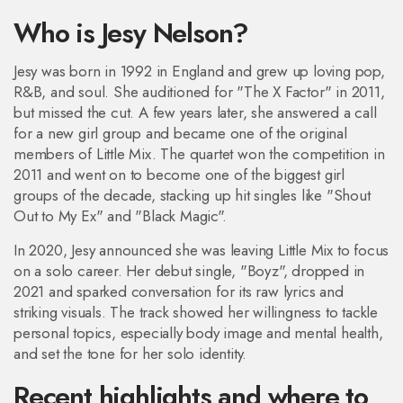
Who is Jesy Nelson?
Jesy was born in 1992 in England and grew up loving pop,
R&B, and soul. She auditioned for "The X Factor" in 2011,
but missed the cut. A few years later, she answered a call
for a new girl group and became one of the original
members of Little Mix. The quartet won the competition in
2011 and went on to become one of the biggest girl
groups of the decade, stacking up hit singles like "Shout
Out to My Ex" and "Black Magic".
In 2020, Jesy announced she was leaving Little Mix to focus
on a solo career. Her debut single, "Boyz", dropped in
2021 and sparked conversation for its raw lyrics and
striking visuals. The track showed her willingness to tackle
personal topics, especially body image and mental health,
and set the tone for her solo identity.
Recent highlights and where to