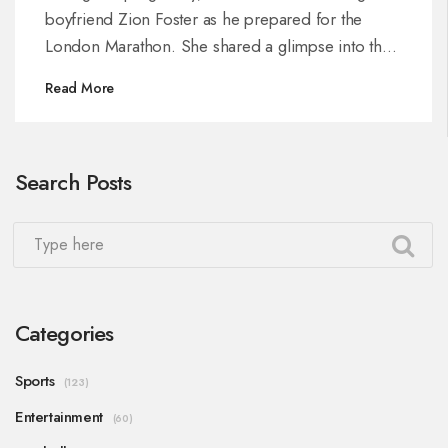
boyfriend Zion Foster as he prepared for the
London Marathon. She shared a glimpse into their
limited but cherished time together, highlighting
Read More
their ongoing resilience.
Search Posts
Categories
Sports
(123)
Entertainment
(60)