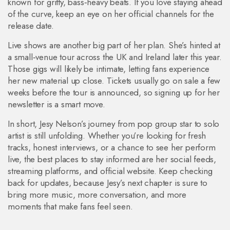
known for gritty, bass‑heavy beats. If you love staying ahead
of the curve, keep an eye on her official channels for the
release date.
Live shows are another big part of her plan. She’s hinted at
a small‑venue tour across the UK and Ireland later this year.
Those gigs will likely be intimate, letting fans experience
her new material up close. Tickets usually go on sale a few
weeks before the tour is announced, so signing up for her
newsletter is a smart move.
In short, Jesy Nelson’s journey from pop group star to solo
artist is still unfolding. Whether you’re looking for fresh
tracks, honest interviews, or a chance to see her perform
live, the best places to stay informed are her social feeds,
streaming platforms, and official website. Keep checking
back for updates, because Jesy’s next chapter is sure to
bring more music, more conversation, and more
moments that make fans feel seen.