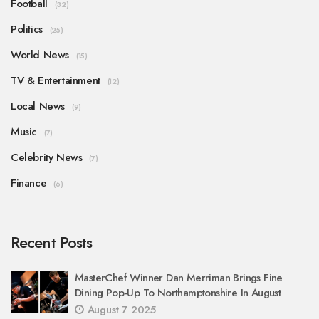
Football
(32)
Politics
(25)
World News
(15)
TV & Entertainment
(12)
Local News
(9)
Music
(7)
Celebrity News
(7)
Finance
(6)
Recent Posts
MasterChef Winner Dan Merriman Brings Fine
Dining Pop-Up To Northamptonshire In August
August 7 2025