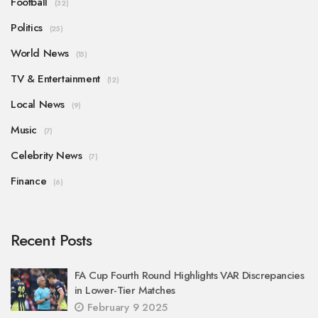
Football
(32)
Politics
(25)
World News
(15)
TV & Entertainment
(12)
Local News
(9)
Music
(7)
Celebrity News
(7)
Finance
(6)
Recent Posts
FA Cup Fourth Round Highlights VAR Discrepancies
in Lower-Tier Matches
February 9 2025