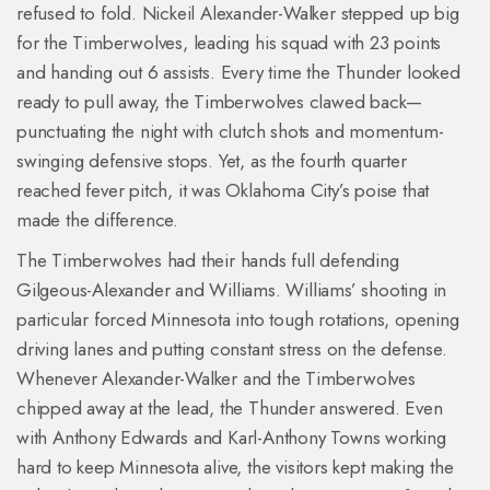
refused to fold. Nickeil Alexander-Walker stepped up big
for the Timberwolves, leading his squad with 23 points
and handing out 6 assists. Every time the Thunder looked
ready to pull away, the Timberwolves clawed back—
punctuating the night with clutch shots and momentum-
swinging defensive stops. Yet, as the fourth quarter
reached fever pitch, it was Oklahoma City’s poise that
made the difference.
The Timberwolves had their hands full defending
Gilgeous-Alexander and Williams. Williams’ shooting in
particular forced Minnesota into tough rotations, opening
driving lanes and putting constant stress on the defense.
Whenever Alexander-Walker and the Timberwolves
chipped away at the lead, the Thunder answered. Even
with Anthony Edwards and Karl-Anthony Towns working
hard to keep Minnesota alive, the visitors kept making the