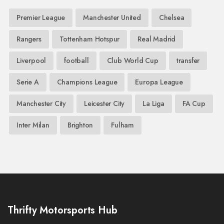
Premier League
Manchester United
Chelsea
Rangers
Tottenham Hotspur
Real Madrid
Liverpool
football
Club World Cup
transfer
Serie A
Champions League
Europa League
Manchester City
Leicester City
La Liga
FA Cup
Inter Milan
Brighton
Fulham
Thrifty Motorsports Hub