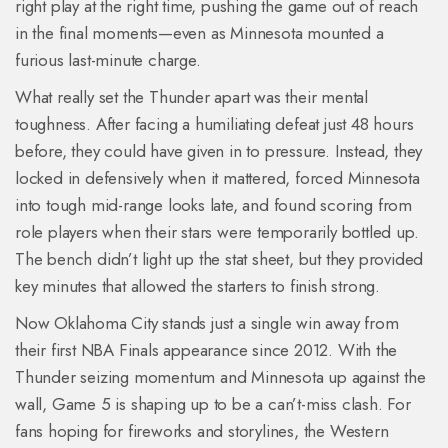
right play at the right time, pushing the game out of reach
in the final moments—even as Minnesota mounted a
furious last-minute charge.
What really set the Thunder apart was their mental
toughness. After facing a humiliating defeat just 48 hours
before, they could have given in to pressure. Instead, they
locked in defensively when it mattered, forced Minnesota
into tough mid-range looks late, and found scoring from
role players when their stars were temporarily bottled up.
The bench didn’t light up the stat sheet, but they provided
key minutes that allowed the starters to finish strong.
Now Oklahoma City stands just a single win away from
their first NBA Finals appearance since 2012. With the
Thunder seizing momentum and Minnesota up against the
wall, Game 5 is shaping up to be a can’t-miss clash. For
fans hoping for fireworks and storylines, the Western