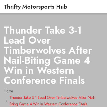
Thrifty Motorsports Hub
Thunder Take 3-1
Lead Over
Timberwolves After
Nail-Biting Game 4
Win in Western
Conference Finals
Home
Thunder Take 3-1 Lead Over Timberwolves After Nail-
Biting Game 4 Win in Western Conference Finals