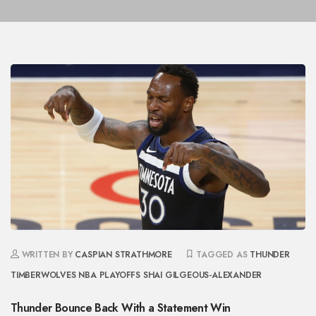
WRITTEN BY
CASPIAN STRATHMORE
TAGGED AS
THUNDER
TIMBERWOLVES
NBA PLAYOFFS
SHAI GILGEOUS-ALEXANDER
Thunder Bounce Back With a Statement Win