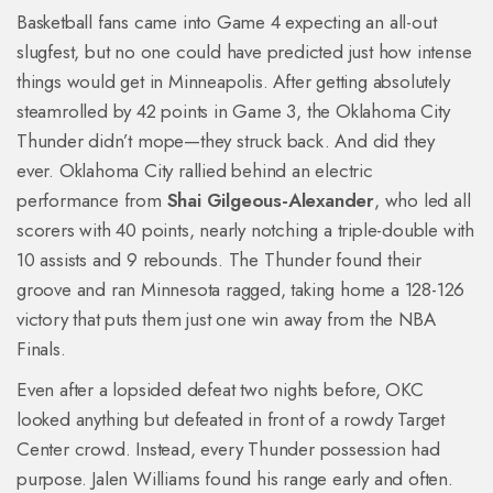
Basketball fans came into Game 4 expecting an all-out
slugfest, but no one could have predicted just how intense
things would get in Minneapolis. After getting absolutely
steamrolled by 42 points in Game 3, the Oklahoma City
Thunder didn’t mope—they struck back. And did they
ever. Oklahoma City rallied behind an electric
performance from
Shai Gilgeous-Alexander
, who led all
scorers with 40 points, nearly notching a triple-double with
10 assists and 9 rebounds. The Thunder found their
groove and ran Minnesota ragged, taking home a 128-126
victory that puts them just one win away from the NBA
Finals.
Even after a lopsided defeat two nights before, OKC
looked anything but defeated in front of a rowdy Target
Center crowd. Instead, every Thunder possession had
purpose. Jalen Williams found his range early and often.