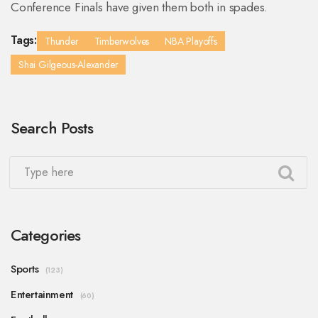
Conference Finals have given them both in spades.
Tags:
Thunder
Timberwolves
NBA Playoffs
Shai Gilgeous-Alexander
Search Posts
Categories
Sports
(123)
Entertainment
(60)