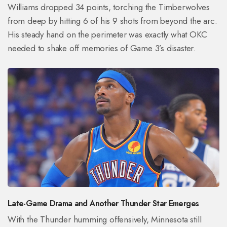
Williams dropped 34 points, torching the Timberwolves
from deep by hitting 6 of his 9 shots from beyond the arc.
His steady hand on the perimeter was exactly what OKC
needed to shake off memories of Game 3’s disaster.
Late-Game Drama and Another Thunder Star Emerges
With the Thunder humming offensively, Minnesota still