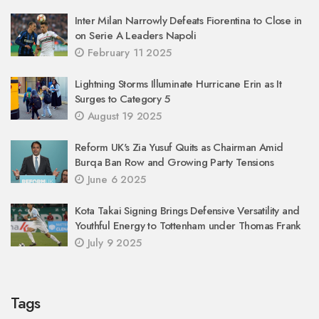
Inter Milan Narrowly Defeats Fiorentina to Close in
on Serie A Leaders Napoli
February 11 2025
Lightning Storms Illuminate Hurricane Erin as It
Surges to Category 5
August 19 2025
Reform UK's Zia Yusuf Quits as Chairman Amid
Burqa Ban Row and Growing Party Tensions
June 6 2025
Kota Takai Signing Brings Defensive Versatility and
Youthful Energy to Tottenham under Thomas Frank
July 9 2025
Tags