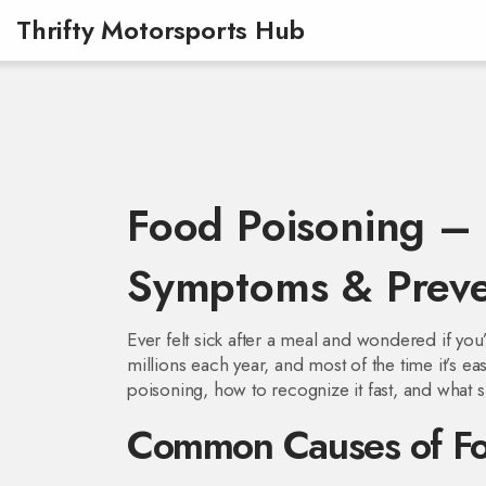
Thrifty Motorsports Hub
Food Poisoning – 
Symptoms & Preve
Ever felt sick after a meal and wondered if yo
millions each year, and most of the time it’s e
poisoning, how to recognize it fast, and what 
Common Causes of Fo