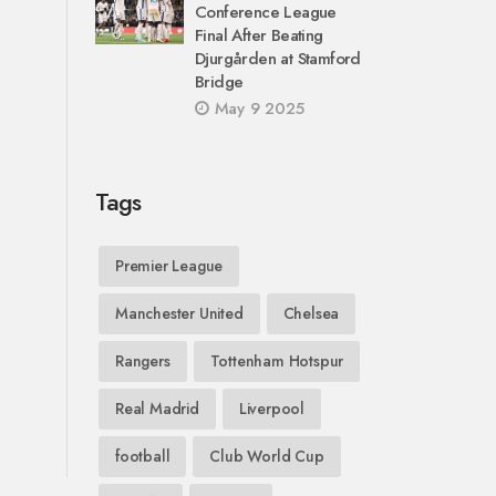
Conference League
Final After Beating
Djurgården at Stamford
Bridge
May 9 2025
Tags
Premier League
Manchester United
Chelsea
Rangers
Tottenham Hotspur
Real Madrid
Liverpool
football
Club World Cup