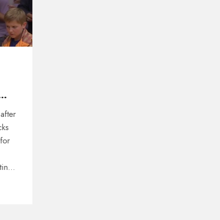
after
cks
for
ting
His
staff