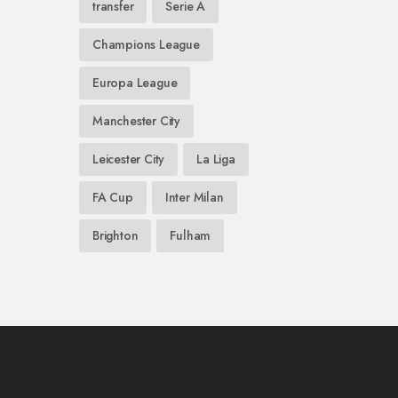
transfer
Serie A
Champions League
Europa League
Manchester City
Leicester City
La Liga
FA Cup
Inter Milan
Brighton
Fulham