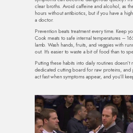
clear broths. Avoid caffeine and alcohol, as t
hours without antibiotics, but if you have a hi
a doctor.
Prevention beats treatment every time. Keep you
Cook meats to safe internal temperatures – 165
lamb. Wash hands, fruits, and veggies with run
out. It’s easier to waste a bit of food than to s
Putting these habits into daily routines doesn’
dedicated cutting board for raw proteins, and 
act fast when symptoms appear, and you’ll kee