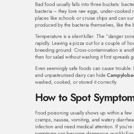
Bad food usually falls into three buckets: bacte
bacteria – they love raw eggs, under‑cooked
places like schools or cruise ships and can surv
produced by the bacteria themselves, like the 
Temperature is a silent killer. The “danger zo
rapidly. Leaving a pizza out for a couple of hou
breeding ground. Cross‑contamination is anoth
then for salad without washing it first spreads g
Even seemingly safe foods can cause trouble
and unpasteurised dairy can hide
Campyloba
washed, cooked, or stored it correctly.
How to Spot Symptom
Food poisoning usually shows up within a few
cramps, nausea, vomiting, and watery diarrhea.
infection and need medical attention. If you’r
symptoms can become dangerous quickly.First‑ai