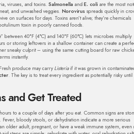
ria, viruses, and toxins.
Salmonella
and
E. coli
are the most not
 meat, and unwashed veggies.
Norovirus
spreads quickly in cr
ive on surfaces for days. Toxins aren’t alive; they’re chemicals
botulinum toxin in poorly canned foods.
ne” between 40°F (4°C) and 140°F (60°C) lets microbes multiply
rs or storing leftovers in a shallow container can create a perfe
er sneaky culprit – using the same cutting board for raw chick
erms instantly.
. Fresh produce may carry
Listeria
if it was grown in contaminated
cter
. The key is to treat every ingredient as potentially risky until
s and Get Treated
 hours to a couple of days after you eat. Common signs are st
 Fever, bloody stools, or dehydration indicate a more serious
e an older adult, pregnant, or have a weak immune system, even 
d steps are simple: rehydrate with water, oral rehydration salt