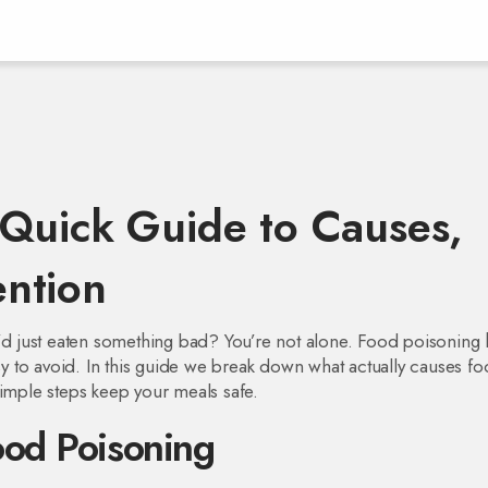
Quick Guide to Causes,
ntion
u’d just eaten something bad? You’re not alone. Food poisoning h
asy to avoid. In this guide we break down what actually causes f
simple steps keep your meals safe.
od Poisoning