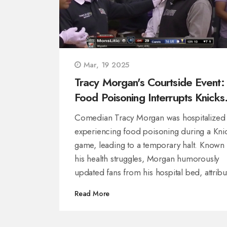
Mar, 19 2025
Tracy Morgan's Courtside Event:
Food Poisoning Interrupts Knicks
Game
Comedian Tracy Morgan was hospitalized 
experiencing food poisoning during a Kni
game, leading to a temporary halt. Known 
his health struggles, Morgan humorously
updated fans from his hospital bed, attribu
his courtside incident to food poisoning. 
Read More
lighthearted post drew support from MSG 
and team members as he recovers.