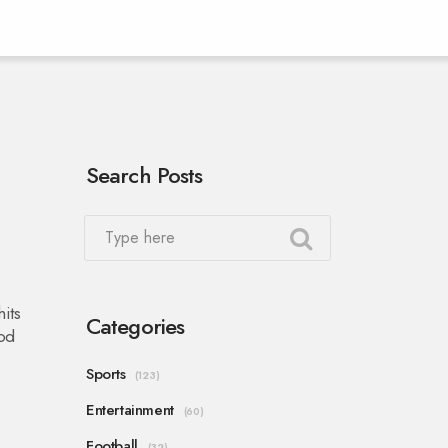
Search Posts
its
Categories
ood
Sports
(123)
Entertainment
(60)
Football
(32)