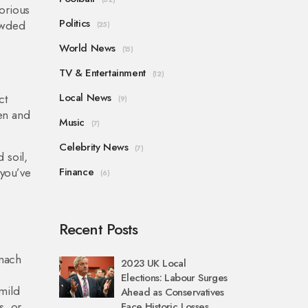
orious
Politics
owded
(25)
World News
(15)
TV & Entertainment
(12)
Local News
ct
(9)
en and
Music
(7)
Celebrity News
(7)
 soil,
 you’ve
Finance
(6)
Recent Posts
omach
2023 UK Local
Elections: Labour Surges
mild
Ahead as Conservatives
s, or
Face Historic Losses