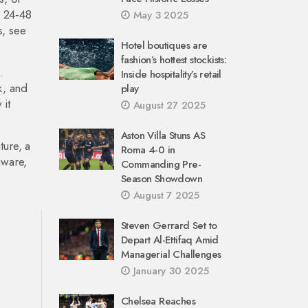
n 24‑48
May 3 2025
s, see
Hotel boutiques are
fashion’s hottest stockists:
.
Inside hospitality’s retail
k, and
play
 it
August 27 2025
Aston Villa Stuns AS
ture, a
Roma 4-0 in
aware,
Commanding Pre-
Season Showdown
August 7 2025
Steven Gerrard Set to
Depart Al-Ettifaq Amid
Managerial Challenges
January 30 2025
Chelsea Reaches