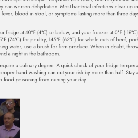
hey can worsen dehydration. Most bacterial infections clear up i
gh fever, blood in stool, or symptoms lasting more than three day
r fridge at 40°F (4°C) or below, and your freezer at 0°F (-18°C)
°F (74°C) for poultry, 145°F (63°C) for whole cuts of beef, por
ning water; use a brush for firm produce. When in doubt, throw
pend a night in the bathroom.
t require a culinary degree. A quick check of your fridge tempera
proper hand‑washing can cut your risk by more than half. Stay 
p food poisoning from ruining your day.