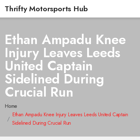
Thrifty Motorsports Hub
Ethan Ampadu Knee
Injury Leaves Leeds
United Captain
Sidelined During
Crucial Run
Home
Ethan Ampadu Knee Injury Leaves Leeds United Captain
Sidelined During Crucial Run