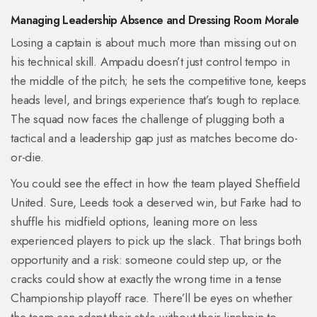
Managing Leadership Absence and Dressing Room Morale
Losing a captain is about much more than missing out on
his technical skill. Ampadu doesn’t just control tempo in
the middle of the pitch; he sets the competitive tone, keeps
heads level, and brings experience that’s tough to replace.
The squad now faces the challenge of plugging both a
tactical and a leadership gap just as matches become do-
or-die.
You could see the effect in how the team played Sheffield
United. Sure, Leeds took a deserved win, but Farke had to
shuffle his midfield options, leaning more on less
experienced players to pick up the slack. That brings both
opportunity and a risk: someone could step up, or the
cracks could show at exactly the wrong time in a tense
Championship playoff race. There’ll be eyes on whether