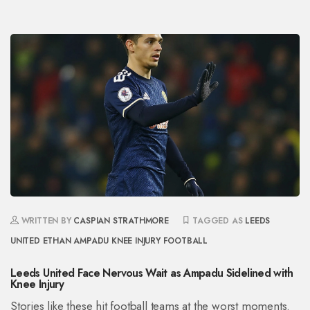
WRITTEN BY
CASPIAN STRATHMORE
TAGGED AS
LEEDS
UNITED
ETHAN AMPADU
KNEE INJURY
FOOTBALL
Leeds United Face Nervous Wait as Ampadu Sidelined with
Knee Injury
Stories like these hit football teams at the worst moments.