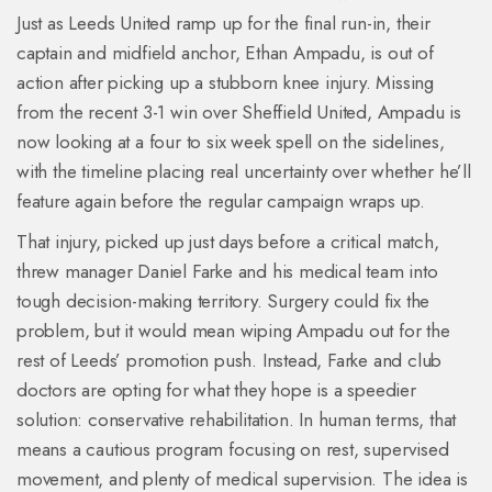
Just as Leeds United ramp up for the final run-in, their
captain and midfield anchor, Ethan Ampadu, is out of
action after picking up a stubborn knee injury. Missing
from the recent 3-1 win over Sheffield United, Ampadu is
now looking at a four to six week spell on the sidelines,
with the timeline placing real uncertainty over whether he’ll
feature again before the regular campaign wraps up.
That injury, picked up just days before a critical match,
threw manager Daniel Farke and his medical team into
tough decision-making territory. Surgery could fix the
problem, but it would mean wiping Ampadu out for the
rest of Leeds’ promotion push. Instead, Farke and club
doctors are opting for what they hope is a speedier
solution: conservative rehabilitation. In human terms, that
means a cautious program focusing on rest, supervised
movement, and plenty of medical supervision. The idea is