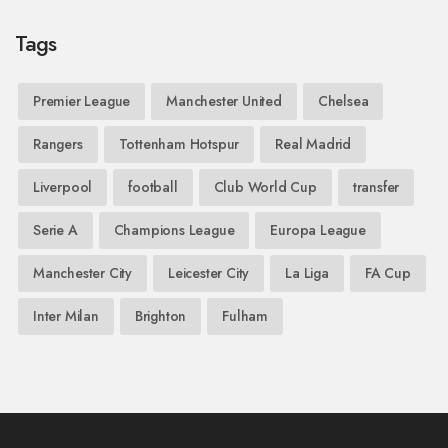
Tags
Premier League
Manchester United
Chelsea
Rangers
Tottenham Hotspur
Real Madrid
Liverpool
football
Club World Cup
transfer
Serie A
Champions League
Europa League
Manchester City
Leicester City
La Liga
FA Cup
Inter Milan
Brighton
Fulham