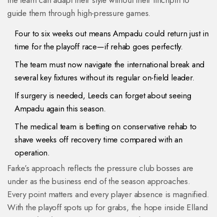
the team can adapt their style without their linchpin to
guide them through high-pressure games.
Four to six weeks out means Ampadu could return just in
time for the playoff race—if rehab goes perfectly.
The team must now navigate the international break and
several key fixtures without its regular on-field leader.
If surgery is needed, Leeds can forget about seeing
Ampadu again this season.
The medical team is betting on conservative rehab to
shave weeks off recovery time compared with an
operation.
Farke’s approach reflects the pressure club bosses are
under as the business end of the season approaches.
Every point matters and every player absence is magnified.
With the playoff spots up for grabs, the hope inside Elland