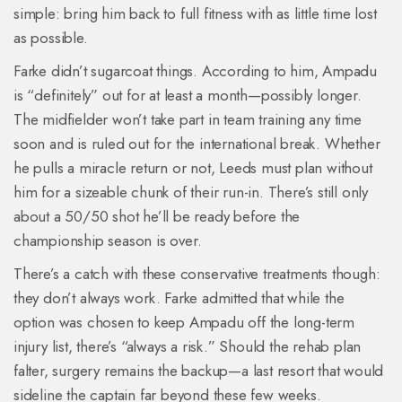
simple: bring him back to full fitness with as little time lost
as possible.
Farke didn’t sugarcoat things. According to him, Ampadu
is “definitely” out for at least a month—possibly longer.
The midfielder won’t take part in team training any time
soon and is ruled out for the international break. Whether
he pulls a miracle return or not, Leeds must plan without
him for a sizeable chunk of their run-in. There’s still only
about a 50/50 shot he’ll be ready before the
championship season is over.
There’s a catch with these conservative treatments though:
they don’t always work. Farke admitted that while the
option was chosen to keep Ampadu off the long-term
injury list, there’s “always a risk.” Should the rehab plan
falter, surgery remains the backup—a last resort that would
sideline the captain far beyond these few weeks.