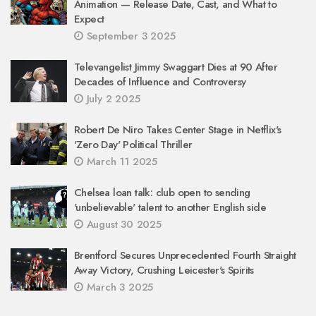
Animation — Release Date, Cast, and What to
Expect
September 3 2025
Televangelist Jimmy Swaggart Dies at 90 After
Decades of Influence and Controversy
July 2 2025
Robert De Niro Takes Center Stage in Netflix's
'Zero Day' Political Thriller
March 11 2025
Chelsea loan talk: club open to sending
'unbelievable' talent to another English side
August 30 2025
Brentford Secures Unprecedented Fourth Straight
Away Victory, Crushing Leicester's Spirits
March 3 2025