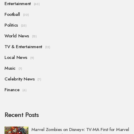
Entertainment
(60)
Football
(32)
Politics
(25)
World News
(15)
TV & Entertainment
(12)
Local News
(9)
Music
(7)
Celebrity News
(7)
Finance
(6)
Recent Posts
Marvel Zombies on Disney+: TV-MA First for Marvel