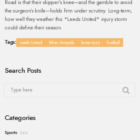
Road is that their skipper’s knee—and the gamble to avoid
the surgeon’s knife—holds firm under scrutiny. Long-term,
how well they weather this *Leeds United* injury storm
could define their season.
Tags:
Leeds United
Ethan Ampadu
knee injury
football
Search Posts
Categories
Sports
(123)