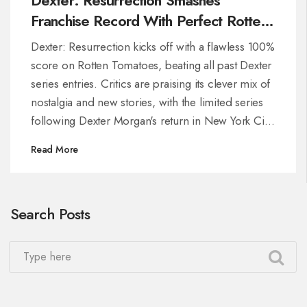
Franchise Record With Perfect Rotten
Tomatoes Score
Dexter: Resurrection kicks off with a flawless 100%
score on Rotten Tomatoes, beating all past Dexter
series entries. Critics are praising its clever mix of
nostalgia and new stories, with the limited series
following Dexter Morgan's return in New York City
and a fresh supporting cast.
Read More
Search Posts