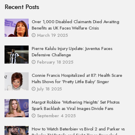
Recent Posts
Over 1,000 Disabled Claimants Died Awaiting
Benefits as UK Faces Welfare Crisis
March 19 2025
Pierre Kalulu Injury Update: Juventus Faces
Defensive Challenge
February 18 2025
Connie Francis Hospitalized at 87: Health Scare
Halts Shows for 'Pretty Little Baby' Singer
July 18 2025
Margot Robbie ‘Wuthering Heights’ Set Photos
Spark Backlash as Viral Images Divide Fans
September 4 2025
How to Watch Beterbiev vs Bivol 2 and Parker vs