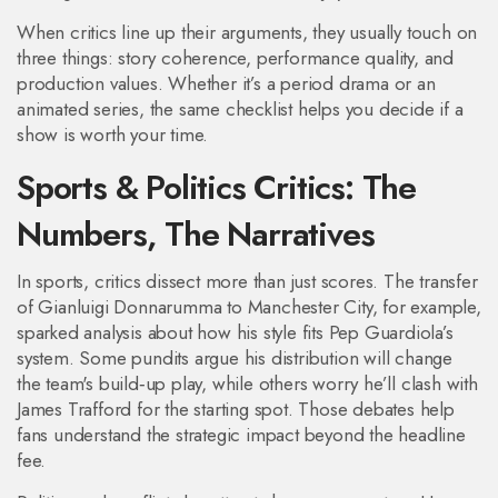
When critics line up their arguments, they usually touch on
three things: story coherence, performance quality, and
production values. Whether it’s a period drama or an
animated series, the same checklist helps you decide if a
show is worth your time.
Sports & Politics Critics: The
Numbers, The Narratives
In sports, critics dissect more than just scores. The transfer
of Gianluigi Donnarumma to Manchester City, for example,
sparked analysis about how his style fits Pep Guardiola’s
system. Some pundits argue his distribution will change
the team's build‑up play, while others worry he’ll clash with
James Trafford for the starting spot. Those debates help
fans understand the strategic impact beyond the headline
fee.