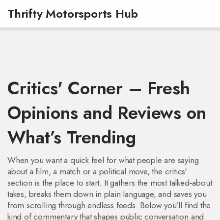
Thrifty Motorsports Hub
Critics' Corner – Fresh
Opinions and Reviews on
What’s Trending
When you want a quick feel for what people are saying
about a film, a match or a political move, the critics'
section is the place to start. It gathers the most talked‑about
takes, breaks them down in plain language, and saves you
from scrolling through endless feeds. Below you’ll find the
kind of commentary that shapes public conversation and