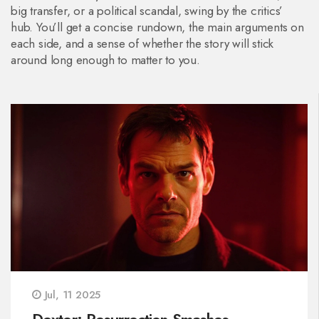
big transfer, or a political scandal, swing by the critics’
hub. You’ll get a concise rundown, the main arguments on
each side, and a sense of whether the story will stick
around long enough to matter to you.
Jul, 11 2025
Dexter: Resurrection Smashes