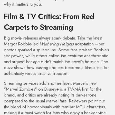
why it matters to you.
Film & TV Critics: From Red
Carpets to Streaming
Big movie releases always spark debate. Take the latest
Margot Robbie‑led
Wuthering Heights
adaptation – set
photos sparked a split online. Some fans praised Robbie’s
star power, while others called the costume anachronistic
and argued her age didn’t match the novel’s heroine. The
buzz shows how casting choices become a litmus test for
authenticity versus creative freedom.
Streaming services add another layer. Marvel’s new
"Marvel Zombies" on Disney+ is a TV‑MA first for the
brand, and critics are already noting its darker tone
compared to the usual Marvel fare. Reviewers point out
the blend of horror visuals with familiar MCU characters,
making it a must‑watch for fans who enjoy a heavier vibe.