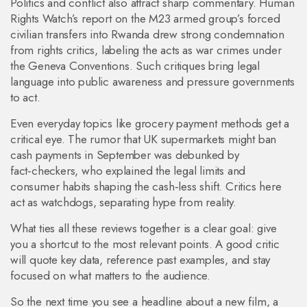
Politics and conflict also attract sharp commentary. Human
Rights Watch’s report on the M23 armed group’s forced
civilian transfers into Rwanda drew strong condemnation
from rights critics, labeling the acts as war crimes under
the Geneva Conventions. Such critiques bring legal
language into public awareness and pressure governments
to act.
Even everyday topics like grocery payment methods get a
critical eye. The rumor that UK supermarkets might ban
cash payments in September was debunked by
fact‑checkers, who explained the legal limits and
consumer habits shaping the cash‑less shift. Critics here
act as watchdogs, separating hype from reality.
What ties all these reviews together is a clear goal: give
you a shortcut to the most relevant points. A good critic
will quote key data, reference past examples, and stay
focused on what matters to the audience.
So the next time you see a headline about a new film, a