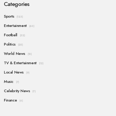
Categories
Sports
(123)
Entertainment
(60)
Football
(32)
Politics
(25)
World News
(15)
TV & Entertainment
(12)
Local News
(9)
Music
(7)
Celebrity News
(7)
Finance
(6)