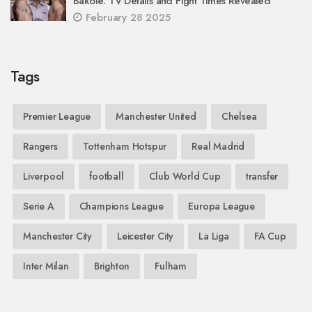
Bakole: TV Details and Fight Times Revealed
February 28 2025
Tags
Premier League
Manchester United
Chelsea
Rangers
Tottenham Hotspur
Real Madrid
Liverpool
football
Club World Cup
transfer
Serie A
Champions League
Europa League
Manchester City
Leicester City
La Liga
FA Cup
Inter Milan
Brighton
Fulham