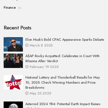
Finance
(6)
Recent Posts
Elon Musk's Bold CPAC Appearance Sparks Debate
March 8 2025
A$AP Rocky Acquitted: Celebrates in Court With
Rihanna After Verdict
February 19 2025
National Lottery and Thunderball Results for May
10, 2025: Check Winning Numbers and Prize
Breakdowns
May 25 2025
Asteroid 2024 YR4: Potential Earth Impact Raises