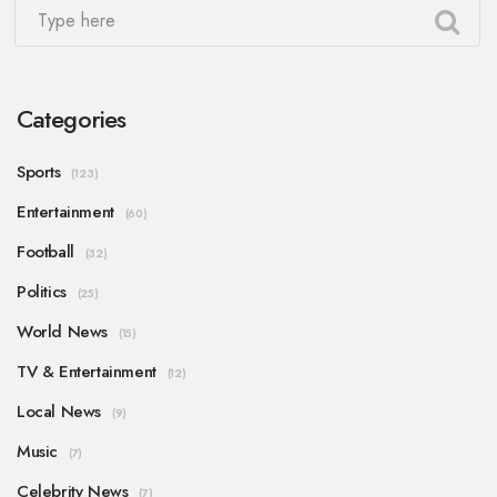
Categories
Sports
(123)
Entertainment
(60)
Football
(32)
Politics
(25)
World News
(15)
TV & Entertainment
(12)
Local News
(9)
Music
(7)
Celebrity News
(7)