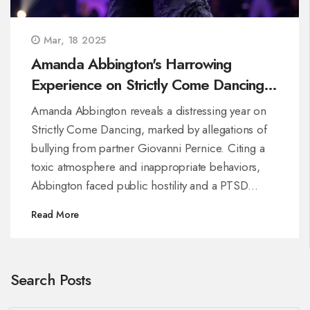
Mar, 18 2025
Amanda Abbington's Harrowing
Experience on Strictly Come Dancing
Unveils Deep-Seated Issues
Amanda Abbington reveals a distressing year on
Strictly Come Dancing, marked by allegations of
bullying from partner Giovanni Pernice. Citing a
toxic atmosphere and inappropriate behaviors,
Abbington faced public hostility and a PTSD
diagnosis. Despite BBC's partial acknowledgment
Read More
of the issues, her claims led to significant show
changes and an apology.
Search Posts