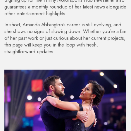
Signing up for the Thrifty Motorsports Hub newsletter also
guarantees a monthly roundup of her latest news alongside
other entertainment highlights.
In short, Amanda Abbington’s career is still evolving, and
she shows no signs of slowing down. Whether you’re a fan
of her past work or just curious about her current projects,
this page will keep you in the loop with fresh,
straightforward updates.