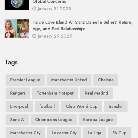
Global Concerns
January 31 2025
Inside Love Island All Stars: Danielle Sellers' Return,
Age, and Past Relationships
January 29 2025
Tags
Premier League
Manchester United
Chelsea
Rangers
Tottenham Hotspur
Real Madrid
Liverpool
football
Club World Cup
transfer
Serie A
Champions League
Europa League
Manchester City
Leicester City
La Liga
FA Cup