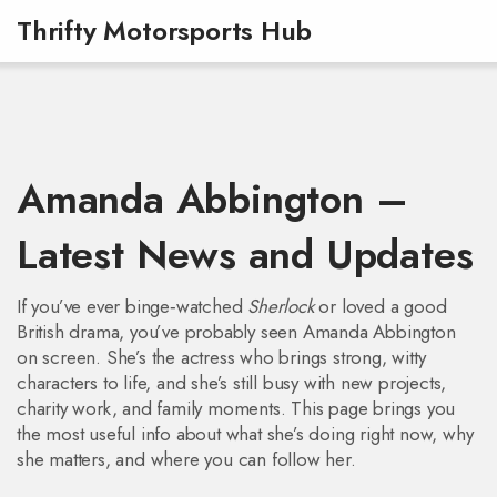
Thrifty Motorsports Hub
Amanda Abbington –
Latest News and Updates
If you’ve ever binge‑watched
Sherlock
or loved a good
British drama, you’ve probably seen Amanda Abbington
on screen. She’s the actress who brings strong, witty
characters to life, and she’s still busy with new projects,
charity work, and family moments. This page brings you
the most useful info about what she’s doing right now, why
she matters, and where you can follow her.