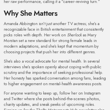
her raw performance, calling it a “career‑reviving turn.”
Why She Matters
Amanda Abbington isn’t just another TV actress; she’s a
recognizable face in British entertainment that consistently
picks roles with depth. Her work on
Sherlock
as Mary
Morstan set a new standard for strong female leads in
modern adaptations, and she’s kept that momentum by
choosing projects that push her into different genres.
She’s also a vocal advocate for mental health. In several
interviews she’s spoken openly about coping with public
scrutiny and the importance of seeking professional help.
Her honesty has sparked conversation among fans, leading
to higher engagement on mental‑health awareness posts.
For anyone wanting to keep up, follow her on Instagram
and Twitter where she posts behind‑the‑scenes photos,
charity updates, and sneak peeks of upcoming roles.