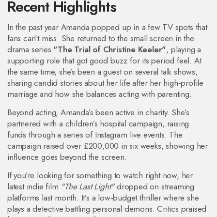
Recent Highlights
In the past year Amanda popped up in a few TV spots that
fans can’t miss. She returned to the small screen in the
drama series
"The Trial of Christine Keeler"
, playing a
supporting role that got good buzz for its period feel. At
the same time, she’s been a guest on several talk shows,
sharing candid stories about her life after her high‑profile
marriage and how she balances acting with parenting.
Beyond acting, Amanda’s been active in charity. She’s
partnered with a children’s hospital campaign, raising
funds through a series of Instagram live events. The
campaign raised over £200,000 in six weeks, showing her
influence goes beyond the screen.
If you’re looking for something to watch right now, her
latest indie film
"The Last Light"
dropped on streaming
platforms last month. It’s a low‑budget thriller where she
plays a detective battling personal demons. Critics praised