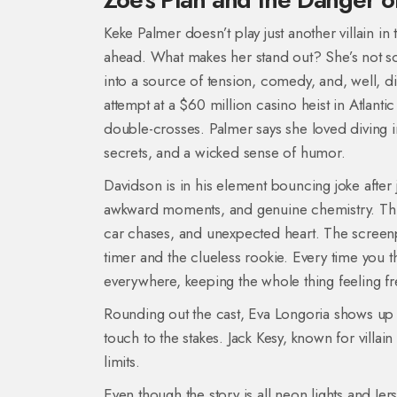
Keke Palmer doesn’t play just another villain in
ahead. What makes her stand out? She’s not som
into a source of tension, comedy, and, well, di
attempt at a $60 million casino heist in Atlantic 
double-crosses. Palmer says she loved diving in
secrets, and a wicked sense of humor.
Davidson is in his element bouncing joke after 
awkward moments, and genuine chemistry. This i
car chases, and unexpected heart. The screenpl
timer and the clueless rookie. Every time you t
everywhere, keeping the whole thing feeling fr
Rounding out the cast, Eva Longoria shows up a
touch to the stakes. Jack Kesy, known for villain
limits.
Even though the story is all neon lights and Jer