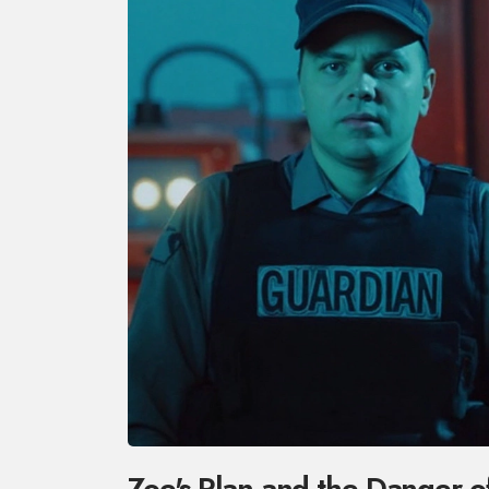
Zoe's Plan and the Danger o