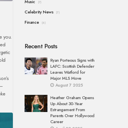
Music
(7)
Celebrity News
(7)
Finance
(6)
e you.
red
Recent Posts
rgetic
old
Ryan Porteous Signs with
LAFC: Scottish Defender
Leaves Watford for
son’s
Major MLS Move
August 7 2025
r—
eke
Heather Graham Opens
Up About 30-Year
Estrangement From
Parents Over Hollywood
Career