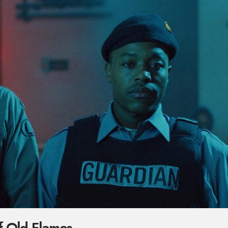
f Old Flames