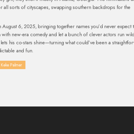
 for all sorts of cityscapes, swapping southern backdrops for the
ugust 6, 2025, bringing together names you’d never expect 
n with new-era comedy and let a bunch of clever actors run wild,
 lets his co-stars shine—turning what could’ve been a straightfo
ctable and fun.
Keke Palmer