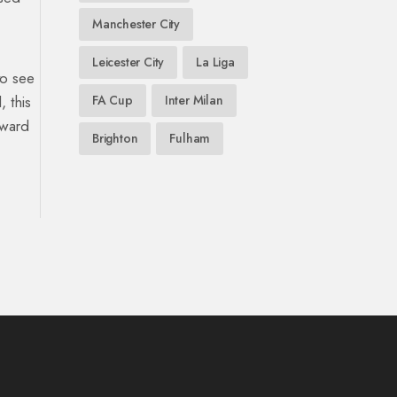
Manchester City
Leicester City
La Liga
to see
 this
FA Cup
Inter Milan
rward
Brighton
Fulham