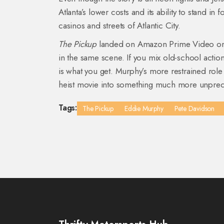
Atlanta’s lower costs and its ability to stand in
casinos and streets of Atlantic City.
The Pickup
landed on Amazon Prime Video on A
in the same scene. If you mix old-school actio
is what you get. Murphy’s more restrained role
heist movie into something much more unpredi
Tags:
The Pickup
Eddie Murphy
Pete Davidson