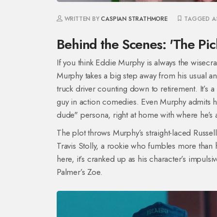
WRITTEN BY
CASPIAN STRATHMORE
TAGGED A
Behind the Scenes: 'The P
If you think Eddie Murphy is always the wisecr
Murphy takes a big step away from his usual an
truck driver counting down to retirement. It’s 
guy in action comedies. Even Murphy admits he
dude" persona, right at home with where he’s at
The plot throws Murphy’s straight-laced Russel
Travis Stolly, a rookie who fumbles more than
here, it’s cranked up as his character’s impulsi
Palmer’s Zoe.