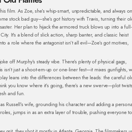
 this film. As Zoe, she’s whip-smart, unpredictable, and always o
e stock bad guy—she’s got history with Travis, turning their old
saster. Her plan to hijack the armored truck blows up into a full
City. It’s a blend of slick action, sharp banter, and classic heist
to a role where the antagonist isn’t all evil—Zoe’s got motives,
joke off Murphy’s steady vibe. There’s plenty of physical gags,
sn’t just a shoot-em-up or one-liner fest—it mixes gunfights, w
ay leans into the differences between the leads: the careful ol
hink you know where it’s going, there’s a new swerve—plot twist
esh and fun.
s Russell’s wife, grounding his character and adding a persona
 roles, jumps in as an extra layer of trouble, pushing everyone to
sey grit, they shot it mostly in Atlanta, Georgia. The filmmakers 