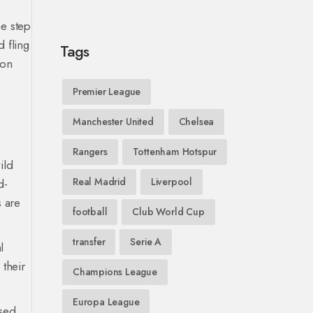
ne step
 fling
Tags
-on
Premier League
Manchester United
Chelsea
Rangers
Tottenham Hotspur
ild
Real Madrid
Liverpool
d-
s are
football
Club World Cup
transfer
Serie A
l
 their
Champions League
Europa League
used