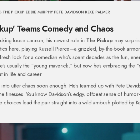
S
THE PICKUP
EDDIE MURPHY
PETE DAVIDSON
KEKE PALMER
ickup' Teams Comedy and Chaos
acking loose cannon, his newest role in
The Pickup
may surpris
tics here, playing Russell Pierce—a grizzled, by-the-book armo
a fresh look for a comedian who’s spent decades as the fun, ene
’s usually the "young maverick," but now he’s embracing the "
 in life and career.
l into utter chaos soon enough. He’s teamed up with Pete David
 he finesses. You know Davidson’s edgy, offbeat sense of humo
ve choices lead the pair straight into a wild ambush plotted by K