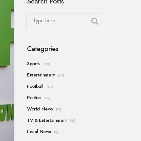
Search Posts
Categories
Sports
(123)
Entertainment
(60)
Football
(32)
Politics
(25)
World News
(15)
TV & Entertainment
(12)
Local News
(9)