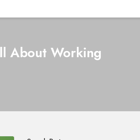
ll About Working