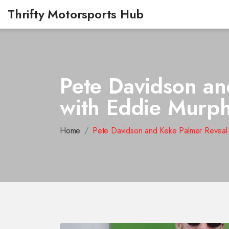
Thrifty Motorsports Hub
Pete Davidson an
with Eddie Murph
Home
Pete Davidson and Keke Palmer Reveal 