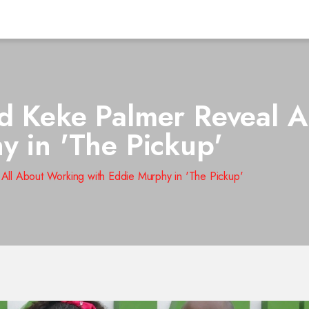
d Keke Palmer Reveal A
y in 'The Pickup'
All About Working with Eddie Murphy in 'The Pickup'