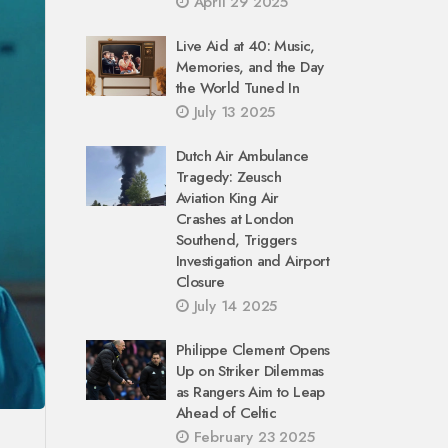
April 29 2025
Live Aid at 40: Music,
Memories, and the Day
the World Tuned In
July 13 2025
Dutch Air Ambulance
Tragedy: Zeusch
Aviation King Air
Crashes at London
Southend, Triggers
Investigation and Airport
Closure
July 14 2025
Philippe Clement Opens
Up on Striker Dilemmas
as Rangers Aim to Leap
Ahead of Celtic
February 23 2025