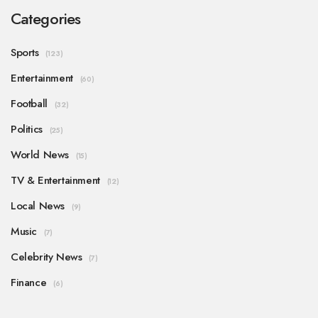
Categories
Sports
(123)
Entertainment
(60)
Football
(32)
Politics
(25)
World News
(15)
TV & Entertainment
(12)
Local News
(9)
Music
(7)
Celebrity News
(7)
Finance
(6)