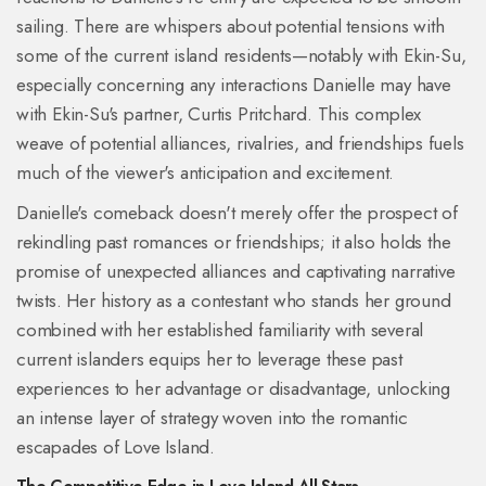
sailing. There are whispers about potential tensions with
some of the current island residents—notably with Ekin-Su,
especially concerning any interactions Danielle may have
with Ekin-Su's partner, Curtis Pritchard. This complex
weave of potential alliances, rivalries, and friendships fuels
much of the viewer's anticipation and excitement.
Danielle's comeback doesn't merely offer the prospect of
rekindling past romances or friendships; it also holds the
promise of unexpected alliances and captivating narrative
twists. Her history as a contestant who stands her ground
combined with her established familiarity with several
current islanders equips her to leverage these past
experiences to her advantage or disadvantage, unlocking
an intense layer of strategy woven into the romantic
escapades of Love Island.