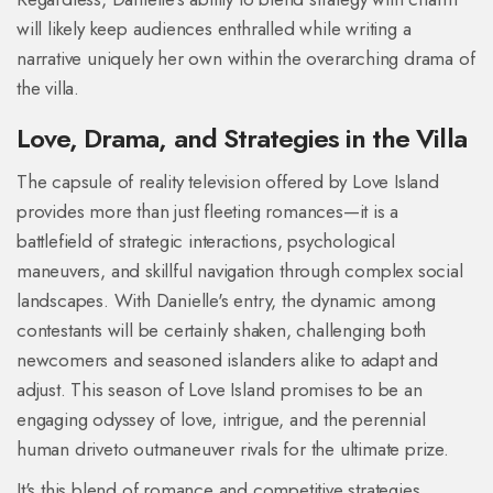
will likely keep audiences enthralled while writing a
narrative uniquely her own within the overarching drama of
the villa.
Love, Drama, and Strategies in the Villa
The capsule of reality television offered by Love Island
provides more than just fleeting romances—it is a
battlefield of strategic interactions, psychological
maneuvers, and skillful navigation through complex social
landscapes. With Danielle's entry, the dynamic among
contestants will be certainly shaken, challenging both
newcomers and seasoned islanders alike to adapt and
adjust. This season of Love Island promises to be an
engaging odyssey of love, intrigue, and the perennial
human driveto outmaneuver rivals for the ultimate prize.
It's this blend of romance and competitive strategies