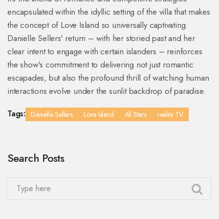
encapsulated within the idyllic setting of the villa that makes
the concept of Love Island so universally captivating.
Danielle Sellers' return – with her storied past and her
clear intent to engage with certain islanders – reinforces
the show's commitment to delivering not just romantic
escapades, but also the profound thrill of watching human
interactions evolve under the sunlit backdrop of paradise.
Tags:
Danielle Sellers
Love Island
All Stars
reality TV
Search Posts