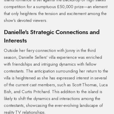
competition for a sumptuous £50,000 prize—an element
that only heightens the tension and excitement among the
show's devoted viewers.
Danielle's Strategic Connections and
Interests
Outside her fiery connection with Jonny in the third
season, Danielle Sellers' villa experience was enriched
with friendships and intriguing dynamics with fellow
contestants. The anticipation surrounding her return to the
villa is heightened as she has expressed interest in several
of the current cast members, such as Scott Thomas, Luca
Bish, and Curtis Pritchard. This addition to the island is
likely to shift the dynamics and interactions among the
contestants, showcasing the ever-evolving landscape of
reality TV relationships.