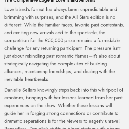
The Competitive Edge in Love Island All Stars
Love Island's format has always been unpredictable and
brimming with surprises, and the All Stars edition is no
different. While the familiar faces, favorite past contestants,
and exciting new arrivals add to the spectacle, the
competition for the £50,000 prize remains a formidable
challenge for any returning participant. The pressure isn't
just about rekindling past romantic flames—it's also about
strategically navigating the complexities of building
alliances, maintaining friendships, and dealing with the
inevitable heartbreaks.
Danielle Sellers knowingly steps back into this whirlpool of
emotions, bringing with her lessons learned from her past
experiences on the show. Whether these lessons will
guide her in forging strong connections or contribute to
dramatic separations is for the viewers to eagerly unravel.
Regardless, Danielle's ability to blend strategy with charm