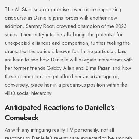
The All Stars season promises even more engrossing
discourse as Danielle joins forces with another new
addition, Sammy Root, crowned champion of the 2023
series. Their entry into the villa brings the potential for
unexpected alliances and competition, further fueling the
drama that the series is known for. In the particular, fans
are keen to see how Danielle will navigate interactions with
her former friends Gabby Allen and Elma Pazar, and how
these connections might afford her an advantage or,
conversely, place her in a precarious position within the
villa's social hierarchy.
Anticipated Reactions to Danielle's
Comeback
As with any intriguing reality TV personality, not all
reactions to Danielle's re-entry are expected to be smooth