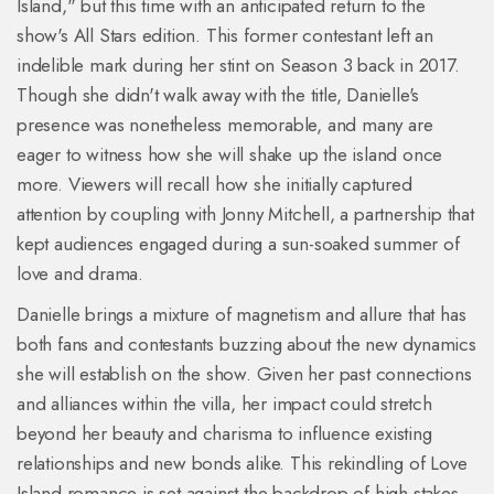
Island," but this time with an anticipated return to the
show's All Stars edition. This former contestant left an
indelible mark during her stint on Season 3 back in 2017.
Though she didn't walk away with the title, Danielle's
presence was nonetheless memorable, and many are
eager to witness how she will shake up the island once
more. Viewers will recall how she initially captured
attention by coupling with Jonny Mitchell, a partnership that
kept audiences engaged during a sun-soaked summer of
love and drama.
Danielle brings a mixture of magnetism and allure that has
both fans and contestants buzzing about the new dynamics
she will establish on the show. Given her past connections
and alliances within the villa, her impact could stretch
beyond her beauty and charisma to influence existing
relationships and new bonds alike. This rekindling of Love
Island romance is set against the backdrop of high stakes