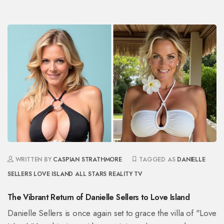
WRITTEN BY
CASPIAN STRATHMORE
TAGGED AS
DANIELLE
SELLERS
LOVE ISLAND
ALL STARS
REALITY TV
The Vibrant Return of Danielle Sellers to Love Island
Danielle Sellers is once again set to grace the villa of "Love