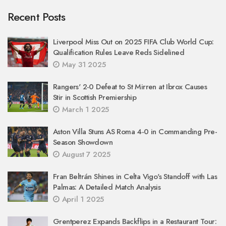
Recent Posts
Liverpool Miss Out on 2025 FIFA Club World Cup:
Qualification Rules Leave Reds Sidelined
May 31 2025
Rangers' 2-0 Defeat to St Mirren at Ibrox Causes
Stir in Scottish Premiership
March 1 2025
Aston Villa Stuns AS Roma 4-0 in Commanding Pre-
Season Showdown
August 7 2025
Fran Beltrán Shines in Celta Vigo's Standoff with Las
Palmas: A Detailed Match Analysis
April 1 2025
Grentperez Expands Backflips in a Restaurant Tour: