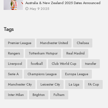
Australia & New Zealand 2025 Dates Announced
May 9 2025
Tags
Premier League
Manchester United
Chelsea
Rangers
Tottenham Hotspur
Real Madrid
Liverpool
football
Club World Cup
transfer
Serie A
Champions League
Europa League
Manchester City
Leicester City
La Liga
FA Cup
Inter Milan
Brighton
Fulham