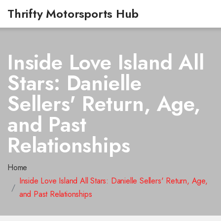
Thrifty Motorsports Hub
Inside Love Island All
Stars: Danielle
Sellers' Return, Age,
and Past
Relationships
Home
Inside Love Island All Stars: Danielle Sellers' Return, Age,
and Past Relationships