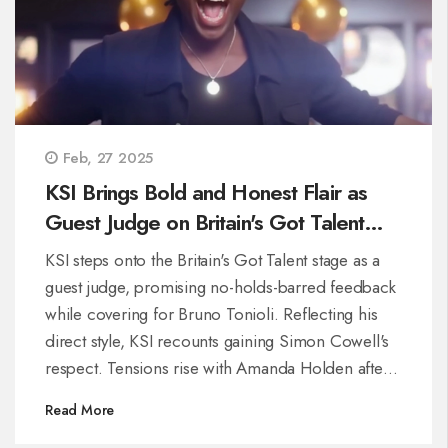
Feb, 27 2025
KSI Brings Bold and Honest Flair as
Guest Judge on Britain's Got Talent
2025
KSI steps onto the Britain's Got Talent stage as a
guest judge, promising no-holds-barred feedback
while covering for Bruno Tonioli. Reflecting his
direct style, KSI recounts gaining Simon Cowell's
respect. Tensions rise with Amanda Holden after a
dangerous stunt, highlighting his impact as a
Read More
candid and bold presence on the panel.