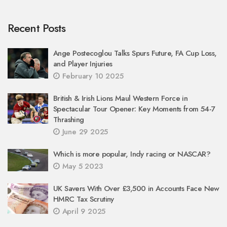
Recent Posts
Ange Postecoglou Talks Spurs Future, FA Cup Loss,
and Player Injuries
February 10 2025
British & Irish Lions Maul Western Force in
Spectacular Tour Opener: Key Moments from 54-7
Thrashing
June 29 2025
Which is more popular, Indy racing or NASCAR?
May 5 2023
UK Savers With Over £3,500 in Accounts Face New
HMRC Tax Scrutiny
April 9 2025