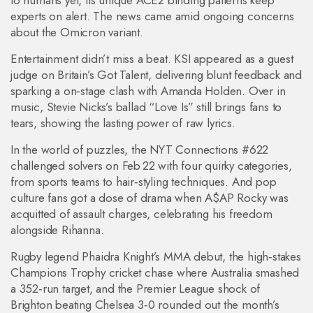
to humans yet, its unique ACE2 binding patterns keep
experts on alert. The news came amid ongoing concerns
about the Omicron variant.
Entertainment didn’t miss a beat. KSI appeared as a guest
judge on Britain’s Got Talent, delivering blunt feedback and
sparking a on‑stage clash with Amanda Holden. Over in
music, Stevie Nicks’s ballad “Love Is” still brings fans to
tears, showing the lasting power of raw lyrics.
In the world of puzzles, the NYT Connections #622
challenged solvers on Feb 22 with four quirky categories,
from sports teams to hair‑styling techniques. And pop
culture fans got a dose of drama when A$AP Rocky was
acquitted of assault charges, celebrating his freedom
alongside Rihanna.
Rugby legend Phaidra Knight’s MMA debut, the high‑stakes
Champions Trophy cricket chase where Australia smashed
a 352‑run target, and the Premier League shock of
Brighton beating Chelsea 3‑0 rounded out the month’s