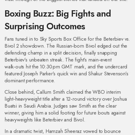
Boxing Buzz: Big Fights and
Surprising Outcomes
Fans tuned in to Sky Sports Box Office for the Beterbiev vs.
Bivol 2 showdown. The Russian‑born Bivol edged out the
defending champ in a split decision, finally snapping
Beterbiev’s unbeaten streak. The fight’s main‑event
walk‑outs hit the 10:30 pm GMT mark, and the undercard
featured Joseph Parker’s quick win and Shakur Stevenson’s
dominant performance.
Close behind, Callum Smith claimed the WBO interim
light‑heavyweight title after a 12‑round victory over Joshua
Buatsi in Saudi Arabia. Judges saw Smith as the clear
winner, giving him a solid footing for future bouts against
heavyweights like Beterbiev and Bivol.
In a dramatic twist, Hamzah Sheeraz vowed to bounce