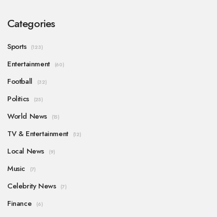
Categories
Sports
(123)
Entertainment
(60)
Football
(32)
Politics
(25)
World News
(15)
TV & Entertainment
(12)
Local News
(9)
Music
(7)
Celebrity News
(7)
Finance
(6)