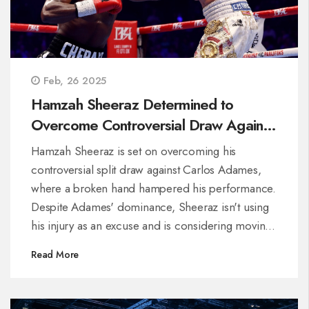
Feb, 26 2025
Hamzah Sheeraz Determined to
Overcome Controversial Draw Against
Carlos Adames
Hamzah Sheeraz is set on overcoming his
controversial split draw against Carlos Adames,
where a broken hand hampered his performance.
Despite Adames' dominance, Sheeraz isn't using
his injury as an excuse and is considering moving
up in weight class. Promoter Frank Warren hints at
Read More
a possible rematch, resonating with fans'
criticisms about the fight's judging.