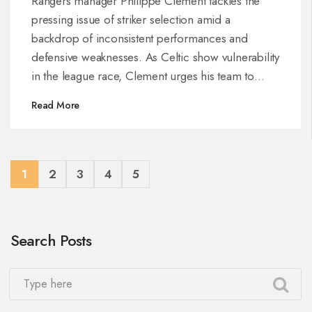
Rangers manager Philippe Clement tackles the
pressing issue of striker selection amid a
backdrop of inconsistent performances and
defensive weaknesses. As Celtic show vulnerability
in the league race, Clement urges his team to
capitalize, focus, and rectify mistakes to close the
Read More
gap, amidst increasing pressure from fans and the
management alike.
1
2
3
4
5
Search Posts