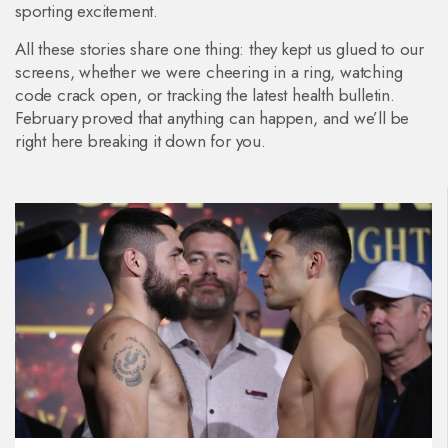
sporting excitement.
All these stories share one thing: they kept us glued to our
screens, whether we were cheering in a ring, watching
code crack open, or tracking the latest health bulletin.
February proved that anything can happen, and we’ll be
right here breaking it down for you.