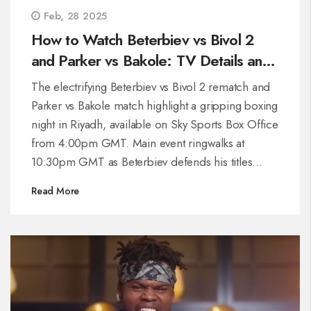
Feb, 28 2025
How to Watch Beterbiev vs Bivol 2
and Parker vs Bakole: TV Details and
Fight Times Revealed
The electrifying Beterbiev vs Bivol 2 rematch and
Parker vs Bakole match highlight a gripping boxing
night in Riyadh, available on Sky Sports Box Office
from 4:00pm GMT. Main event ringwalks at
10:30pm GMT as Beterbiev defends his titles
against Bivol. Parker steps up against Bakole after
Read More
Dubois pulls out, with their bout slated between
9:00pm-10:00pm GMT. Seven world titles are on
the line tonight.