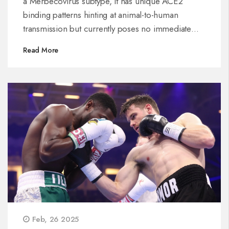
a Merbecovirus subtype, it has unique ACE2
binding patterns hinting at animal-to-human
transmission but currently poses no immediate
threat. Health measures remain effective, and
Read More
Thailand's vigilant surveillance continues,
especially with ongoing concerns about the
Omicron variant.
Feb, 26 2025