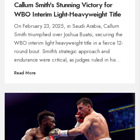
Callum Smith's Stunning Victory for
WBO Interim Light-Heavyweight Title
On February 23, 2025, in Saudi Arabia, Callum
Smith triumphed over Joshua Buatsi, securing the
WBO interim light heavyweight title in a fierce 12-
round bout. Smith's strategic approach and
endurance were critical, as judges ruled in his
favor with scores of 119-110, 115-113, and 116-112.
Read More
Despite setbacks, Buatsi's impressive performance
keeps him in the top ranks. Smith now eyes
potential matches against boxing giants Beterbiev
and Bivol.