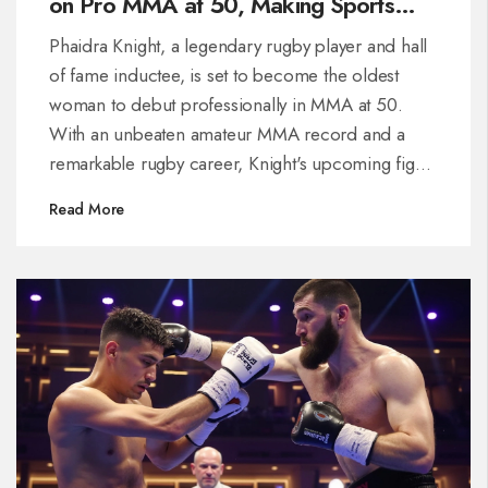
on Pro MMA at 50, Making Sports
History
Phaidra Knight, a legendary rugby player and hall
of fame inductee, is set to become the oldest
woman to debut professionally in MMA at 50.
With an unbeaten amateur MMA record and a
remarkable rugby career, Knight's upcoming fight
in New York is a testament to her resilience and
Read More
commitment to sports. Her transition showcases
the potential for older athletes to break new
ground.