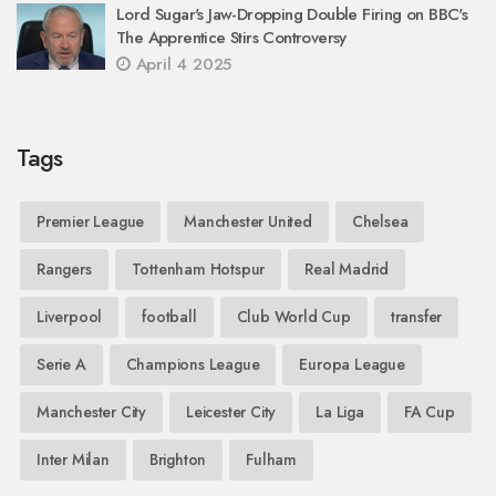
Lord Sugar's Jaw-Dropping Double Firing on BBC's
The Apprentice Stirs Controversy
April 4 2025
Tags
Premier League
Manchester United
Chelsea
Rangers
Tottenham Hotspur
Real Madrid
Liverpool
football
Club World Cup
transfer
Serie A
Champions League
Europa League
Manchester City
Leicester City
La Liga
FA Cup
Inter Milan
Brighton
Fulham