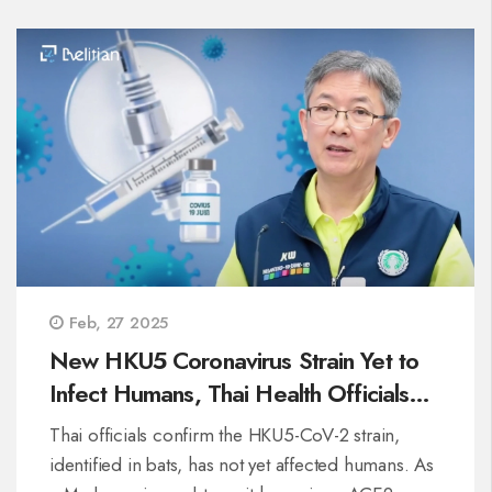
Feb, 27 2025
New HKU5 Coronavirus Strain Yet to
Infect Humans, Thai Health Officials
Confirm
Thai officials confirm the HKU5-CoV-2 strain,
identified in bats, has not yet affected humans. As