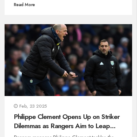
by key contributions from Marnus Labuschagne
Read More
and Alex Carey. This feat marked Australia's
highest ODI chase on Pakistani soil, showcasing
their remarkable resilience.
Feb, 23 2025
Philippe Clement Opens Up on Striker
Dilemmas as Rangers Aim to Leap
Ahead of Celtic