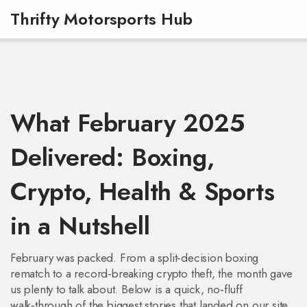
Thrifty Motorsports Hub
What February 2025
Delivered: Boxing,
Crypto, Health & Sports
in a Nutshell
February was packed. From a split‑decision boxing
rematch to a record‑breaking crypto theft, the month gave
us plenty to talk about. Below is a quick, no‑fluff
walk‑through of the biggest stories that landed on our site.