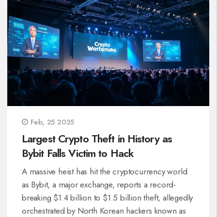
Feb, 25 2025
Largest Crypto Theft in History as
Bybit Falls Victim to Hack
A massive heist has hit the cryptocurrency world
as Bybit, a major exchange, reports a record-
breaking $1.4 billion to $1.5 billion theft, allegedly
orchestrated by North Korean hackers known as