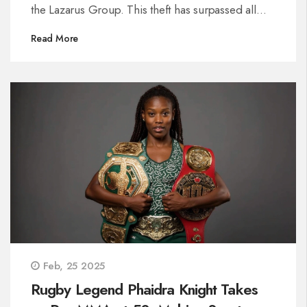
the Lazarus Group. This theft has surpassed all
previous crypto heists. Bybit quickly restored its
Read More
reserves, ensuring the safety of customer assets
despite significant vulnerabilities exposed.
Feb, 25 2025
Rugby Legend Phaidra Knight Takes