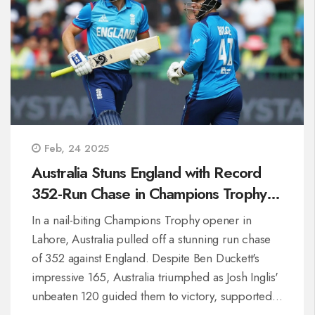
Feb, 24 2025
Australia Stuns England with Record
352-Run Chase in Champions Trophy
Thriller
In a nail-biting Champions Trophy opener in
Lahore, Australia pulled off a stunning run chase
of 352 against England. Despite Ben Duckett's
impressive 165, Australia triumphed as Josh Inglis'
unbeaten 120 guided them to victory, supported