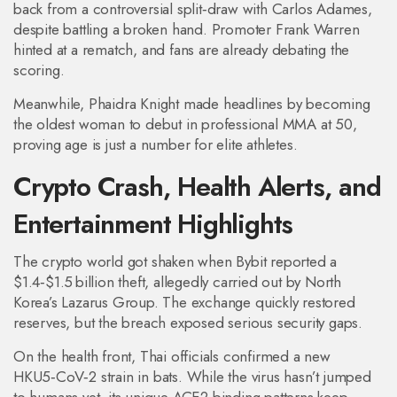
back from a controversial split‑draw with Carlos Adames,
despite battling a broken hand. Promoter Frank Warren
hinted at a rematch, and fans are already debating the
scoring.
Meanwhile, Phaidra Knight made headlines by becoming
the oldest woman to debut in professional MMA at 50,
proving age is just a number for elite athletes.
Crypto Crash, Health Alerts, and
Entertainment Highlights
The crypto world got shaken when Bybit reported a
$1.4‑$1.5 billion theft, allegedly carried out by North
Korea’s Lazarus Group. The exchange quickly restored
reserves, but the breach exposed serious security gaps.
On the health front, Thai officials confirmed a new
HKU5‑CoV‑2 strain in bats. While the virus hasn’t jumped