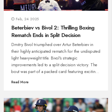
Feb, 24 2025
Beterbiev vs Bivol 2: Thrilling Boxing
Rematch Ends in Split Decision
Dmitry Bivol triumphed over Artur Beterbiev in
their highly anticipated rematch for the undisputed
light heavyweight title. Bivol's strategic
improvements led to a split decision victory. The
bout was part of a packed card featuring exciting
fights, including Joseph Parker's quick victory and
Read More
Shakur Stevenson's dominant performance.