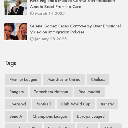
NHS England's Massive Central Staff Reduction
Aims to Boost Frontline Care
March 14 2025
Selena Gomez Faces Controversy Over Emotional
Video on Immigration Policies
January 28 2025
Tags
Premier League
Manchester United
Chelsea
Rangers
Tottenham Hotspur
Real Madrid
Liverpool
football
Club World Cup
transfer
Serie A
Champions League
Europa League