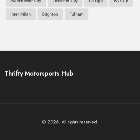
Manchester City
Leicester City
La Liga
FA Cup
Inter Milan
Brighton
Fulham
Thrifty Motorsports Hub
© 2026. All rights reserved.