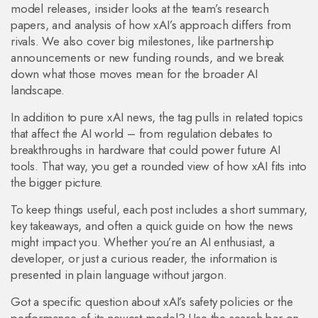
model releases, insider looks at the team’s research
papers, and analysis of how xAI’s approach differs from
rivals. We also cover big milestones, like partnership
announcements or new funding rounds, and we break
down what those moves mean for the broader AI
landscape.
In addition to pure xAI news, the tag pulls in related topics
that affect the AI world – from regulation debates to
breakthroughs in hardware that could power future AI
tools. That way, you get a rounded view of how xAI fits into
the bigger picture.
To keep things useful, each post includes a short summary,
key takeaways, and often a quick guide on how the news
might impact you. Whether you’re an AI enthusiast, a
developer, or just a curious reader, the information is
presented in plain language without jargon.
Got a specific question about xAI’s safety policies or the