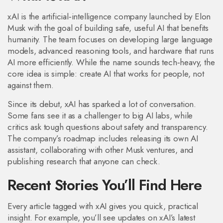
xAI is the artificial‑intelligence company launched by Elon
Musk with the goal of building safe, useful AI that benefits
humanity. The team focuses on developing large language
models, advanced reasoning tools, and hardware that runs
AI more efficiently. While the name sounds tech‑heavy, the
core idea is simple: create AI that works for people, not
against them.
Since its debut, xAI has sparked a lot of conversation.
Some fans see it as a challenger to big AI labs, while
critics ask tough questions about safety and transparency.
The company’s roadmap includes releasing its own AI
assistant, collaborating with other Musk ventures, and
publishing research that anyone can check.
Recent Stories You’ll Find Here
Every article tagged with xAI gives you quick, practical
insight. For example, you’ll see updates on xAI’s latest