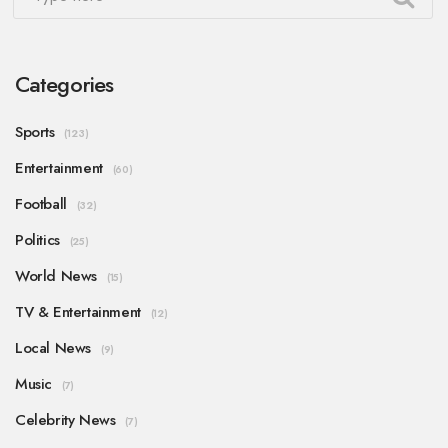
Categories
Sports
(123)
Entertainment
(60)
Football
(32)
Politics
(25)
World News
(15)
TV & Entertainment
(12)
Local News
(9)
Music
(7)
Celebrity News
(7)