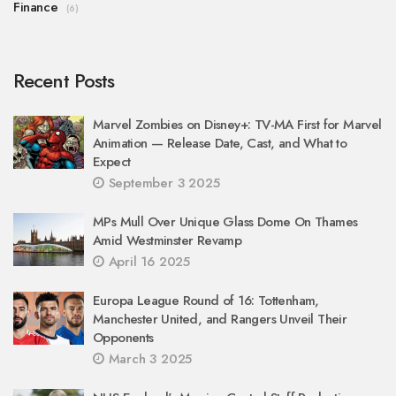
Finance
(6)
Recent Posts
Marvel Zombies on Disney+: TV-MA First for Marvel
Animation — Release Date, Cast, and What to
Expect
September 3 2025
MPs Mull Over Unique Glass Dome On Thames
Amid Westminster Revamp
April 16 2025
Europa League Round of 16: Tottenham,
Manchester United, and Rangers Unveil Their
Opponents
March 3 2025