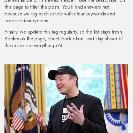
performance of its newest model? Use the search bar on
this page to filter the posts. You’ll find answers fast,
because we tag each article with clear keywords and
concise descriptions.
Finally, we update this tag regularly, so the list stays fresh.
Bookmark the page, check back often, and stay ahead of
the curve on everything xAI.