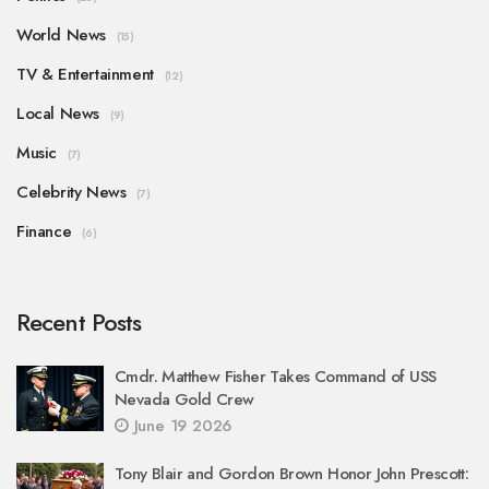
World News
(15)
TV & Entertainment
(12)
Local News
(9)
Music
(7)
Celebrity News
(7)
Finance
(6)
Recent Posts
Cmdr. Matthew Fisher Takes Command of USS
Nevada Gold Crew
June 19 2026
Tony Blair and Gordon Brown Honor John Prescott: