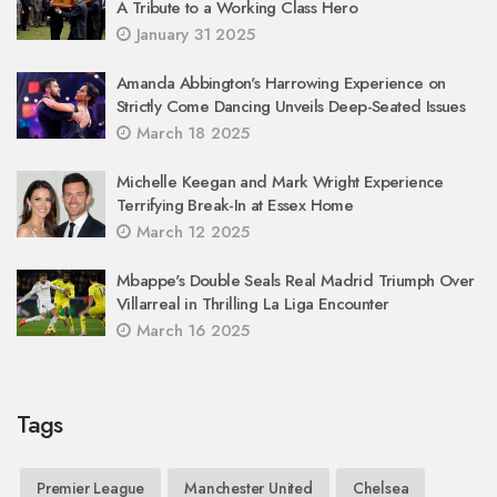
A Tribute to a Working Class Hero
January 31 2025
Amanda Abbington's Harrowing Experience on
Strictly Come Dancing Unveils Deep-Seated Issues
March 18 2025
Michelle Keegan and Mark Wright Experience
Terrifying Break-In at Essex Home
March 12 2025
Mbappe's Double Seals Real Madrid Triumph Over
Villarreal in Thrilling La Liga Encounter
March 16 2025
Tags
Premier League
Manchester United
Chelsea