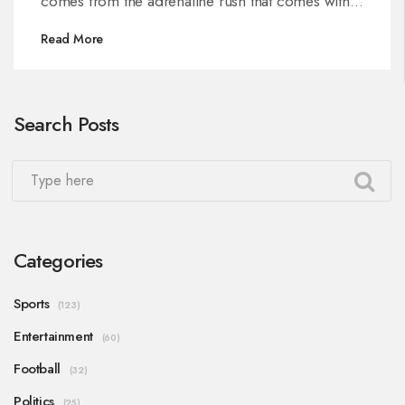
comes from the adrenaline rush that comes with
the speed and the challenging courses.
Read More
Motocross riders must also have the courage to
take risks while on the track. The thrill of
motocross racing is in the challenge of mastering
Search Posts
the terrain, pushing the limits and overcoming
obstacles.
Categories
Sports
(123)
Entertainment
(60)
Football
(32)
Politics
(25)