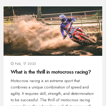
Feb, 17 2023
What is the thrill in motocross racing?
Motocross racing is an extreme sport that
combines a unique combination of speed and
agility. It requires skill, strength, and determination
to be successful. The thrill of motocross racing