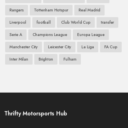
Rangers
Tottenham Hotspur
Real Madrid
Liverpool
football
Club World Cup
transfer
Serie A
Champions League
Europa League
Manchester City
Leicester City
La Liga
FA Cup
Inter Milan
Brighton
Fulham
Thrifty Motorsports Hub