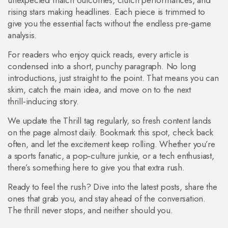
unexpected match outcomes, clutch performances, and
rising stars making headlines. Each piece is trimmed to
give you the essential facts without the endless pre‑game
analysis.
For readers who enjoy quick reads, every article is
condensed into a short, punchy paragraph. No long
introductions, just straight to the point. That means you can
skim, catch the main idea, and move on to the next
thrill‑inducing story.
We update the Thrill tag regularly, so fresh content lands
on the page almost daily. Bookmark this spot, check back
often, and let the excitement keep rolling. Whether you’re
a sports fanatic, a pop‑culture junkie, or a tech enthusiast,
there’s something here to give you that extra rush.
Ready to feel the rush? Dive into the latest posts, share the
ones that grab you, and stay ahead of the conversation.
The thrill never stops, and neither should you.