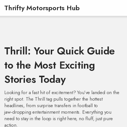
Thrifty Motorsports Hub
Thrill: Your Quick Guide
to the Most Exciting
Stories Today
Looking for a fast hit of excitement? You’ve landed on the
right spot. The Thrill tag pulls together the hottest
headlines, from surprise transfers in football to
jaw‑dropping entertainment moments. Everything you
need to stay in the loop is right here, no fluff, just pure
action.