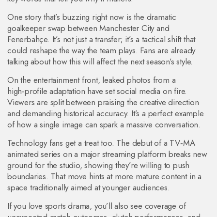
One story that’s buzzing right now is the dramatic
goalkeeper swap between Manchester City and
Fenerbahçe. It’s not just a transfer; it’s a tactical shift that
could reshape the way the team plays. Fans are already
talking about how this will affect the next season’s style.
On the entertainment front, leaked photos from a
high‑profile adaptation have set social media on fire.
Viewers are split between praising the creative direction
and demanding historical accuracy. It’s a perfect example
of how a single image can spark a massive conversation.
Technology fans get a treat too. The debut of a TV‑MA
animated series on a major streaming platform breaks new
ground for the studio, showing they’re willing to push
boundaries. That move hints at more mature content in a
space traditionally aimed at younger audiences.
If you love sports drama, you’ll also see coverage of