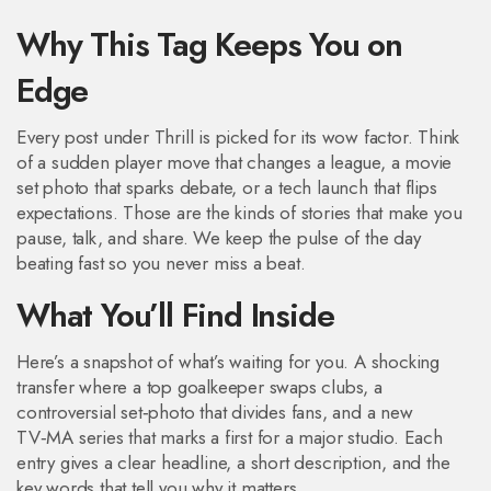
Why This Tag Keeps You on
Edge
Every post under Thrill is picked for its wow factor. Think
of a sudden player move that changes a league, a movie
set photo that sparks debate, or a tech launch that flips
expectations. Those are the kinds of stories that make you
pause, talk, and share. We keep the pulse of the day
beating fast so you never miss a beat.
What You’ll Find Inside
Here’s a snapshot of what’s waiting for you. A shocking
transfer where a top goalkeeper swaps clubs, a
controversial set‑photo that divides fans, and a new
TV‑MA series that marks a first for a major studio. Each
entry gives a clear headline, a short description, and the
key words that tell you why it matters.