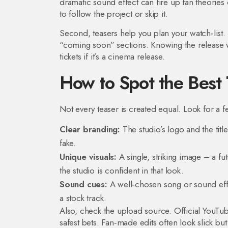
dramatic sound effect can fire up fan theories
to follow the project or skip it.
Second, teasers help you plan your watch‑list. 
“coming soon” sections. Knowing the release w
tickets if it’s a cinema release.
How to Spot the Best 
Not every teaser is created equal. Look for a few
Clear branding:
The studio’s logo and the title 
fake.
Unique visuals:
A single, striking image – a fut
the studio is confident in that look.
Sound cues:
A well‑chosen song or sound effect
a stock track.
Also, check the upload source. Official YouTube
safest bets. Fan‑made edits often look slick but