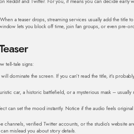
 on Reddit and Twitter. For you, it means you can decide early 
When a teaser drops, streaming services usually add the title to 
indow lets you block off time, join fan groups, or even pre‑or
Teaser
 tell‑tale signs:
will dominate the screen. If you can’t read the title, it’s probabl
uristic car, a historic battlefield, or a mysterious mask – usuall
 can set the mood instantly. Notice if the audio feels original 
 channels, verified Twitter accounts, or the studio’s website ar
 can mislead you about story details.