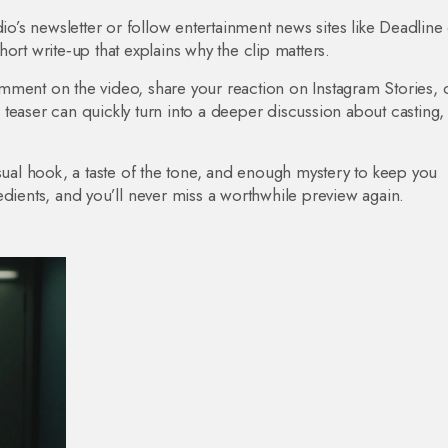
dio’s newsletter or follow entertainment news sites like Deadline
short write‑up that explains why the clip matters.
mment on the video, share your reaction on Instagram Stories, 
teaser can quickly turn into a deeper discussion about casting,
isual hook, a taste of the tone, and enough mystery to keep you
edients, and you’ll never miss a worthwhile preview again.