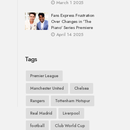
March 1 2025
Fans Express Frustration
Over Changes in 'The
Piano' Series Premiere
April 14 2025
Tags
Premier League
Manchester United
Chelsea
Rangers
Tottenham Hotspur
Real Madrid
Liverpool
football
Club World Cup