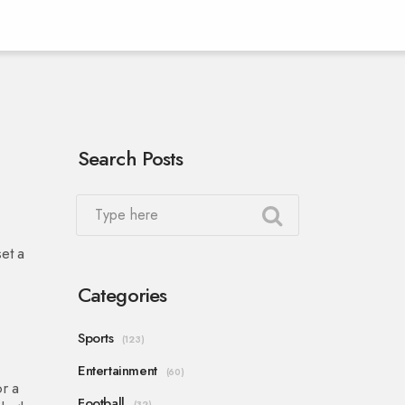
Search Posts
set a
Categories
Sports
(123)
Entertainment
(60)
or a
Football
(32)