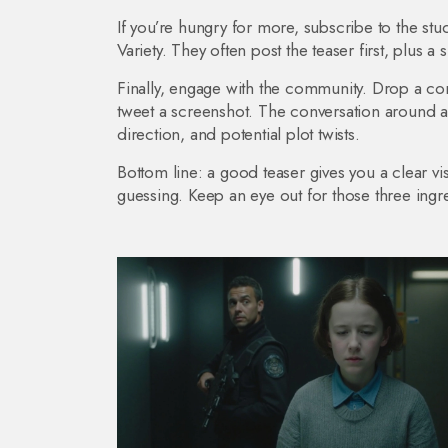
If you’re hungry for more, subscribe to the stu
Variety. They often post the teaser first, plus a 
Finally, engage with the community. Drop a co
tweet a screenshot. The conversation around a 
direction, and potential plot twists.
Bottom line: a good teaser gives you a clear v
guessing. Keep an eye out for those three ingr