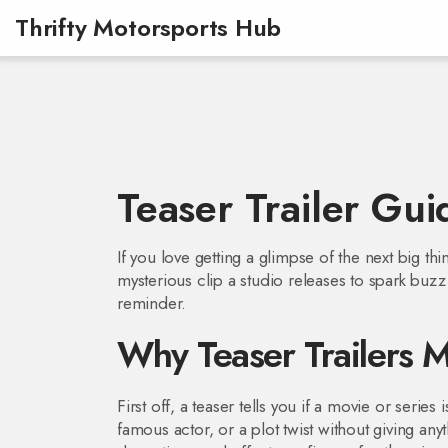
Thrifty Motorsports Hub
Teaser Trailer Gui
If you love getting a glimpse of the next big thin
mysterious clip a studio releases to spark buzz. I
reminder.
Why Teaser Trailers M
First off, a teaser tells you if a movie or series
famous actor, or a plot twist without giving anyt