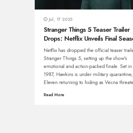
Jul, 17 2025
Stranger Things 5 Teaser Trailer
Drops: Netflix Unveils Final Seas
with High Stakes and Emotional
Netflix has dropped the official teaser trail
Twist
Stranger Things 5, setting up the show's
emotional and action-packed finale. Set in
1987, Hawkins is under military quarantine,
Eleven returning to hiding as Vecna threat
again. The cast reunites for one last fight, 
Read More
episodes set to air this holiday season.