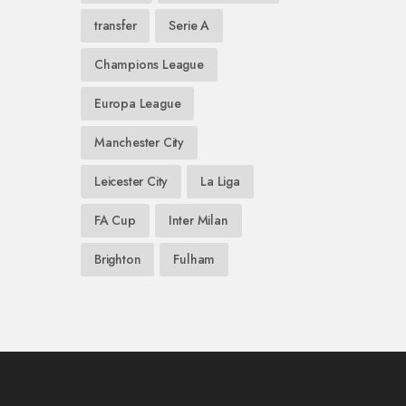
transfer
Serie A
Champions League
Europa League
Manchester City
Leicester City
La Liga
FA Cup
Inter Milan
Brighton
Fulham