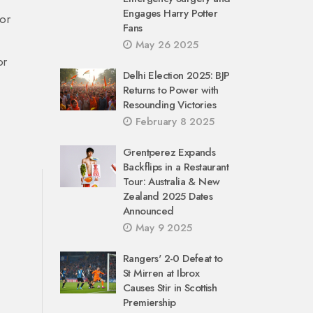
Engages Harry Potter
 or
Fans
May 26 2025
or
Delhi Election 2025: BJP
Returns to Power with
Resounding Victories
February 8 2025
Grentperez Expands
Backflips in a Restaurant
Tour: Australia & New
Zealand 2025 Dates
Announced
May 9 2025
Rangers' 2-0 Defeat to
St Mirren at Ibrox
Causes Stir in Scottish
Premiership