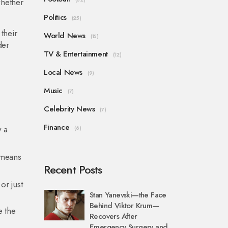
whether
Politics
(25)
their
World News
(15)
der
TV & Entertainment
(12)
Local News
(9)
Music
(7)
Celebrity News
(7)
Finance
y a
(6)
y means
Recent Posts
or just
Stan Yanevski—the Face
Behind Viktor Krum—
e the
Recovers After
Emergency Surgery and