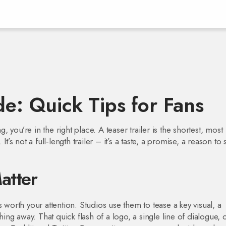
de: Quick Tips for Fans
g, you’re in the right place. A teaser trailer is the shortest, most
t’s not a full‑length trailer – it’s a taste, a promise, a reason to 
atter
 is worth your attention. Studios use them to tease a key visual, a
hing away. That quick flash of a logo, a single line of dialogue, 