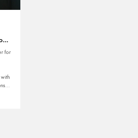
on
er for
 with
ens
with