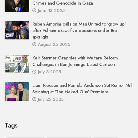
Crimes and Genocide in Gaza
June 13 2025
Ruben Amorim calls on Man United to 'grow up'
after Fulham draw: five decisions under the
spotlight
August 25 2025
Keir Starmer Grapples with Welfare Reform
Challenges in Ben Jennings’ Latest Cartoon
July 3 2025
Liam Neeson and Pamela Anderson Set Rumor Mill
Spinning at 'The Naked Gun' Premiere
July 25 2025
Tags