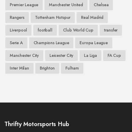
Premier League
Manchester United
Chelsea
Rangers
Tottenham Hotspur
Real Madrid
Liverpool
football
Club World Cup
transfer
Serie A
Champions League
Europa League
Manchester City
Leicester City
La Liga
FA Cup
Inter Milan
Brighton
Fulham
Thrifty Motorsports Hub