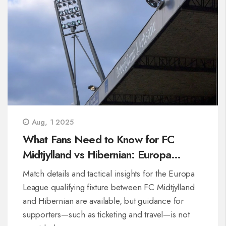
Aug, 1 2025
What Fans Need to Know for FC
Midtjylland vs Hibernian: Europa
League Match Preview
Match details and tactical insights for the Europa
League qualifying fixture between FC Midtjylland
and Hibernian are available, but guidance for
supporters—such as ticketing and travel—is not