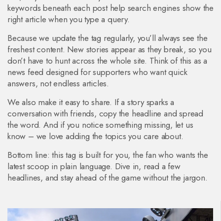
keywords beneath each post help search engines show the
right article when you type a query.
Because we update the tag regularly, you’ll always see the
freshest content. New stories appear as they break, so you
don’t have to hunt across the whole site. Think of this as a
news feed designed for supporters who want quick
answers, not endless articles.
We also make it easy to share. If a story sparks a
conversation with friends, copy the headline and spread
the word. And if you notice something missing, let us
know – we love adding the topics you care about.
Bottom line: this tag is built for you, the fan who wants the
latest scoop in plain language. Dive in, read a few
headlines, and stay ahead of the game without the jargon.