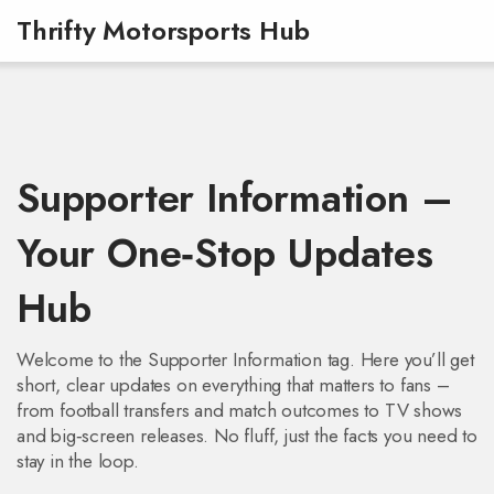
Thrifty Motorsports Hub
Supporter Information –
Your One‑Stop Updates
Hub
Welcome to the Supporter Information tag. Here you’ll get
short, clear updates on everything that matters to fans –
from football transfers and match outcomes to TV shows
and big‑screen releases. No fluff, just the facts you need to
stay in the loop.