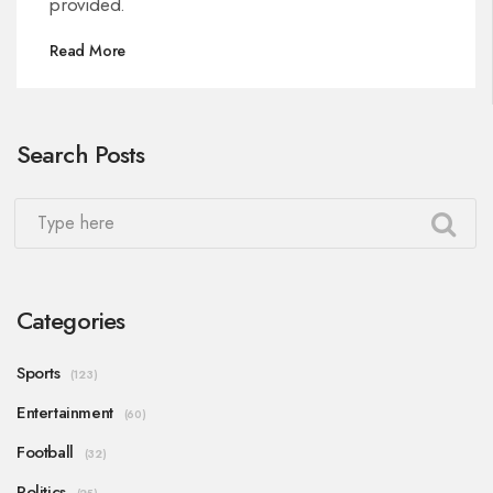
provided.
Read More
Search Posts
Categories
Sports
(123)
Entertainment
(60)
Football
(32)
Politics