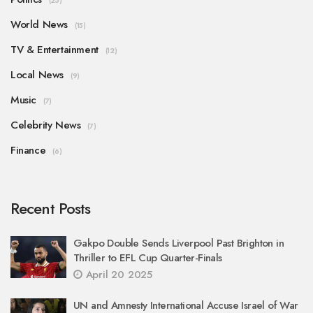
(25)
World News
(15)
TV & Entertainment
(12)
Local News
(9)
Music
(7)
Celebrity News
(7)
Finance
(6)
Recent Posts
Gakpo Double Sends Liverpool Past Brighton in
Thriller to EFL Cup Quarter-Finals
April 20 2025
UN and Amnesty International Accuse Israel of War