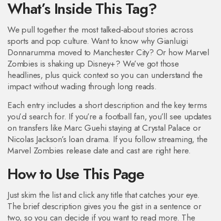
What’s Inside This Tag?
We pull together the most talked‑about stories across
sports and pop culture. Want to know why Gianluigi
Donnarumma moved to Manchester City? Or how Marvel
Zombies is shaking up Disney+? We’ve got those
headlines, plus quick context so you can understand the
impact without wading through long reads.
Each entry includes a short description and the key terms
you’d search for. If you’re a football fan, you’ll see updates
on transfers like Marc Guehi staying at Crystal Palace or
Nicolas Jackson’s loan drama. If you follow streaming, the
Marvel Zombies release date and cast are right here.
How to Use This Page
Just skim the list and click any title that catches your eye.
The brief description gives you the gist in a sentence or
two, so you can decide if you want to read more. The