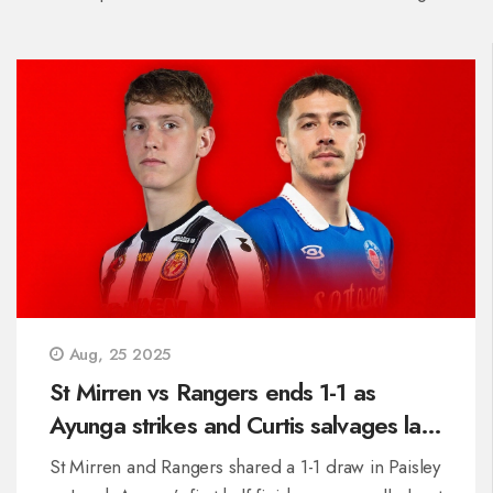
Aug, 25 2025
St Mirren vs Rangers ends 1-1 as
Ayunga strikes and Curtis salvages late
point
St Mirren and Rangers shared a 1-1 draw in Paisley