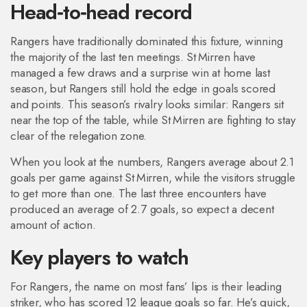
Head‑to‑head record
Rangers have traditionally dominated this fixture, winning
the majority of the last ten meetings. St Mirren have
managed a few draws and a surprise win at home last
season, but Rangers still hold the edge in goals scored
and points. This season’s rivalry looks similar: Rangers sit
near the top of the table, while St Mirren are fighting to stay
clear of the relegation zone.
When you look at the numbers, Rangers average about 2.1
goals per game against St Mirren, while the visitors struggle
to get more than one. The last three encounters have
produced an average of 2.7 goals, so expect a decent
amount of action.
Key players to watch
For Rangers, the name on most fans’ lips is their leading
striker, who has scored 12 league goals so far. He’s quick,