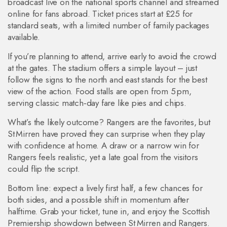
broadcast live on the national sports channel and streamed
online for fans abroad. Ticket prices start at £25 for
standard seats, with a limited number of family packages
available.
If you’re planning to attend, arrive early to avoid the crowd
at the gates. The stadium offers a simple layout – just
follow the signs to the north and east stands for the best
view of the action. Food stalls are open from 5 pm,
serving classic match‑day fare like pies and chips.
What’s the likely outcome? Rangers are the favorites, but
St Mirren have proved they can surprise when they play
with confidence at home. A draw or a narrow win for
Rangers feels realistic, yet a late goal from the visitors
could flip the script.
Bottom line: expect a lively first half, a few chances for
both sides, and a possible shift in momentum after
halftime. Grab your ticket, tune in, and enjoy the Scottish
Premiership showdown between St Mirren and Rangers.