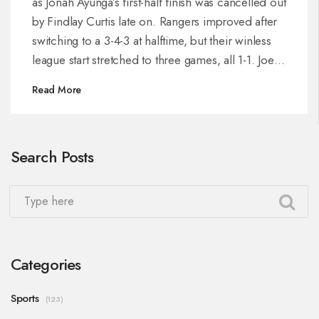
as Jonah Ayunga’s first-half finish was cancelled out
by Findlay Curtis late on. Rangers improved after
switching to a 3-4-3 at halftime, but their winless
league start stretched to three games, all 1-1. Joe
Rothwell struggled in midfield, while Shamal
Read More
George and Jack Butland made key saves. St
Mirren sit on two points, Rangers on three.
Search Posts
Categories
Sports
(123)