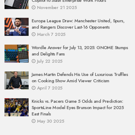
Copilot to Slash Enterprise Work Hours
November 21 2025
Europa League Draw: Manchester United, Spurs,
and Rangers Discover Last-16 Opponents
March 7 2025
Wordle Answer for July 13, 2025: GNOME Stumps
and Delights Fans
July 22 2025
James Martin Defends His Use of Luxurious Truffles
on Cooking Show Amid Viewer Criticism
April 7 2025
Knicks vs. Pacers Game 5 Odds and Prediction:
SportsLine Model Eyes Brunson Impact for 2025
East Finals
May 30 2025