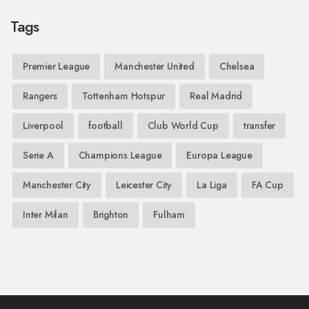
Tags
Premier League
Manchester United
Chelsea
Rangers
Tottenham Hotspur
Real Madrid
Liverpool
football
Club World Cup
transfer
Serie A
Champions League
Europa League
Manchester City
Leicester City
La Liga
FA Cup
Inter Milan
Brighton
Fulham