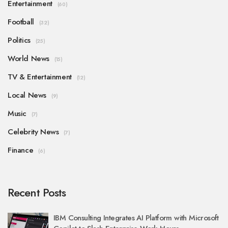
Entertainment
(60)
Football
(32)
Politics
(25)
World News
(15)
TV & Entertainment
(12)
Local News
(9)
Music
(7)
Celebrity News
(7)
Finance
(6)
Recent Posts
IBM Consulting Integrates AI Platform with Microsoft