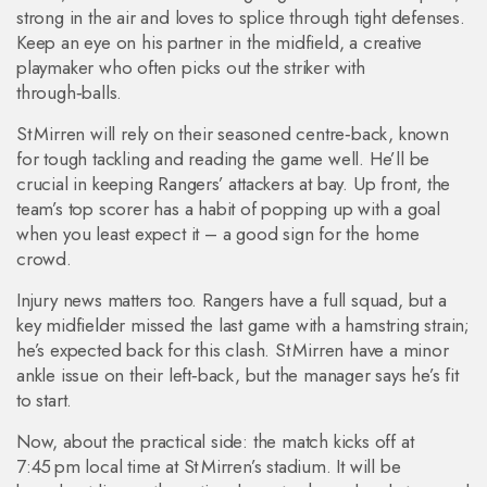
strong in the air and loves to splice through tight defenses.
Keep an eye on his partner in the midfield, a creative
playmaker who often picks out the striker with
through‑balls.
St Mirren will rely on their seasoned centre‑back, known
for tough tackling and reading the game well. He’ll be
crucial in keeping Rangers’ attackers at bay. Up front, the
team’s top scorer has a habit of popping up with a goal
when you least expect it – a good sign for the home
crowd.
Injury news matters too. Rangers have a full squad, but a
key midfielder missed the last game with a hamstring strain;
he’s expected back for this clash. St Mirren have a minor
ankle issue on their left‑back, but the manager says he’s fit
to start.
Now, about the practical side: the match kicks off at
7:45 pm local time at St Mirren’s stadium. It will be