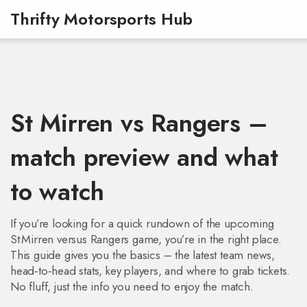
Thrifty Motorsports Hub
St Mirren vs Rangers –
match preview and what
to watch
If you’re looking for a quick rundown of the upcoming
St Mirren versus Rangers game, you’re in the right place.
This guide gives you the basics – the latest team news,
head‑to‑head stats, key players, and where to grab tickets.
No fluff, just the info you need to enjoy the match.