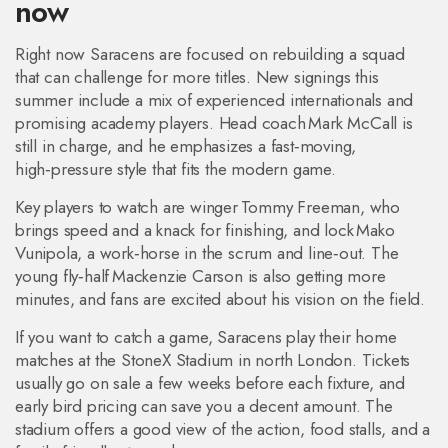
now
Right now Saracens are focused on rebuilding a squad
that can challenge for more titles. New signings this
summer include a mix of experienced internationals and
promising academy players. Head coach Mark McCall is
still in charge, and he emphasizes a fast‑moving,
high‑pressure style that fits the modern game.
Key players to watch are winger Tommy Freeman, who
brings speed and a knack for finishing, and lock Mako
Vunipola, a work‑horse in the scrum and line‑out. The
young fly‑half Mackenzie Carson is also getting more
minutes, and fans are excited about his vision on the field.
If you want to catch a game, Saracens play their home
matches at the StoneX Stadium in north London. Tickets
usually go on sale a few weeks before each fixture, and
early bird pricing can save you a decent amount. The
stadium offers a good view of the action, food stalls, and a