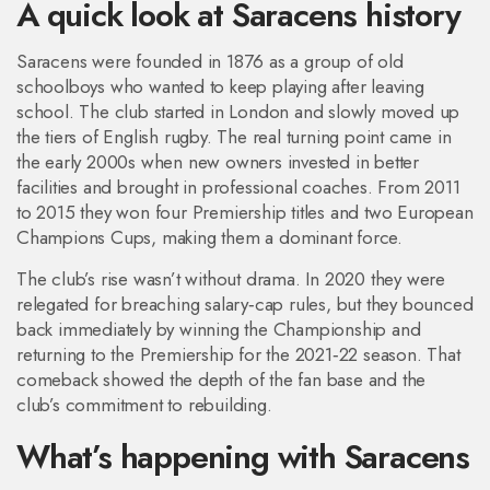
A quick look at Saracens history
Saracens were founded in 1876 as a group of old
schoolboys who wanted to keep playing after leaving
school. The club started in London and slowly moved up
the tiers of English rugby. The real turning point came in
the early 2000s when new owners invested in better
facilities and brought in professional coaches. From 2011
to 2015 they won four Premiership titles and two European
Champions Cups, making them a dominant force.
The club’s rise wasn’t without drama. In 2020 they were
relegated for breaching salary‑cap rules, but they bounced
back immediately by winning the Championship and
returning to the Premiership for the 2021‑22 season. That
comeback showed the depth of the fan base and the
club’s commitment to rebuilding.
What’s happening with Saracens