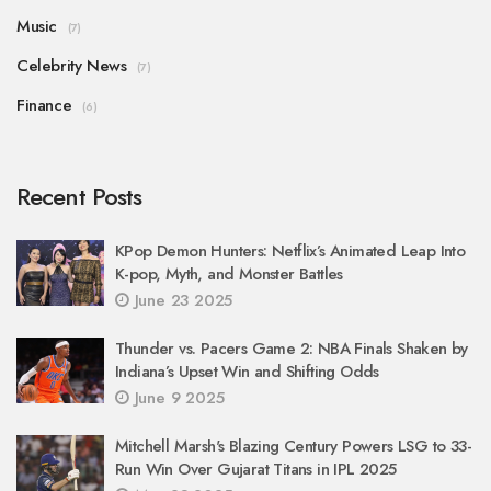
Music
(7)
Celebrity News
(7)
Finance
(6)
Recent Posts
KPop Demon Hunters: Netflix’s Animated Leap Into
K-pop, Myth, and Monster Battles
June 23 2025
Thunder vs. Pacers Game 2: NBA Finals Shaken by
Indiana’s Upset Win and Shifting Odds
June 9 2025
Mitchell Marsh's Blazing Century Powers LSG to 33-
Run Win Over Gujarat Titans in IPL 2025