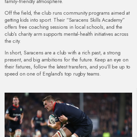
family‑friendly atmosphere.
Off the field, the club runs community programs aimed at
getting kids into sport. Their “Saracens Skills Academy”
offers free coaching sessions in local schools, and the
club’s charity arm supports mental‑health initiatives across
the city.
In short, Saracens are a club with a rich past, a strong
present, and big ambitions for the future. Keep an eye on
their fixtures, follow the latest transfers, and you’ll be up to
speed on one of England’s top rugby teams.