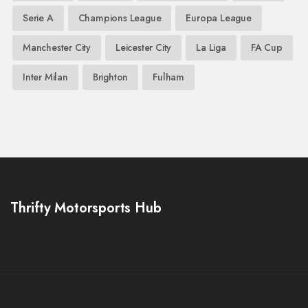
Serie A
Champions League
Europa League
Manchester City
Leicester City
La Liga
FA Cup
Inter Milan
Brighton
Fulham
Thrifty Motorsports Hub