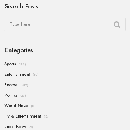
Search Posts
Categories
Sports
(123)
Entertainment
(60)
Football
(32)
Politics
(25)
World News
(15)
TV & Entertainment
(12)
Local News
(9)