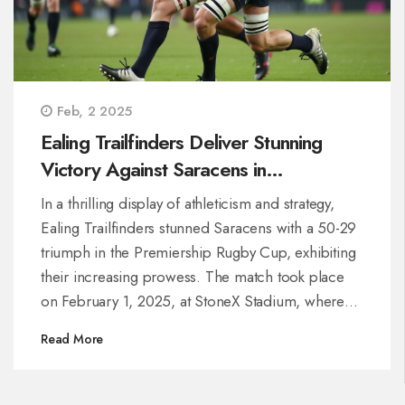
Feb, 2 2025
Ealing Trailfinders Deliver Stunning
Victory Against Saracens in
Premiership Rugby Cup Clash
In a thrilling display of athleticism and strategy,
Ealing Trailfinders stunned Saracens with a 50-29
triumph in the Premiership Rugby Cup, exhibiting
their increasing prowess. The match took place
on February 1, 2025, at StoneX Stadium, where
Ealing showcased their potential despite ongoing
Read More
promotion challenges. The victory not only marks
a key moment in the competition but also
underscores Ealing’s growing competitive edge.