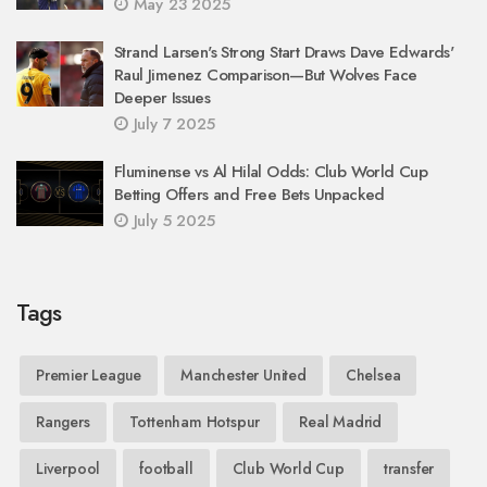
May 23 2025
Strand Larsen's Strong Start Draws Dave Edwards'
Raul Jimenez Comparison—But Wolves Face
Deeper Issues
July 7 2025
Fluminense vs Al Hilal Odds: Club World Cup
Betting Offers and Free Bets Unpacked
July 5 2025
Tags
Premier League
Manchester United
Chelsea
Rangers
Tottenham Hotspur
Real Madrid
Liverpool
football
Club World Cup
transfer