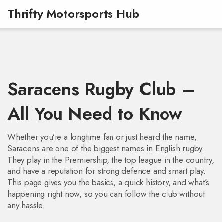
Thrifty Motorsports Hub
Saracens Rugby Club –
All You Need to Know
Whether you’re a longtime fan or just heard the name,
Saracens are one of the biggest names in English rugby.
They play in the Premiership, the top league in the country,
and have a reputation for strong defence and smart play.
This page gives you the basics, a quick history, and what’s
happening right now, so you can follow the club without
any hassle.