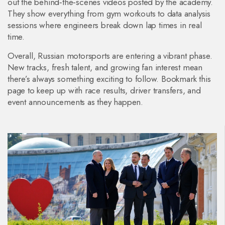
out the behind‑the‑scenes videos posted by the academy.
They show everything from gym workouts to data analysis
sessions where engineers break down lap times in real
time.
Overall, Russian motorsports are entering a vibrant phase.
New tracks, fresh talent, and growing fan interest mean
there’s always something exciting to follow. Bookmark this
page to keep up with race results, driver transfers, and
event announcements as they happen.