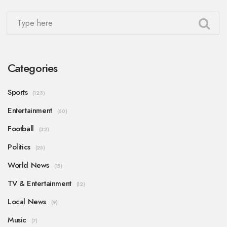
Categories
Sports
(123)
Entertainment
(60)
Football
(32)
Politics
(25)
World News
(15)
TV & Entertainment
(12)
Local News
(9)
Music
(7)