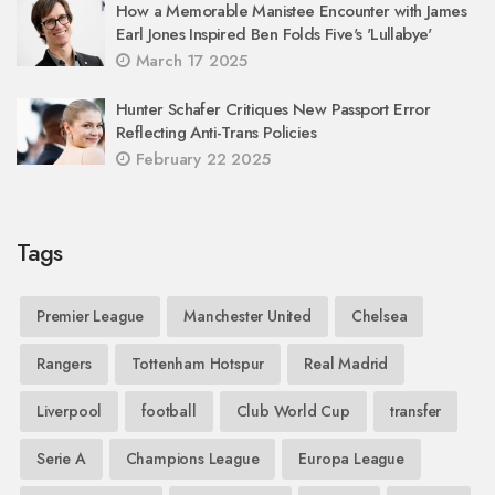
How a Memorable Manistee Encounter with James
Earl Jones Inspired Ben Folds Five's 'Lullabye'
March 17 2025
Hunter Schafer Critiques New Passport Error
Reflecting Anti-Trans Policies
February 22 2025
Tags
Premier League
Manchester United
Chelsea
Rangers
Tottenham Hotspur
Real Madrid
Liverpool
football
Club World Cup
transfer
Serie A
Champions League
Europa League