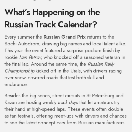
What’s Happening on the
Russian Track Calendar?
Every summer the
Russian Grand Prix
returns to the
Sochi Autodrom, drawing big names and local talent alike.
This year the event featured a surprise podium finish by
rookie
Ivan Petrov
, who knocked off a seasoned veteran in
the final lap. Around the same time, the
Russian Rally
Championship
kicked off in the Urals, with drivers racing
over snow‑covered roads that test both skill and
endurance.
Besides the big series, street circuits in St Petersburg and
Kazan are hosting weekly
track days
that let amateurs try
their hand at high‑speed laps. These events often double
as fan festivals, offering meet‑ups with drivers and chances
to see the latest concept cars from Russian manufacturers.