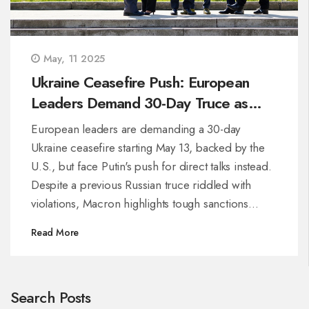
May, 11 2025
Ukraine Ceasefire Push: European
Leaders Demand 30-Day Truce as
Putin Calls for Direct Talks
European leaders are demanding a 30-day
Ukraine ceasefire starting May 13, backed by the
U.S., but face Putin's push for direct talks instead.
Despite a previous Russian truce riddled with
violations, Macron highlights tough sanctions
ahead if Moscow rejects the unified proposal. Kyiv
Read More
welcomes intensified international support.
Search Posts