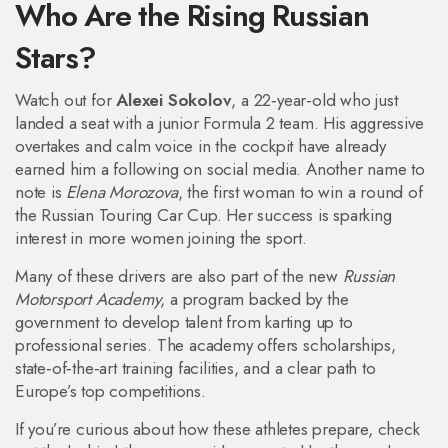
Who Are the Rising Russian
Stars?
Watch out for
Alexei Sokolov
, a 22‑year‑old who just
landed a seat with a junior Formula 2 team. His aggressive
overtakes and calm voice in the cockpit have already
earned him a following on social media. Another name to
note is
Elena Morozova
, the first woman to win a round of
the Russian Touring Car Cup. Her success is sparking
interest in more women joining the sport.
Many of these drivers are also part of the new
Russian
Motorsport Academy
, a program backed by the
government to develop talent from karting up to
professional series. The academy offers scholarships,
state‑of‑the‑art training facilities, and a clear path to
Europe’s top competitions.
If you’re curious about how these athletes prepare, check