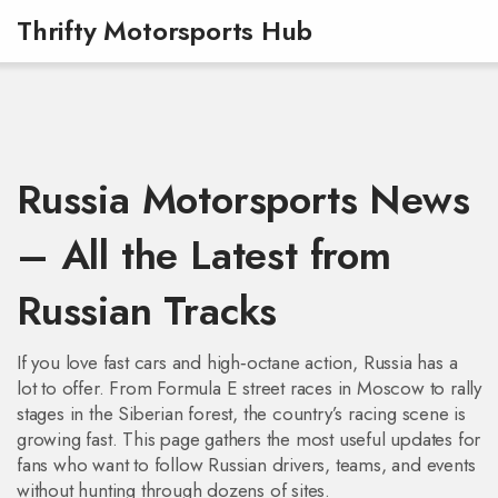
Thrifty Motorsports Hub
Russia Motorsports News
– All the Latest from
Russian Tracks
If you love fast cars and high‑octane action, Russia has a
lot to offer. From Formula E street races in Moscow to rally
stages in the Siberian forest, the country’s racing scene is
growing fast. This page gathers the most useful updates for
fans who want to follow Russian drivers, teams, and events
without hunting through dozens of sites.