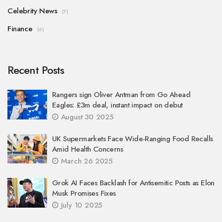
Celebrity News
(7)
Finance
(6)
Recent Posts
Rangers sign Oliver Antman from Go Ahead
Eagles: £3m deal, instant impact on debut
August 30 2025
UK Supermarkets Face Wide-Ranging Food Recalls
Amid Health Concerns
March 26 2025
Grok AI Faces Backlash for Antisemitic Posts as Elon
Musk Promises Fixes
July 10 2025