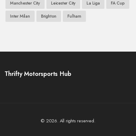
Manchester City
Leicester City
La Liga
FA Cup
Inter Milan
Brighton
Fulham
Thrifty Motorsports Hub
© 2026. All rights reserved.