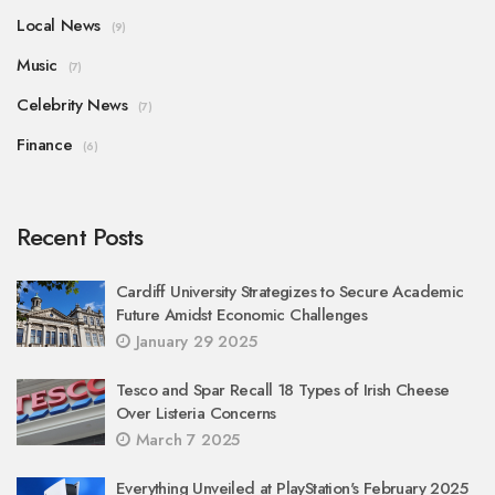
Local News
(9)
Music
(7)
Celebrity News
(7)
Finance
(6)
Recent Posts
Cardiff University Strategizes to Secure Academic
Future Amidst Economic Challenges
January 29 2025
Tesco and Spar Recall 18 Types of Irish Cheese
Over Listeria Concerns
March 7 2025
Everything Unveiled at PlayStation's February 2025