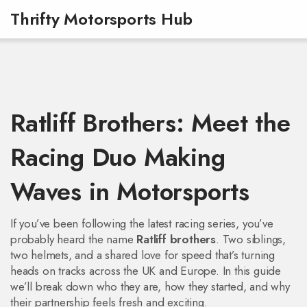
Thrifty Motorsports Hub
Ratliff Brothers: Meet the
Racing Duo Making
Waves in Motorsports
If you’ve been following the latest racing series, you’ve
probably heard the name
Ratliff brothers
. Two siblings,
two helmets, and a shared love for speed that’s turning
heads on tracks across the UK and Europe. In this guide
we’ll break down who they are, how they started, and why
their partnership feels fresh and exciting.