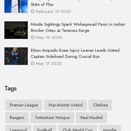
State of Play
February 13 2025
Missile Sightings Spark Widespread Panic in Indian
Border Cities as Tensions Surge
May 10 2025
Ethan Ampadu Knee Injury Leaves Leeds United
Captain Sidelined During Crucial Run
May 17 2025
Tags
Premier League
Manchester United
Chelsea
Rangers
Tottenham Hotspur
Real Madrid
Liverpool
football
Club World Cup
transfer