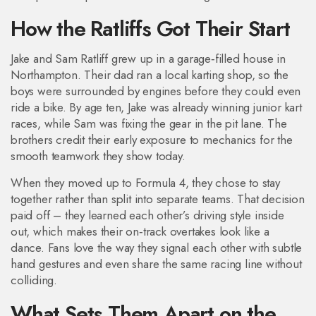
How the Ratliffs Got Their Start
Jake and Sam Ratliff grew up in a garage‑filled house in
Northampton. Their dad ran a local karting shop, so the
boys were surrounded by engines before they could even
ride a bike. By age ten, Jake was already winning junior kart
races, while Sam was fixing the gear in the pit lane. The
brothers credit their early exposure to mechanics for the
smooth teamwork they show today.
When they moved up to Formula 4, they chose to stay
together rather than split into separate teams. That decision
paid off – they learned each other’s driving style inside
out, which makes their on‑track overtakes look like a
dance. Fans love the way they signal each other with subtle
hand gestures and even share the same racing line without
colliding.
What Sets Them Apart on the