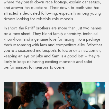
where they break down race footage, explain car setups,
and answer fan questions. Their down‑to‑earth vibe has
attracted a dedicated following, especially among young
drivers looking for relatable role models.
In short, the Ratliff brothers are more than just two names
on a race sheet. They blend family chemistry, technical
know‑how, and a genuine love for racing into a package
that’s resonating with fans and competitors alike. Whether
you’re a seasoned motorsports follower or a newcomer,
keeping an eye on Jake and Sam is a good bet – they’re
likely to keep delivering exciting moments and solid
performances for seasons to come.