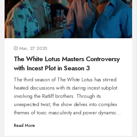
Mar, 27 2025
The White Lotus Masters Controversy
with Incest Plot in Season 3
The third season of The White Lotus has stirred
heated discussions with its daring incest subplot
involving the Ratliff brothers. Through its
unexpected twist, the show delves into complex
themes of toxic masculinity and power dynamics,
opening debates on privilege and moral decay
Read More
among the elite.