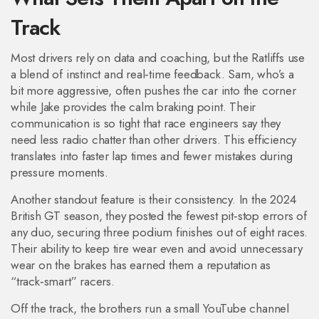
Track
Most drivers rely on data and coaching, but the Ratliffs use
a blend of instinct and real‑time feedback. Sam, who’s a
bit more aggressive, often pushes the car into the corner
while Jake provides the calm braking point. Their
communication is so tight that race engineers say they
need less radio chatter than other drivers. This efficiency
translates into faster lap times and fewer mistakes during
pressure moments.
Another standout feature is their consistency. In the 2024
British GT season, they posted the fewest pit‑stop errors of
any duo, securing three podium finishes out of eight races.
Their ability to keep tire wear even and avoid unnecessary
wear on the brakes has earned them a reputation as
“track‑smart” racers.
Off the track, the brothers run a small YouTube channel