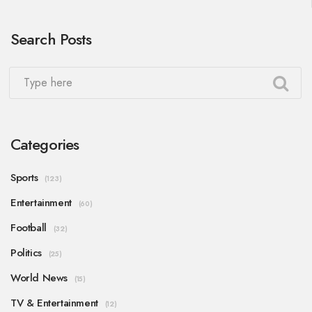
Search Posts
Categories
Sports
(123)
Entertainment
(60)
Football
(32)
Politics
(25)
World News
(15)
TV & Entertainment
(12)