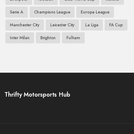
Serie A
Champions League
Europa League
Manchester City
Leicester City
La Liga
FA Cup
Inter Milan
Brighton
Fulham
Thrifty Motorsports Hub