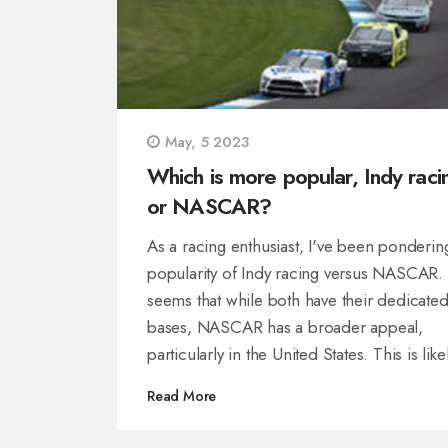
May, 5 2023
Which is more popular, Indy raci
or NASCAR?
As a racing enthusiast, I've been ponderin
popularity of Indy racing versus NASCAR. 
seems that while both have their dedicated
bases, NASCAR has a broader appeal,
particularly in the United States. This is like
due to the relatable nature of stock cars a
Read More
the closer connection to the vehicles we s
on the road. However, Indy racing still has