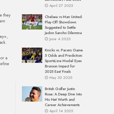
April 27 2025
e they
Chelsea vs Man United:
eam
Play-Off Showdown
Suggested to Settle
Jadon Sancho Dilemma
ney+,
June 4 2025
ack.
Knicks vs. Pacers Game
5 Odds and Prediction:
 or a
SportsLine Model Eyes
efine
Brunson Impact for
2025 East Finals
May 30 2025
British Golfer Justin
Rose: A Deep Dive Into
His Net Worth and
Career Achievements
April 14 2025