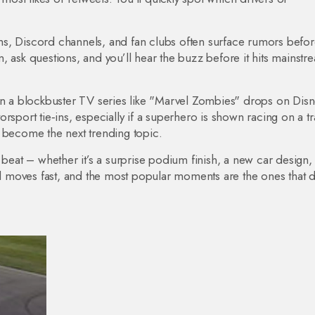
s, Discord channels, and fan clubs often surface rumors befor
, ask questions, and you’ll hear the buzz before it hits mainstr
hen a blockbuster TV series like "Marvel Zombies" drops on Dis
rsport tie‑ins, especially if a superhero is shown racing on a tr
d become the next trending topic.
 beat – whether it’s a surprise podium finish, a new car design,
 moves fast, and the most popular moments are the ones that d