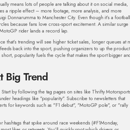
ually means lots of people are talking about it on social media,
tes a ripple effect – more footage, more analysis, and more
uigi Donnarumma to Manchester City. Even though it’s a footbal
rcles because fans love cross‑sport excitement. A similar surge
MotoGP rider lands a record lap.
ce that’s trending will see higher ticket sales, longer queues at
 feeds back into the sport, pushing organizers to up the produc
 short, popularity fuels the cycle that makes the sport bigger an
t Big Trend
 Start by following the tag pages on sites like Thrifty Motorspor
nder headings like "popularity". Subscribe to newsletters that
alerts for keywords such as "F1 debut", "MotoGP pole", or "rally
for hashtags that spike around race weekends (#F1Monday,
st likes or retweets. You’ll quickly spot which drivers or