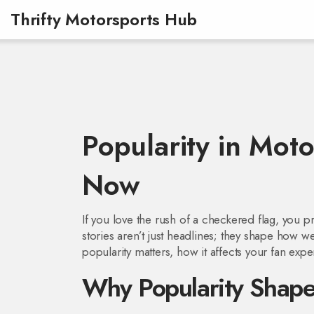
Thrifty Motorsports Hub
Popularity in Mot
Now
If you love the rush of a checkered flag, you 
stories aren’t just headlines; they shape how w
popularity matters, how it affects your fan expe
Why Popularity Shape