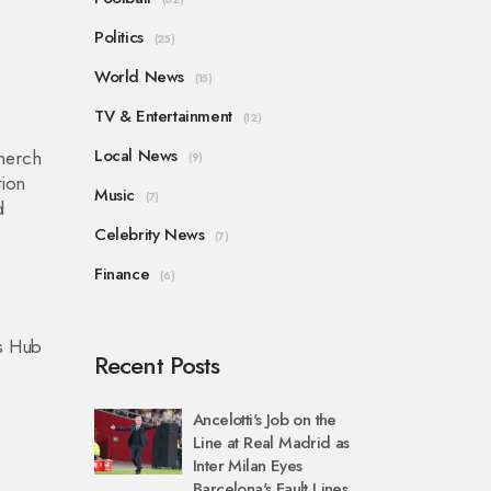
Politics
(25)
l
World News
(15)
TV & Entertainment
(12)
Local News
 merch
(9)
tion
Music
(7)
d
Celebrity News
(7)
Finance
(6)
ts Hub
Recent Posts
Ancelotti's Job on the
Line at Real Madrid as
Inter Milan Eyes
Barcelona's Fault Lines