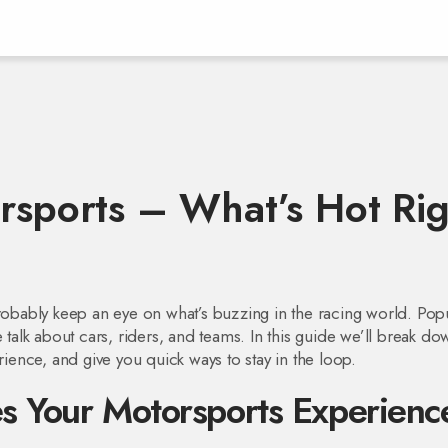
orsports – What’s Hot Ri
probably keep an eye on what’s buzzing in the racing world. Pop
e talk about cars, riders, and teams. In this guide we’ll break d
rience, and give you quick ways to stay in the loop.
s Your Motorsports Experienc