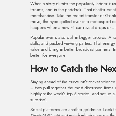
When a story climbs the popularity ladder it us
forums, and in the paddock. That chatter crea
merchandise. Take the recent transfer of Gianl
move, the hype spilled over into motorsport ci
happens when a new F1 car reveal drops or a 
Popular events also pull in bigger crowds. A ra
stalls, and packed viewing parties. That energy
value and bring in better broadcast partners. In
better for everyone.
How to Catch the Nex
Staying ahead of the curve isn’t rocket science.
– they pull together the most discussed items u
highlight the week’s top 5 stories, and set up 
surprise".
Social platforms are another goldmine. Look 
#MotoGPQuali) and watch which clips get the mo