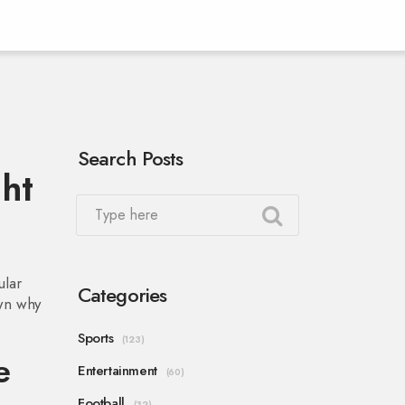
Search Posts
ght
ular
Categories
own why
Sports
(123)
e
Entertainment
(60)
Football
(32)