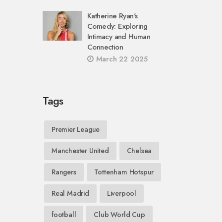
Katherine Ryan's
Comedy: Exploring
Intimacy and Human
Connection
March 22 2025
Tags
Premier League
Manchester United
Chelsea
Rangers
Tottenham Hotspur
Real Madrid
Liverpool
football
Club World Cup