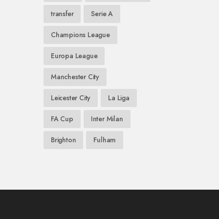
transfer
Serie A
Champions League
Europa League
Manchester City
Leicester City
La Liga
FA Cup
Inter Milan
Brighton
Fulham