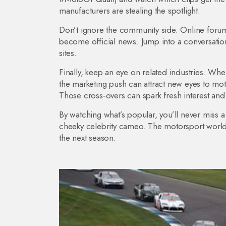
manufacturers are stealing the spotlight.
Don’t ignore the community side. Online forum
become official news. Jump into a conversation
sites.
Finally, keep an eye on related industries. W
the marketing push can attract new eyes to moto
Those cross‑overs can spark fresh interest an
By watching what’s popular, you’ll never miss a
cheeky celebrity cameo. The motorsport world
the next season.