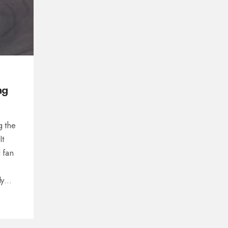
ng
g the
It
 fan
ly
nd
ee
 a