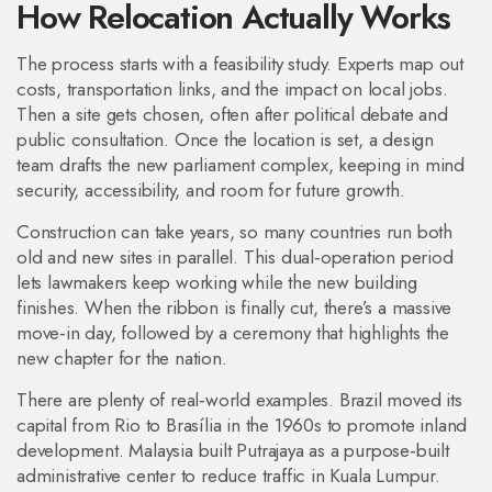
How Relocation Actually Works
The process starts with a feasibility study. Experts map out
costs, transportation links, and the impact on local jobs.
Then a site gets chosen, often after political debate and
public consultation. Once the location is set, a design
team drafts the new parliament complex, keeping in mind
security, accessibility, and room for future growth.
Construction can take years, so many countries run both
old and new sites in parallel. This dual‑operation period
lets lawmakers keep working while the new building
finishes. When the ribbon is finally cut, there’s a massive
move‑in day, followed by a ceremony that highlights the
new chapter for the nation.
There are plenty of real‑world examples. Brazil moved its
capital from Rio to Brasília in the 1960s to promote inland
development. Malaysia built Putrajaya as a purpose‑built
administrative center to reduce traffic in Kuala Lumpur.