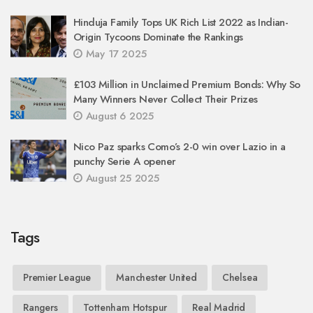
Hinduja Family Tops UK Rich List 2022 as Indian-
Origin Tycoons Dominate the Rankings
May 17 2025
£103 Million in Unclaimed Premium Bonds: Why So
Many Winners Never Collect Their Prizes
August 6 2025
Nico Paz sparks Como’s 2-0 win over Lazio in a
punchy Serie A opener
August 25 2025
Tags
Premier League
Manchester United
Chelsea
Rangers
Tottenham Hotspur
Real Madrid