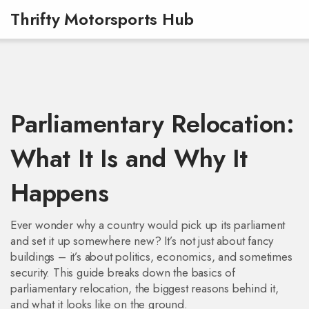
Thrifty Motorsports Hub
Parliamentary Relocation:
What It Is and Why It
Happens
Ever wonder why a country would pick up its parliament
and set it up somewhere new? It’s not just about fancy
buildings – it’s about politics, economics, and sometimes
security. This guide breaks down the basics of
parliamentary relocation, the biggest reasons behind it,
and what it looks like on the ground.