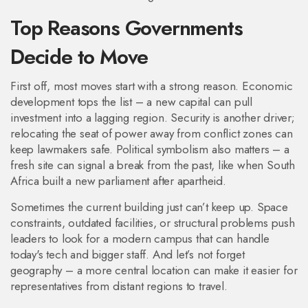
Top Reasons Governments
Decide to Move
First off, most moves start with a strong reason. Economic
development tops the list – a new capital can pull
investment into a lagging region. Security is another driver;
relocating the seat of power away from conflict zones can
keep lawmakers safe. Political symbolism also matters – a
fresh site can signal a break from the past, like when South
Africa built a new parliament after apartheid.
Sometimes the current building just can’t keep up. Space
constraints, outdated facilities, or structural problems push
leaders to look for a modern campus that can handle
today's tech and bigger staff. And let’s not forget
geography – a more central location can make it easier for
representatives from distant regions to travel.