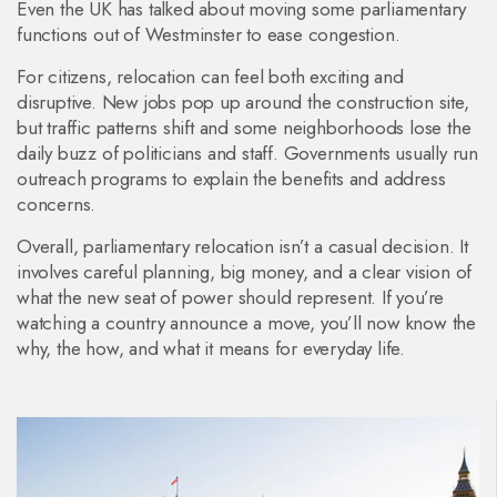
Even the UK has talked about moving some parliamentary
functions out of Westminster to ease congestion.
For citizens, relocation can feel both exciting and
disruptive. New jobs pop up around the construction site,
but traffic patterns shift and some neighborhoods lose the
daily buzz of politicians and staff. Governments usually run
outreach programs to explain the benefits and address
concerns.
Overall, parliamentary relocation isn’t a casual decision. It
involves careful planning, big money, and a clear vision of
what the new seat of power should represent. If you’re
watching a country announce a move, you’ll now know the
why, the how, and what it means for everyday life.