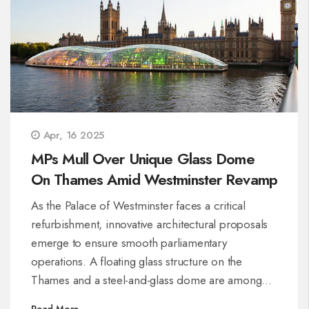
Apr, 16 2025
MPs Mull Over Unique Glass Dome
On Thames Amid Westminster Revamp
As the Palace of Westminster faces a critical
refurbishment, innovative architectural proposals
emerge to ensure smooth parliamentary
operations. A floating glass structure on the
Thames and a steel-and-glass dome are among
the solutions considered for a temporary
Read More