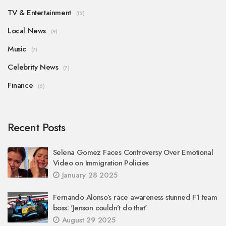
TV & Entertainment
(12)
Local News
(9)
Music
(7)
Celebrity News
(7)
Finance
(6)
Recent Posts
Selena Gomez Faces Controversy Over Emotional
Video on Immigration Policies
January 28 2025
Fernando Alonso’s race awareness stunned F1 team
boss: 'Jenson couldn’t do that'
August 29 2025