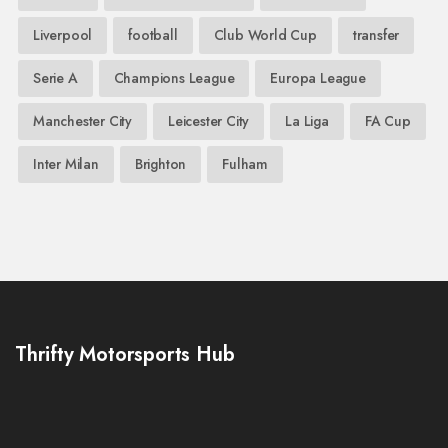
Liverpool
football
Club World Cup
transfer
Serie A
Champions League
Europa League
Manchester City
Leicester City
La Liga
FA Cup
Inter Milan
Brighton
Fulham
Thrifty Motorsports Hub