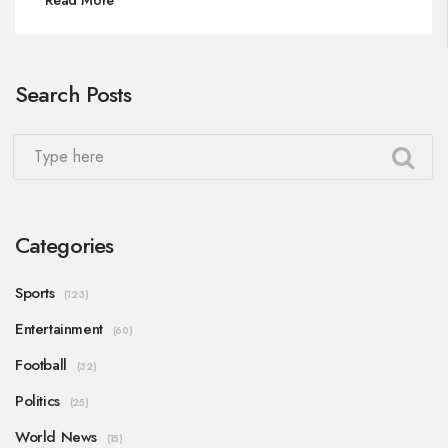
relocation, addressing financial, logistical, and
security challenges. The looming crisis demands
swift decisions to maintain continuity during the
Search Posts
extensive restoration.
Categories
Sports
(123)
Entertainment
(60)
Football
(32)
Politics
(25)
World News
(15)