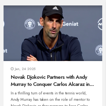
Jan, 24 2025
Novak Djokovic Partners with Andy
Murray to Conquer Carlos Alcaraz in
Australian Open Quest
In a thrilling turn of events in the tennis world,
Andy Murray has taken on the role of mentor to
Novak Djokovic as they prepare to face Carlos