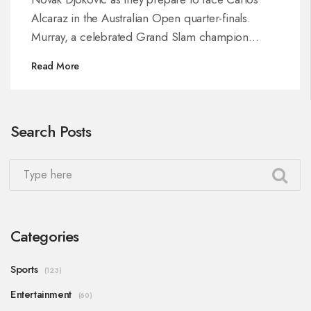
Alcaraz in the Australian Open quarter-finals.
Murray, a celebrated Grand Slam champion
himself, emphasizes Djokovic's determination as a
Read More
critical factor in their pursuit of success. The
spotlight now turns to the dynamic matchup as
Djokovic seeks his record 11th Australian Open
Search Posts
title.
Categories
Sports
(123)
Entertainment
(60)