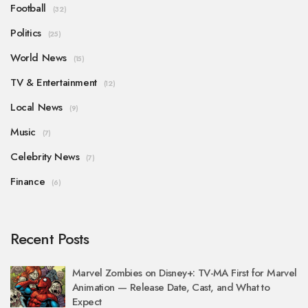
Football
(32)
Politics
(25)
World News
(15)
TV & Entertainment
(12)
Local News
(9)
Music
(7)
Celebrity News
(7)
Finance
(6)
Recent Posts
Marvel Zombies on Disney+: TV-MA First for Marvel
Animation — Release Date, Cast, and What to
Expect