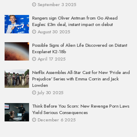
September 3 2025
Rangers sign Oliver Antman from Go Ahead
Eagles: £3m deal, instant impact on debut
August 30 2025
Possible Signs of Alien Life Discovered on Distant
Exoplanet K2-18b
April 17 2025
Netflix Assembles All-Star Cast for New 'Pride and
Prejudice' Series with Emma Corrin and Jack
Lowden
July 30 2025
Think Before You Scorn: New Revenge Porn Laws
Yield Serious Consequences
December 6 2025