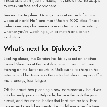
Those stats aren’t just numbers; they show how he adapts
to every surface and opponent.
Beyond the trophies, Djokovic has set records for most
weeks at world No.1 and most Masters 1000 titles. Those
milestones keep his name on every tennis conversation,
whether you’re watching a junior match or a senior
exhibition.
What’s next for Djokovic?
Looking ahead, the Serbian has his eyes set on another
Grand Slam run at the next Australian Open. He’s been
training on the faster courts in Melbourne to sharpen his
returns, and his team says the new diet plan is paying off –
more energy, less fatigue.
Off the court, he’s planning a new documentary that dives
into his early years in Belgrade, his rise through the junior
circuit, and the mental battles that kept him on top. Fans
can expect candid moments, behind‑the‑scenes footage