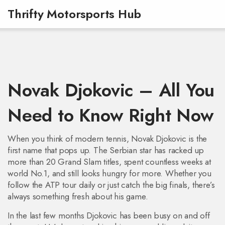
Thrifty Motorsports Hub
Novak Djokovic – All You
Need to Know Right Now
When you think of modern tennis, Novak Djokovic is the
first name that pops up. The Serbian star has racked up
more than 20 Grand Slam titles, spent countless weeks at
world No.1, and still looks hungry for more. Whether you
follow the ATP tour daily or just catch the big finals, there’s
always something fresh about his game.
In the last few months Djokovic has been busy on and off