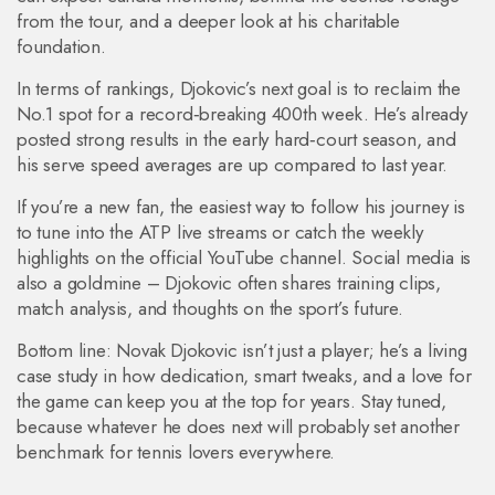
from the tour, and a deeper look at his charitable
foundation.
In terms of rankings, Djokovic’s next goal is to reclaim the
No.1 spot for a record‑breaking 400th week. He’s already
posted strong results in the early hard‑court season, and
his serve speed averages are up compared to last year.
If you’re a new fan, the easiest way to follow his journey is
to tune into the ATP live streams or catch the weekly
highlights on the official YouTube channel. Social media is
also a goldmine – Djokovic often shares training clips,
match analysis, and thoughts on the sport’s future.
Bottom line: Novak Djokovic isn’t just a player; he’s a living
case study in how dedication, smart tweaks, and a love for
the game can keep you at the top for years. Stay tuned,
because whatever he does next will probably set another
benchmark for tennis lovers everywhere.