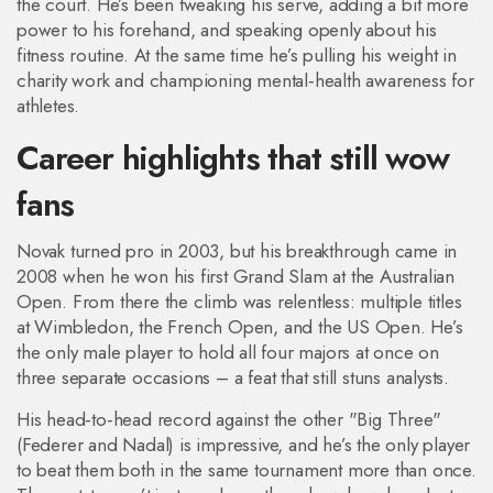
the court. He’s been tweaking his serve, adding a bit more
power to his forehand, and speaking openly about his
fitness routine. At the same time he’s pulling his weight in
charity work and championing mental‑health awareness for
athletes.
Career highlights that still wow
fans
Novak turned pro in 2003, but his breakthrough came in
2008 when he won his first Grand Slam at the Australian
Open. From there the climb was relentless: multiple titles
at Wimbledon, the French Open, and the US Open. He’s
the only male player to hold all four majors at once on
three separate occasions – a feat that still stuns analysts.
His head‑to‑head record against the other "Big Three"
(Federer and Nadal) is impressive, and he’s the only player
to beat them both in the same tournament more than once.