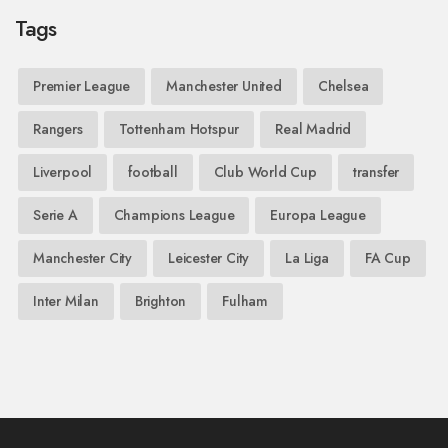
Tags
Premier League
Manchester United
Chelsea
Rangers
Tottenham Hotspur
Real Madrid
Liverpool
football
Club World Cup
transfer
Serie A
Champions League
Europa League
Manchester City
Leicester City
La Liga
FA Cup
Inter Milan
Brighton
Fulham