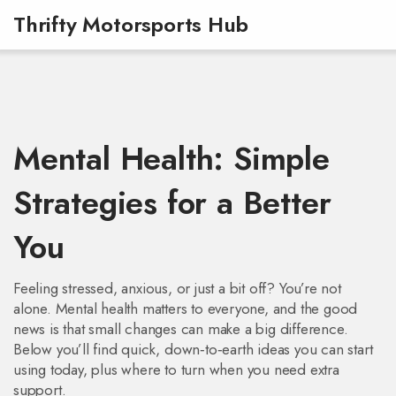
Thrifty Motorsports Hub
Mental Health: Simple
Strategies for a Better
You
Feeling stressed, anxious, or just a bit off? You’re not
alone. Mental health matters to everyone, and the good
news is that small changes can make a big difference.
Below you’ll find quick, down‑to‑earth ideas you can start
using today, plus where to turn when you need extra
support.