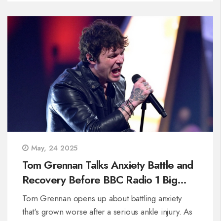
May, 24 2025
Tom Grennan Talks Anxiety Battle and
Recovery Before BBC Radio 1 Big
Weekend
Tom Grennan opens up about battling anxiety
that's grown worse after a serious ankle injury. As