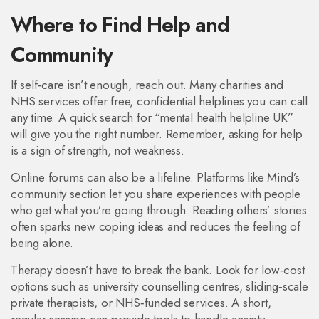
Where to Find Help and
Community
If self‑care isn’t enough, reach out. Many charities and
NHS services offer free, confidential helplines you can call
any time. A quick search for “mental health helpline UK”
will give you the right number. Remember, asking for help
is a sign of strength, not weakness.
Online forums can also be a lifeline. Platforms like Mind’s
community section let you share experiences with people
who get what you’re going through. Reading others’ stories
often sparks new coping ideas and reduces the feeling of
being alone.
Therapy doesn’t have to break the bank. Look for low‑cost
options such as university counselling centres, sliding‑scale
private therapists, or NHS‑funded services. A short,