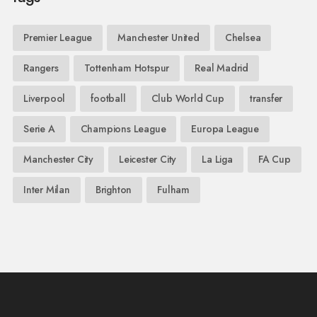
Premier League
Manchester United
Chelsea
Rangers
Tottenham Hotspur
Real Madrid
Liverpool
football
Club World Cup
transfer
Serie A
Champions League
Europa League
Manchester City
Leicester City
La Liga
FA Cup
Inter Milan
Brighton
Fulham