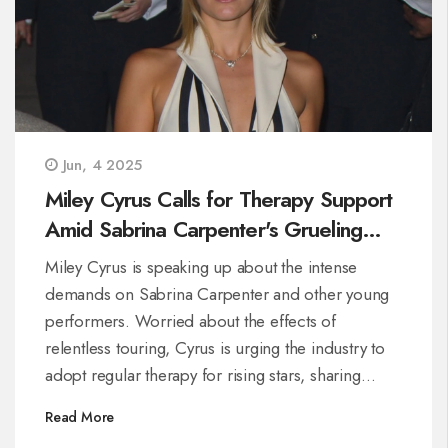
Jun, 4 2025
Miley Cyrus Calls for Therapy Support
Amid Sabrina Carpenter's Grueling
Tour Demands
Miley Cyrus is speaking up about the intense
demands on Sabrina Carpenter and other young
performers. Worried about the effects of
relentless touring, Cyrus is urging the industry to
adopt regular therapy for rising stars, sharing
insights from her own challenging experience in
Read More
the spotlight.