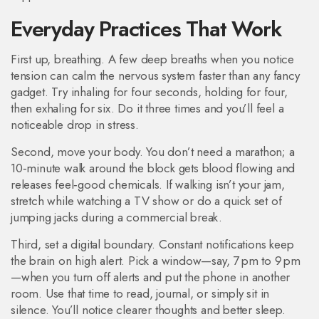
Everyday Practices That Work
First up, breathing. A few deep breaths when you notice
tension can calm the nervous system faster than any fancy
gadget. Try inhaling for four seconds, holding for four,
then exhaling for six. Do it three times and you’ll feel a
noticeable drop in stress.
Second, move your body. You don’t need a marathon; a
10‑minute walk around the block gets blood flowing and
releases feel‑good chemicals. If walking isn’t your jam,
stretch while watching a TV show or do a quick set of
jumping jacks during a commercial break.
Third, set a digital boundary. Constant notifications keep
the brain on high alert. Pick a window—say, 7 pm to 9 pm
—when you turn off alerts and put the phone in another
room. Use that time to read, journal, or simply sit in
silence. You’ll notice clearer thoughts and better sleep.