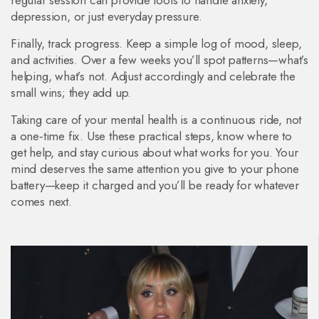
regular session can provide tools to handle anxiety,
depression, or just everyday pressure.
Finally, track progress. Keep a simple log of mood, sleep,
and activities. Over a few weeks you’ll spot patterns—what’s
helping, what’s not. Adjust accordingly and celebrate the
small wins; they add up.
Taking care of your mental health is a continuous ride, not
a one‑time fix. Use these practical steps, know where to
get help, and stay curious about what works for you. Your
mind deserves the same attention you give to your phone
battery—keep it charged and you’ll be ready for whatever
comes next.