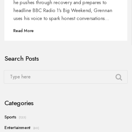
he pushes through recovery and prepares to
headline BBC Radio 1's Big Weekend, Grennan
uses his voice to spark honest conversations
around mental health and staying resilient.
Read More
Search Posts
Categories
Sports
(123)
Entertainment
(60)