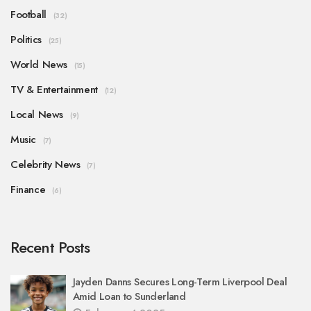
Football
(32)
Politics
(25)
World News
(15)
TV & Entertainment
(12)
Local News
(9)
Music
(7)
Celebrity News
(7)
Finance
(6)
Recent Posts
Jayden Danns Secures Long-Term Liverpool Deal
Amid Loan to Sunderland