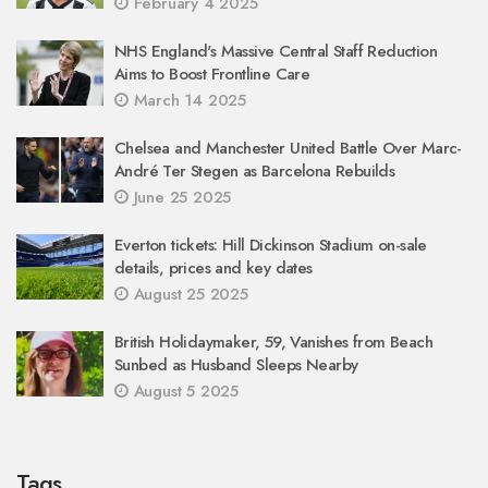
February 4 2025
NHS England's Massive Central Staff Reduction
Aims to Boost Frontline Care
March 14 2025
Chelsea and Manchester United Battle Over Marc-
André Ter Stegen as Barcelona Rebuilds
June 25 2025
Everton tickets: Hill Dickinson Stadium on-sale
details, prices and key dates
August 25 2025
British Holidaymaker, 59, Vanishes from Beach
Sunbed as Husband Sleeps Nearby
August 5 2025
Tags