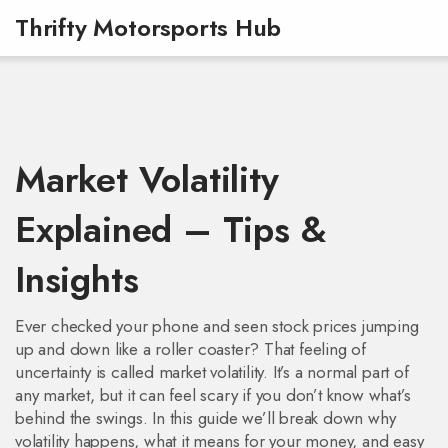
Thrifty Motorsports Hub
Market Volatility
Explained – Tips &
Insights
Ever checked your phone and seen stock prices jumping
up and down like a roller coaster? That feeling of
uncertainty is called market volatility. It’s a normal part of
any market, but it can feel scary if you don’t know what’s
behind the swings. In this guide we’ll break down why
volatility happens, what it means for your money, and easy