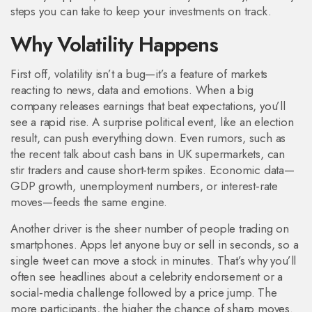
steps you can take to keep your investments on track.
Why Volatility Happens
First off, volatility isn’t a bug—it’s a feature of markets
reacting to news, data and emotions. When a big
company releases earnings that beat expectations, you’ll
see a rapid rise. A surprise political event, like an election
result, can push everything down. Even rumors, such as
the recent talk about cash bans in UK supermarkets, can
stir traders and cause short‑term spikes. Economic data—
GDP growth, unemployment numbers, or interest‑rate
moves—feeds the same engine.
Another driver is the sheer number of people trading on
smartphones. Apps let anyone buy or sell in seconds, so a
single tweet can move a stock in minutes. That’s why you’ll
often see headlines about a celebrity endorsement or a
social‑media challenge followed by a price jump. The
more participants, the higher the chance of sharp moves.