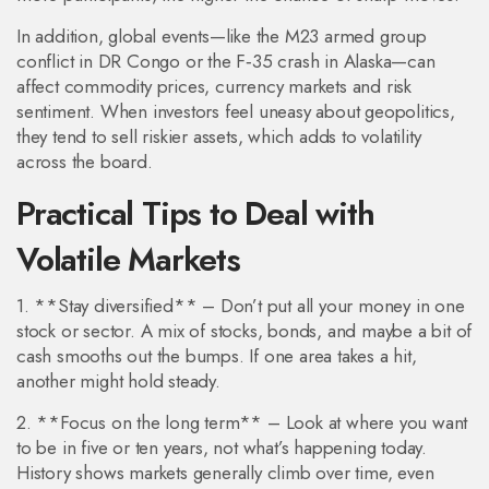
In addition, global events—like the M23 armed group
conflict in DR Congo or the F‑35 crash in Alaska—can
affect commodity prices, currency markets and risk
sentiment. When investors feel uneasy about geopolitics,
they tend to sell riskier assets, which adds to volatility
across the board.
Practical Tips to Deal with
Volatile Markets
1. **Stay diversified** – Don’t put all your money in one
stock or sector. A mix of stocks, bonds, and maybe a bit of
cash smooths out the bumps. If one area takes a hit,
another might hold steady.
2. **Focus on the long term** – Look at where you want
to be in five or ten years, not what’s happening today.
History shows markets generally climb over time, even