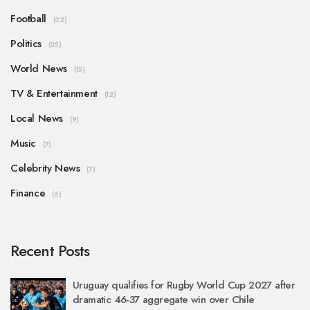
Football
(32)
Politics
(25)
World News
(15)
TV & Entertainment
(12)
Local News
(9)
Music
(7)
Celebrity News
(7)
Finance
(6)
Recent Posts
Uruguay qualifies for Rugby World Cup 2027 after
dramatic 46-37 aggregate win over Chile