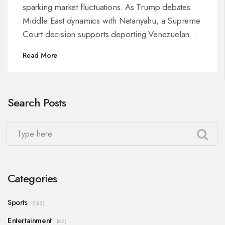
sparking market fluctuations. As Trump debates
Middle East dynamics with Netanyahu, a Supreme
Court decision supports deporting Venezuelan
migrants while ensuring due process. These
Read More
developments coincide with U.S.-Iran negotiations
and a historic $1 trillion military budget proposal.
Search Posts
Categories
Sports
(123)
Entertainment
(60)