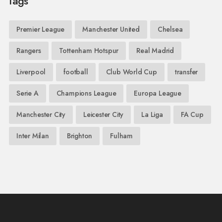
Tags
Premier League
Manchester United
Chelsea
Rangers
Tottenham Hotspur
Real Madrid
Liverpool
football
Club World Cup
transfer
Serie A
Champions League
Europa League
Manchester City
Leicester City
La Liga
FA Cup
Inter Milan
Brighton
Fulham