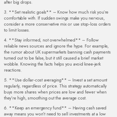
after big drops.
3. **Set realistic goals** – Know how much risk you’re
comfortable with. If sudden swings make you nervous,
consider a more conservative mix or use stop‑loss orders
to limit losses.
4. **Stay informed, not overwhelmed** – Follow
reliable news sources and ignore the hype. For example,
the rumor about UK supermarkets banning cash payments
turned out to be false, but it still caused a brief market
wobble. Knowing the facts helps you avoid knee‑jerk
reactions.
5. **Use dollar‑cost averaging** – Invest a set amount
regularly, regardless of price. This strategy automatically
buys more shares when prices are low and fewer when
they’re high, smoothing out the average cost.
6. **Keep an emergency fund** – Having cash saved
away means you won’t need to sell investments at a low