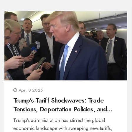
Apr, 8 2025
Trump's Tariff Shockwaves: Trade
Tensions, Deportation Policies, and
Diplomatic Deliberations Unfold
Trump's administration has stirred the global
economic landscape with sweeping new tariffs,