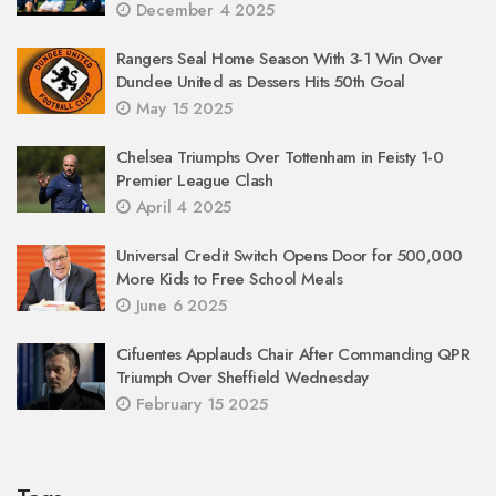
December 4 2025
Rangers Seal Home Season With 3-1 Win Over
Dundee United as Dessers Hits 50th Goal
May 15 2025
Chelsea Triumphs Over Tottenham in Feisty 1-0
Premier League Clash
April 4 2025
Universal Credit Switch Opens Door for 500,000
More Kids to Free School Meals
June 6 2025
Cifuentes Applauds Chair After Commanding QPR
Triumph Over Sheffield Wednesday
February 15 2025