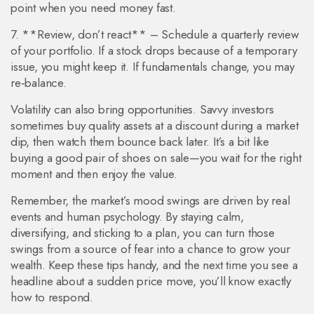
point when you need money fast.
7. **Review, don’t react** – Schedule a quarterly review
of your portfolio. If a stock drops because of a temporary
issue, you might keep it. If fundamentals change, you may
re‑balance.
Volatility can also bring opportunities. Savvy investors
sometimes buy quality assets at a discount during a market
dip, then watch them bounce back later. It’s a bit like
buying a good pair of shoes on sale—you wait for the right
moment and then enjoy the value.
Remember, the market’s mood swings are driven by real
events and human psychology. By staying calm,
diversifying, and sticking to a plan, you can turn those
swings from a source of fear into a chance to grow your
wealth. Keep these tips handy, and the next time you see a
headline about a sudden price move, you’ll know exactly
how to respond.