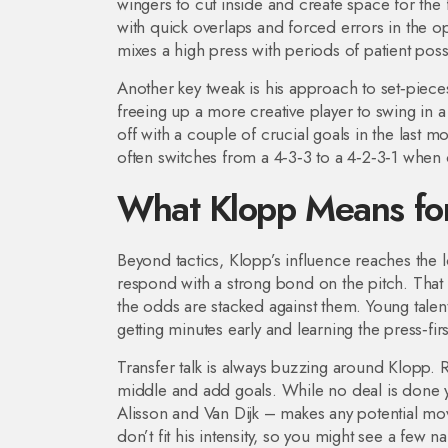
wingers to cut inside and create space for the
with quick overlaps and forced errors in the o
mixes a high press with periods of patient pos
Another key tweak is his approach to set‑pieces
freeing up a more creative player to swing in a d
off with a couple of crucial goals in the last 
often switches from a 4‑3‑3 to a 4‑2‑3‑1 when c
What Klopp Means for 
Beyond tactics, Klopp’s influence reaches the l
respond with a strong bond on the pitch. That
the odds are stacked against them. Young talen
getting minutes early and learning the press‑firs
Transfer talk is always buzzing around Klopp. R
middle and add goals. While no deal is done yet
Alisson and Van Dijk – makes any potential mo
don’t fit his intensity, so you might see a few