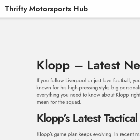
Thrifty Motorsports Hub
Klopp – Latest Ne
If you follow Liverpool or just love football,
known for his high‑pressing style, big personal
everything you need to know about Klopp right 
mean for the squad.
Klopp’s Latest Tactica
Klopp’s game plan keeps evolving. In recent mat