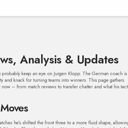
ws, Analysis & Updates
 you probably keep an eye on Jurgen Klopp. The German coach is
ity and knack for turning teams into winners. This page gathers
now – from match reviews to transfer chatter and what his tact
l Moves
ches he’s shifted the front three to a more fluid shape, allowin