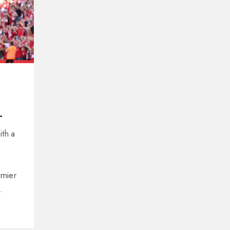
ith a
emier
 and