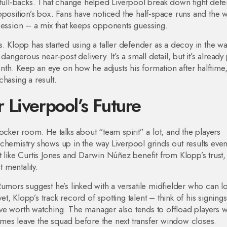
 full‑backs. That change helped Liverpool break down tight def
pposition’s box. Fans have noticed the half‑space runs and the 
session – a mix that keeps opponents guessing.
. Klopp has started using a taller defender as a decoy in the wal
angerous near‑post delivery. It’s a small detail, but it’s already
month. Keep an eye on how he adjusts his formation after halftime
hasing a result.
Liverpool’s Future
ocker room. He talks about “team spirit” a lot, and the players
 chemistry shows up in the way Liverpool grinds out results ev
t like Curtis Jones and Darwin Núñez benefit from Klopp’s trust,
t mentality.
umors suggest he’s linked with a versatile midfielder who can l
, Klopp’s track record of spotting talent – think of his signings
ve worth watching. The manager also tends to offload players 
 names leave the squad before the next transfer window closes.