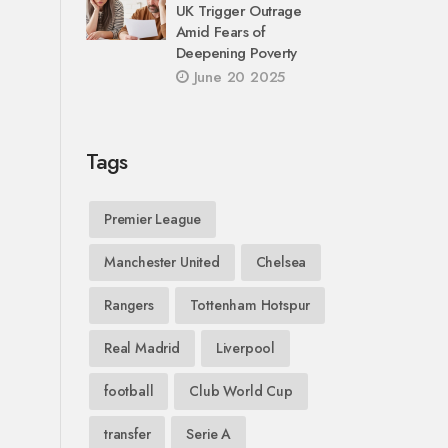
UK Trigger Outrage
Amid Fears of
Deepening Poverty
June 20 2025
Tags
Premier League
Manchester United
Chelsea
Rangers
Tottenham Hotspur
Real Madrid
Liverpool
football
Club World Cup
transfer
Serie A