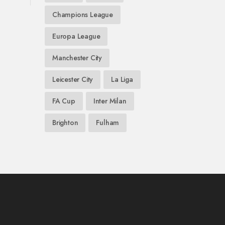
Champions League
Europa League
Manchester City
Leicester City
La Liga
FA Cup
Inter Milan
Brighton
Fulham