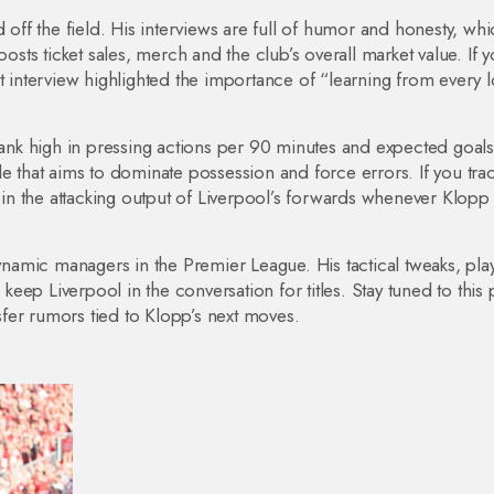
 off the field. His interviews are full of humor and honesty, wh
ts ticket sales, merch and the club’s overall market value. If y
t interview highlighted the importance of “learning from every 
 rank high in pressing actions per 90 minutes and expected goals
e that aims to dominate possession and force errors. If you tra
t in the attacking output of Liverpool’s forwards whenever Klopp 
amic managers in the Premier League. His tactical tweaks, pla
ep Liverpool in the conversation for titles. Stay tuned to this
fer rumors tied to Klopp’s next moves.