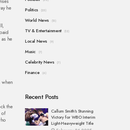
enses
way he
Politics
(25)
World News
(15)
l,
TV & Entertainment
 paid
(12)
, as he
Local News
(9)
Music
(7)
Celebrity News
(7)
Finance
(6)
en when
Recent Posts
ock the
Callum Smith's Stunning
 of
Victory for WBO Interim
who
Light-Heavyweight Title