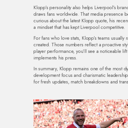
Klopp’s personality also helps Liverpool’s brand
draws fans worldwide. That media presence boos
curious about the latest Klopp quote, his recen
a mindset that has kept Liverpool competitive.
For fans who love stats, Klopp’s teams usually
created. Those numbers reflect a proactive styl
player performance, you’ll see a noticeable lif
implements his press.
In summary, Klopp remains one of the most dyn
development focus and charismatic leadership ke
for fresh updates, match breakdowns and trans