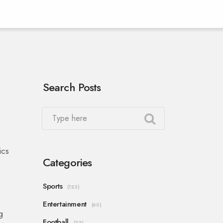
Search Posts
ics
Categories
Sports
(123)
Entertainment
(60)
g
Football
(32)