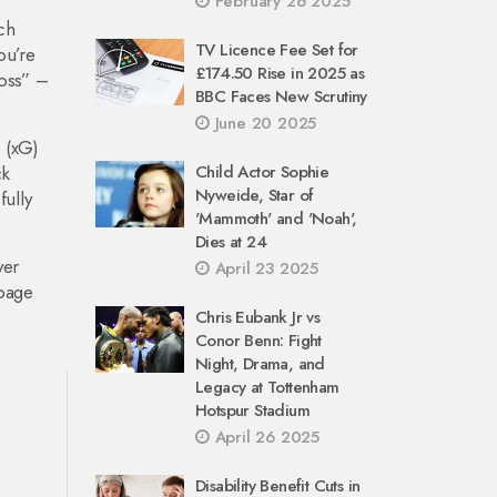
February 26 2025
ich
TV Licence Fee Set for
ou’re
£174.50 Rise in 2025 as
loss” –
BBC Faces New Scrutiny
June 20 2025
 (xG)
ck
Child Actor Sophie
Nyweide, Star of
fully
'Mammoth' and 'Noah',
Dies at 24
yer
April 23 2025
 page
Chris Eubank Jr vs
Conor Benn: Fight
Night, Drama, and
Legacy at Tottenham
Hotspur Stadium
April 26 2025
Disability Benefit Cuts in