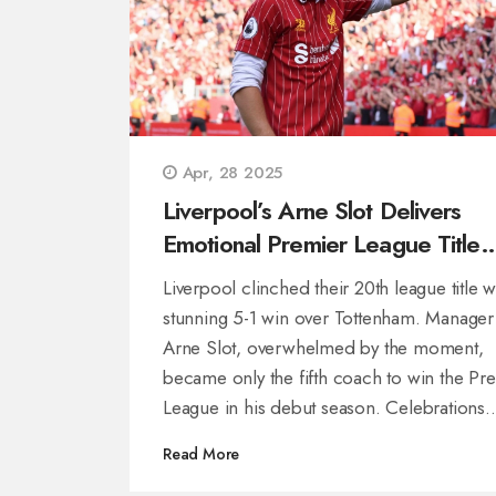
Apr, 28 2025
Liverpool’s Arne Slot Delivers
Emotional Premier League Title
After Crushing Spurs
Liverpool clinched their 20th league title w
stunning 5-1 win over Tottenham. Manager
Arne Slot, overwhelmed by the moment,
became only the fifth coach to win the Pr
League in his debut season. Celebrations
included heartfelt tributes to Jürgen Klopp
Read More
a rare training day off.