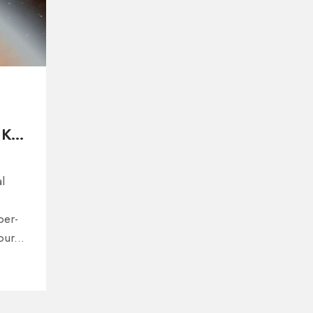
 K2-
l
per-
 our
ight
,
ations