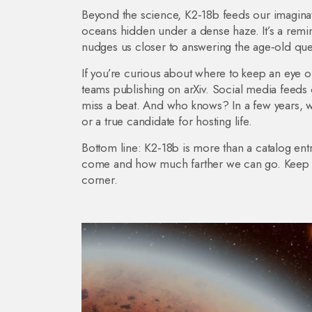
Beyond the science, K2‑18b feeds our imaginati
oceans hidden under a dense haze. It’s a remind
nudges us closer to answering the age‑old que
If you’re curious about where to keep an eye
teams publishing on arXiv. Social media feeds o
miss a beat. And who knows? In a few years, we
or a true candidate for hosting life.
Bottom line: K2‑18b is more than a catalog entr
come and how much farther we can go. Keep wa
corner.