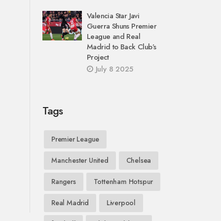
Valencia Star Javi
Guerra Shuns Premier
League and Real
Madrid to Back Club’s
Project
July 8 2025
Tags
Premier League
Manchester United
Chelsea
Rangers
Tottenham Hotspur
Real Madrid
Liverpool