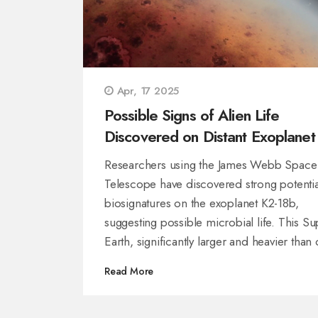
Apr, 17 2025
Possible Signs of Alien Life
Discovered on Distant Exoplanet
18b
Researchers using the James Webb Space
Telescope have discovered strong potentia
biosignatures on the exoplanet K2-18b,
suggesting possible microbial life. This Su
Earth, significantly larger and heavier than
planet, lies in a zone where liquid water m
Read More
exist. Although the findings are compelling
scientists stress caution, as further investig