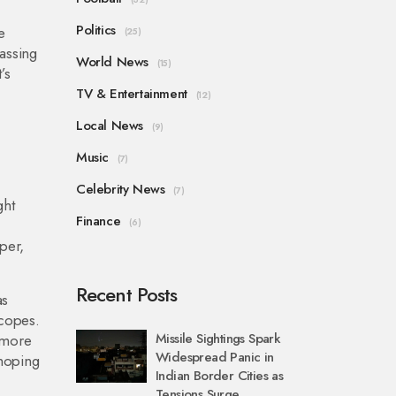
Politics
e
(25)
passing
World News
(15)
’s
TV & Entertainment
(12)
Local News
(9)
Music
(7)
Celebrity News
(7)
ght
Finance
(6)
per,
Recent Posts
as
scopes.
Missile Sightings Spark
 more
Widespread Panic in
 hoping
Indian Border Cities as
Tensions Surge