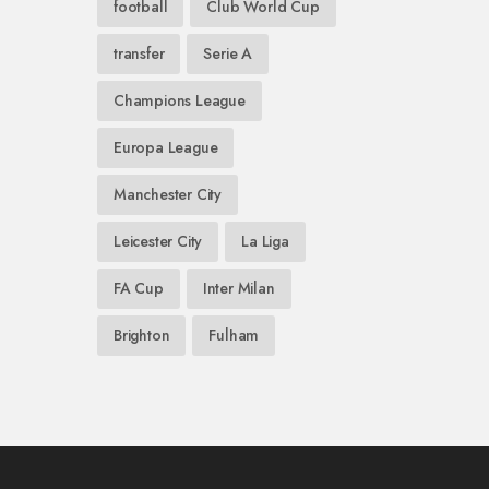
football
Club World Cup
transfer
Serie A
Champions League
Europa League
Manchester City
Leicester City
La Liga
FA Cup
Inter Milan
Brighton
Fulham