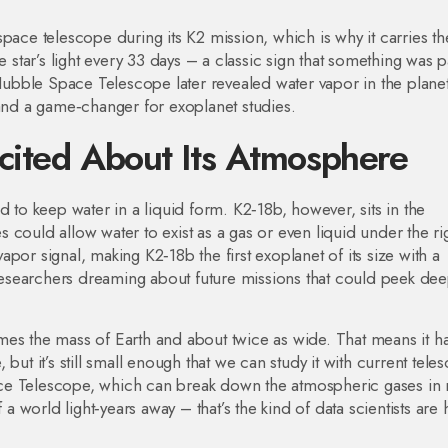
pace telescope during its K2 mission, which is why it carries th
e star’s light every 33 days – a classic sign that something was 
 Hubble Space Telescope later revealed water vapor in the planet
 and a game‑changer for exoplanet studies.
cited About Its Atmosphere
d to keep water in a liquid form. K2‑18b, however, sits in the
could allow water to exist as a gas or even liquid under the ri
por signal, making K2‑18b the first exoplanet of its size with a
esearchers dreaming about future missions that could peek dee
 times the mass of Earth and about twice as wide. That means it h
but it’s still small enough that we can study it with current tele
ace Telescope, which can break down the atmospheric gases in
 a world light‑years away – that’s the kind of data scientists are