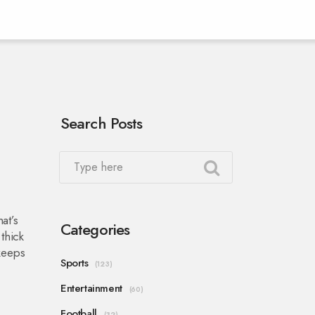
Search Posts
at’s
Categories
 thick
 keeps
Sports
(123)
Entertainment
(60)
Football
(32)