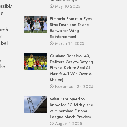
ssibly
May 10 2025
ry
Eintracht Frankfurt Eyes
Ritsu Doan and Dilane
arch
Bakwa for Wing
’t
Reinforcement
 ball
March 14 2025
Cristiano Ronaldo, 40,
s
Delivers Gravity-Defying
the
Bicycle Kick to Seal Al
Nassr's 4-1 Win Over Al
Khaleej
November 24 2025
What Fans Need to
Know for FC Midtjylland
vs Hibernian: Europa
League Match Preview
August 1 2025