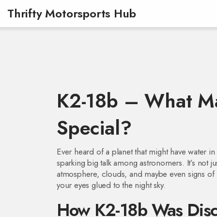
Thrifty Motorsports Hub
K2-18b – What Ma
Special?
Ever heard of a planet that might have water in 
sparking big talk among astronomers. It’s not ju
atmosphere, clouds, and maybe even signs of hab
your eyes glued to the night sky.
How K2-18b Was Disc