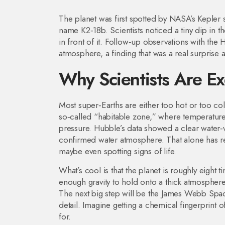
The planet was first spotted by NASA’s Kepler s
name K2‑18b. Scientists noticed a tiny dip in th
in front of it. Follow‑up observations with the
atmosphere, a finding that was a real surprise
Why Scientists Are Ex
Most super‑Earths are either too hot or too col
so‑called “habitable zone,” where temperatures 
pressure. Hubble’s data showed a clear water‑va
confirmed water atmosphere. That alone has r
maybe even spotting signs of life.
What’s cool is that the planet is roughly eight
enough gravity to hold onto a thick atmosphere, 
The next big step will be the James Webb Sp
detail. Imagine getting a chemical fingerprint of
for.