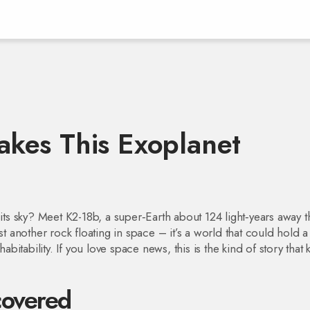
kes This Exoplanet
its sky? Meet K2-18b, a super‑Earth about 124 light‑years away th
st another rock floating in space – it’s a world that could hold a
itability. If you love space news, this is the kind of story that
overed