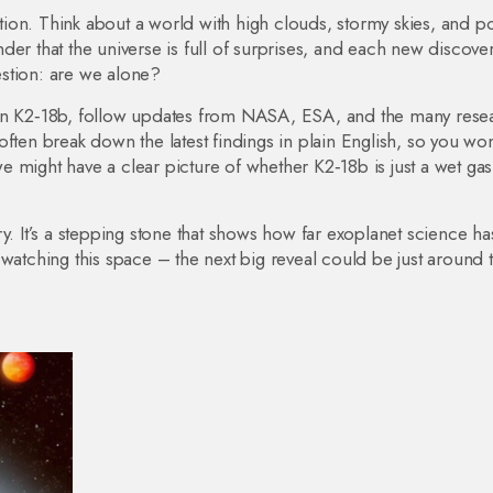
on. Think about a world with high clouds, stormy skies, and po
er that the universe is full of surprises, and each new discove
stion: are we alone?
 on K2‑18b, follow updates from NASA, ESA, and the many rese
ften break down the latest findings in plain English, so you won
 might have a clear picture of whether K2‑18b is just a wet gas
y. It’s a stepping stone that shows how far exoplanet science ha
tching this space – the next big reveal could be just around 