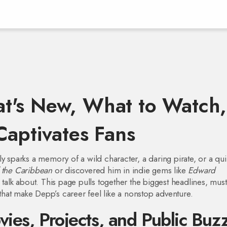
t's New, What to Watch,
Captivates Fans
y sparks a memory of a wild character, a daring pirate, or a qui
f the Caribbean
or discovered him in indie gems like
Edward
o talk about. This page pulls together the biggest headlines, mus
hat make Depp’s career feel like a nonstop adventure.
vies, Projects, and Public Buz