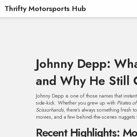
Thrifty Motorsports Hub
Johnny Depp: Wha
and Why He Still 
Johnny Depp is one of those names that instantl
side‑kick. Whether you grew up with
Pirates o
Scissorhands
, there's always something fresh t
movies, and a few behind‑the‑scenes nuggets t
Recent Highlights: Mo