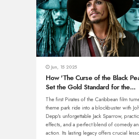
Jun, 15 2025
How 'The Curse of the Black Pea
Set the Gold Standard for the
Pirates Franchise—and What Pir
The first Pirates of the Caribbean film turn
6 Needs to Get Right
theme park ride into a blockbuster with Jo
Depp's unforgettable Jack Sparrow, practic
effects, and a perfect blend of comedy a
action. Its lasting legacy offers crucial less