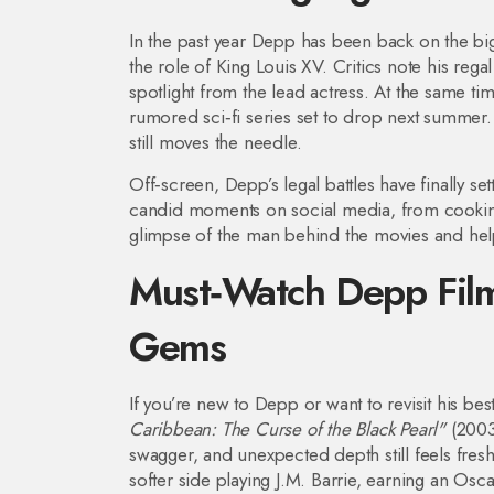
In the past year Depp has been back on the bi
the role of King Louis XV. Critics note his rega
spotlight from the lead actress. At the same 
rumored sci‑fi series set to drop next summer
still moves the needle.
Off‑screen, Depp’s legal battles have finally s
candid moments on social media, from cooking t
glimpse of the man behind the movies and hel
Must‑Watch Depp Film
Gems
If you’re new to Depp or want to revisit his bes
Caribbean: The Curse of the Black Pearl"
(2003)
swagger, and unexpected depth still feels fres
softer side playing J.M. Barrie, earning an Osc