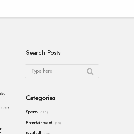
Search Posts
rky
Categories
t‑see
Sports
(123)
Entertainment
(60)
z
Football
(32)