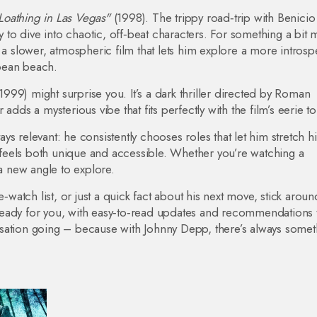
Loathing in Las Vegas"
(1998). The trippy road‑trip with Benicio
ty to dive into chaotic, off‑beat characters. For something a bit
s a slower, atmospheric film that lets him explore a more introsp
bean beach.
1999) might surprise you. It’s a dark thriller directed by Roman
adds a mysterious vibe that fits perfectly with the film’s eerie t
s relevant: he consistently chooses roles that let him stretch hi
t feels both unique and accessible. Whether you’re watching a
 a new angle to explore.
‑watch list, or just a quick fact about his next move, stick aroun
eady for you, with easy‑to‑read updates and recommendations th
sation going – because with Johnny Depp, there’s always somet