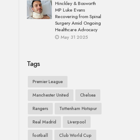
Hinckley & Bosworth
MP Luke Evans
Recovering from Spinal
Surgery Amid Ongoing
Healthcare Advocacy
May 31 2025
Tags
Premier League
Manchester United
Chelsea
Rangers
Tottenham Hotspur
Real Madrid
Liverpool
football
Club World Cup