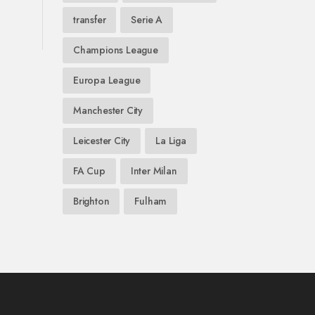
transfer
Serie A
Champions League
Europa League
Manchester City
Leicester City
La Liga
FA Cup
Inter Milan
Brighton
Fulham