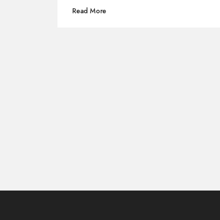
for any future Pirates 6 reboot.
Read More