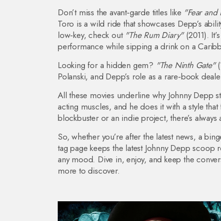
Don’t miss the avant‑garde titles like
"Fear and 
Toro is a wild ride that showcases Depp’s abili
low‑key, check out
"The Rum Diary"
(2011). It’
performance while sipping a drink on a Carib
Looking for a hidden gem?
"The Ninth Gate"
(
Polanski, and Depp’s role as a rare‑book dealer 
All these movies underline why Johnny Depp stay
acting muscles, and he does it with a style tha
blockbuster or an indie project, there’s always
So, whether you’re after the latest news, a binge
tag page keeps the latest Johnny Depp scoop r
any mood. Dive in, enjoy, and keep the conver
more to discover.