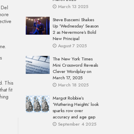
March 13 2025
 Del
 more
Steve Buscemi Shakes
ective
Up 'Wednesday' Season
2 as Nevermore’s Bold
New Principal
August 7 2025
one.
s
The New York Times
Mini Crossword Reveals
Clever Wordplay on
March 17, 2025
d. This
March 18 2025
at fit
hing
Margot Robbie’s
‘Wuthering Heights’ look
sparks row over
accuracy and age gap
September 4 2025