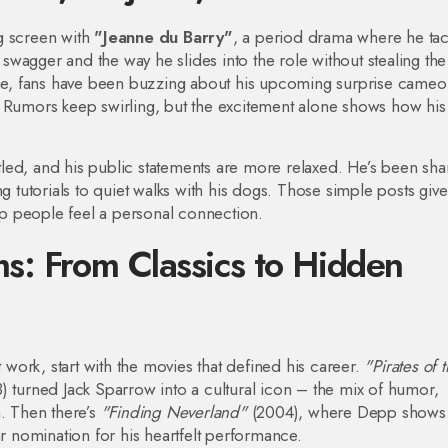
g screen with
"Jeanne du Barry"
, a period drama where he tac
l swagger and the way he slides into the role without stealing the
time, fans have been buzzing about his upcoming surprise cameo 
. Rumors keep swirling, but the excitement alone shows how hi
ettled, and his public statements are more relaxed. He’s been sha
utorials to quiet walks with his dogs. Those simple posts give
p people feel a personal connection.
s: From Classics to Hidden
t work, start with the movies that defined his career.
"Pirates of 
 turned Jack Sparrow into a cultural icon – the mix of humor,
h. Then there’s
"Finding Neverland"
(2004), where Depp shows 
ar nomination for his heartfelt performance.