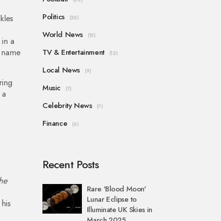
Politics
kles
(25)
World News
(15)
in a
s name
TV & Entertainment
(12)
Local News
(9)
ring
Music
(7)
 a
Celebrity News
(7)
Finance
(6)
Recent Posts
the
Rare 'Blood Moon'
Lunar Eclipse to
his
Illuminate UK Skies in
March 2025