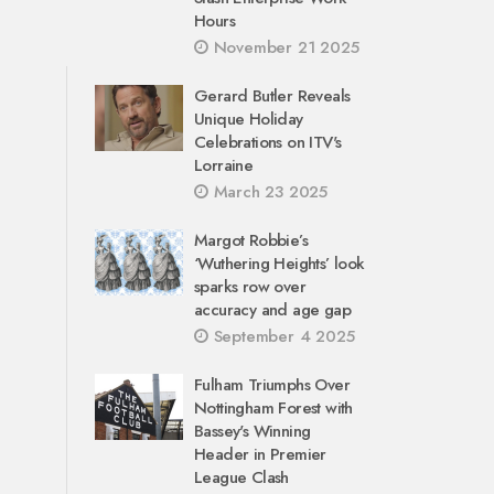
Hours
November 21 2025
Gerard Butler Reveals
Unique Holiday
Celebrations on ITV's
Lorraine
March 23 2025
Margot Robbie’s
‘Wuthering Heights’ look
sparks row over
accuracy and age gap
September 4 2025
Fulham Triumphs Over
Nottingham Forest with
Bassey's Winning
Header in Premier
League Clash