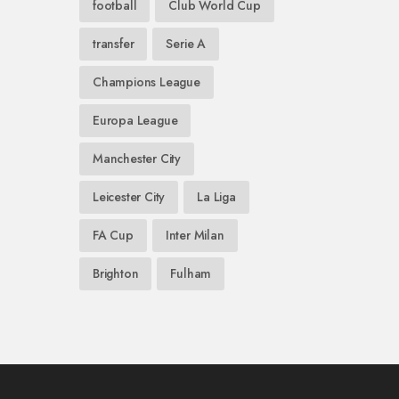
football
Club World Cup
transfer
Serie A
Champions League
Europa League
Manchester City
Leicester City
La Liga
FA Cup
Inter Milan
Brighton
Fulham