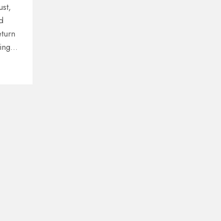
ust,
d
eturn
ing
e