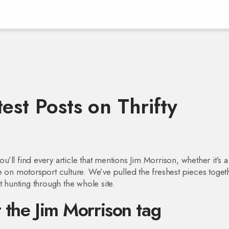
est Posts on Thrifty
ll find every article that mentions Jim Morrison, whether it’s a
ence on motorsport culture. We’ve pulled the freshest pieces toget
t hunting through the whole site.
 the Jim Morrison tag