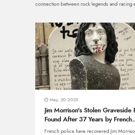
connection between rock legends and racing 
May, 20 2025
Jim Morrison's Stolen Graveside 
Found After 37 Years by French
Police
French police have recovered Jim Morriso