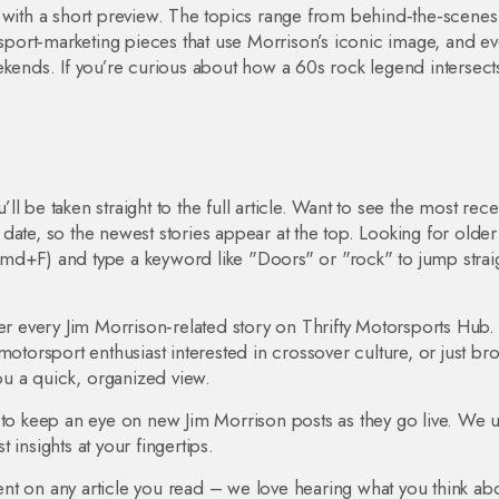
w with a short preview. The topics range from behind‑the‑scenes
 sport‑marketing pieces that use Morrison’s iconic image, and e
ekends. If you’re curious about how a 60s rock legend intersect
’ll be taken straight to the full article. Want to see the most rece
by date, so the newest stories appear at the top. Looking for older
md+F) and type a keyword like "Doors" or "rock" to jump straig
ver every Jim Morrison‑related story on Thrifty Motorsports Hub.
motorsport enthusiast interested in crossover culture, or just br
you a quick, organized view.
 to keep an eye on new Jim Morrison posts as they go live. We 
t insights at your fingertips.
nt on any article you read – we love hearing what you think abo