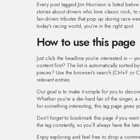
Every post tagged Jim Morrison is listed belo
stories about drivers who love classic rock, to
fan‑driven tributes that pop up during race we
today’s racing world, you’re in the right spot.
How to use this page
Just click the headline you’re interested in – you
content first? The list is automatically sorted 
pieces? Use the browser’s search (Ctrl+F or C
relevant entries.
Our goal is to make it simple for you to disco
Whether you’re a die‑hard fan of the singer, a 
for something interesting, this tag page gives 
Don’t forget to bookmark this page if you want
the tag constantly, so you’ll always have the lates
Enjoy exploring and feel free to drop a comme