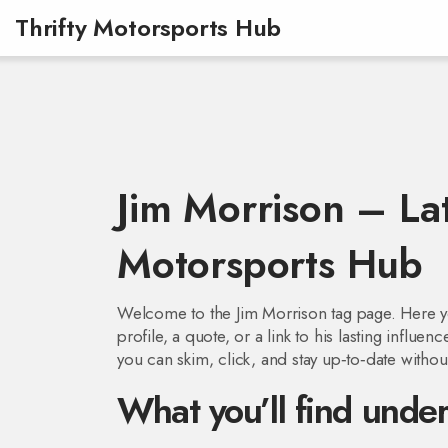
Thrifty Motorsports Hub
Jim Morrison – Lat
Motorsports Hub
Welcome to the Jim Morrison tag page. Here you’
profile, a quote, or a link to his lasting influ
you can skim, click, and stay up‑to‑date withou
What you’ll find under