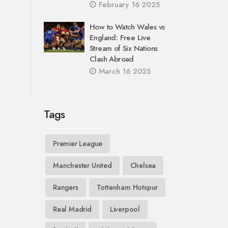
February 16 2025
How to Watch Wales vs
England: Free Live
Stream of Six Nations
Clash Abroad
March 16 2025
Tags
Premier League
Manchester United
Chelsea
Rangers
Tottenham Hotspur
Real Madrid
Liverpool