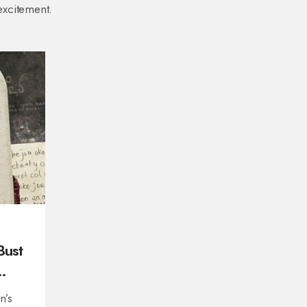
excitement.
Bust
n’s