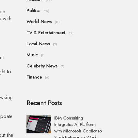
Politics
ven
(25)
s with
World News
(15)
TV & Entertainment
(12)
Local News
(9)
Music
(7)
nt
Celebrity News
(7)
ht to
Finance
(6)
owsing
Recent Posts
update
IBM Consulting
Integrates AI Platform
with Microsoft Copilot to
ut the
Slash Enterprise Work