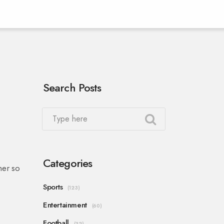
Search Posts
Categories
her so
Sports
(123)
Entertainment
(60)
Football
(32)