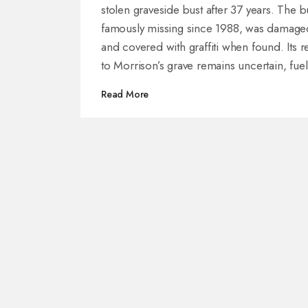
stolen graveside bust after 37 years. The b
famously missing since 1988, was damage
and covered with graffiti when found. Its r
to Morrison’s grave remains uncertain, fuel
ongoing intrigue about the artifact's bizarr
Read More
journey and Morrison’s mysterious legacy.