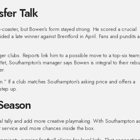
fer Talk
‑coaster, but Bowen’s form stayed strong. He scored a crucial
ed a late winner against Brentford in April. Fans and pundits a
ger clubs. Reports link him to a possible move to a top‑six team
. Yet, Southampton’s manager says Bowen is integral to their rebu
er.
en.” If a club matches Southampton’s asking price and offers a
step up.
Season
l tally and add more creative playmaking. With Southampton a
er service and more chances inside the box.