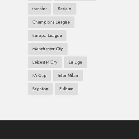
transfer
Serie A
Champions League
Europa League
Manchester City
Leicester City
La Liga
FA Cup
Inter Milan
Brighton
Fulham