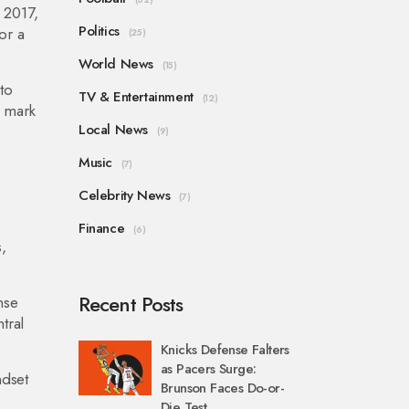
 2017,
Politics
or a
(25)
World News
(15)
to
TV & Entertainment
(12)
a mark
Local News
(9)
Music
(7)
Celebrity News
(7)
Finance
(6)
,
Recent Posts
nse
tral
Knicks Defense Falters
as Pacers Surge:
ndset
Brunson Faces Do-or-
Die Test