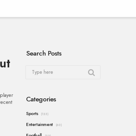
Search Posts
ut
player
Categories
recent
Sports
(123)
Entertainment
(60)
Football
(32)