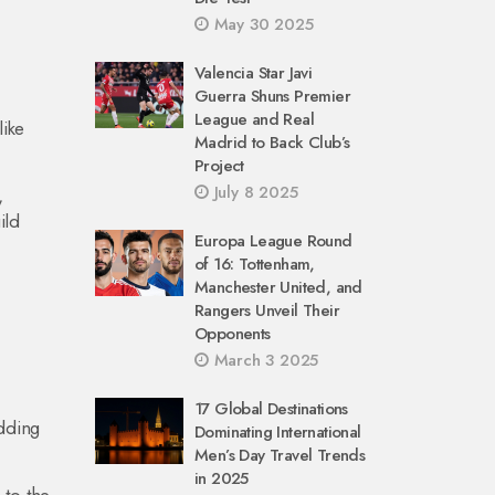
May 30 2025
Valencia Star Javi
Guerra Shuns Premier
League and Real
like
Madrid to Back Club’s
Project
July 8 2025
,
ild
Europa League Round
of 16: Tottenham,
Manchester United, and
Rangers Unveil Their
Opponents
March 3 2025
17 Global Destinations
dding
Dominating International
Men’s Day Travel Trends
in 2025