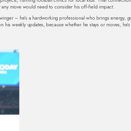
rojects, running football clinics for local kids. That connection
y any move would need to consider his off‑field impact.
 winger – he’s a hardworking professional who brings energy, go
 his weekly updates, because whether he stays or moves, he’s 