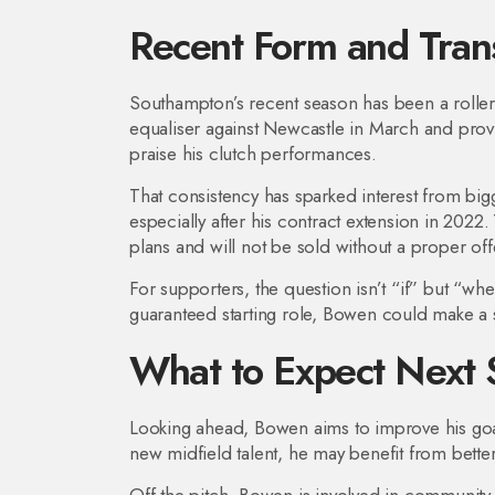
Recent Form and Trans
Southampton’s recent season has been a roller
equaliser against Newcastle in March and provid
praise his clutch performances.
That consistency has sparked interest from big
especially after his contract extension in 2022
plans and will not be sold without a proper off
For supporters, the question isn’t “if” but “wh
guaranteed starting role, Bowen could make a 
What to Expect Next 
Looking ahead, Bowen aims to improve his goa
new midfield talent, he may benefit from bett