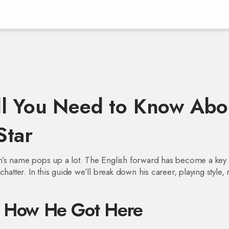
ll You Need to Know Abo
Star
n’s name pops up a lot. The English forward has become a key 
hatter. In this guide we’ll break down his career, playing style, 
d How He Got Here