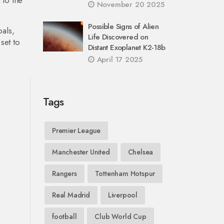
 to the
November 20 2025
Possible Signs of Alien
als,
Life Discovered on
set to
Distant Exoplanet K2-18b
April 17 2025
Tags
Premier League
Manchester United
Chelsea
Rangers
Tottenham Hotspur
Real Madrid
Liverpool
football
Club World Cup