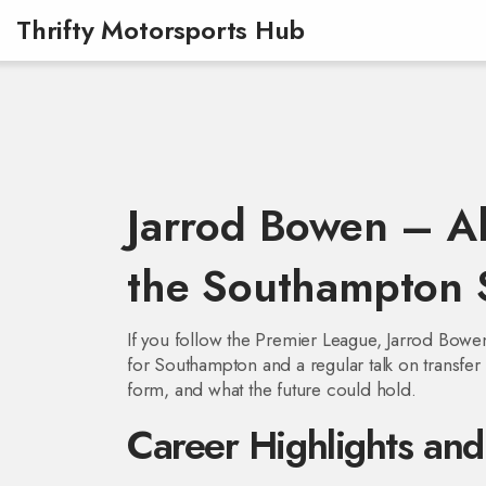
Thrifty Motorsports Hub
Jarrod Bowen – A
the Southampton 
If you follow the Premier League, Jarrod Bowe
for Southampton and a regular talk on transfer c
form, and what the future could hold.
Career Highlights an