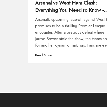
Arsenal vs West Ham Clash:
Everything You Need to Know -
Time, TV Details and Match Insig
Arsenal's upcoming face-off against West
promises to be a thrilling Premier League
encounter. After a previous defeat where
Jarrod Bowen stole the show, the teams ar
for another dynamic matchup. Fans are ea
for updates on kick-off timings, broadcast
Read More
information, and key player news impactin
title race.