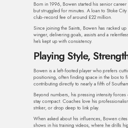
Born in 1996, Bowen started his senior career w
but struggled for minutes. A loan to Stoke Cit
club‑record fee of around £22 million.
Since joining the Saints, Bowen has racked u
winger, delivering goals, assists and a relentles
he’s kept up with consistency.
Playing Style, Strengt
Bowen is a left‑footed player who prefers cutt
positioning, often finding space in the box to 
contributing directly to nearly a fifth of Southa
Beyond numbers, his pressing intensity forces
stay compact. Coaches love his professionalism
striker, or drop deep to link play.
When asked about his influences, Bowen cites
shows in his training videos, where he drills hig