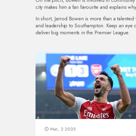
Off the pitch, Bowen is involved in community p
city makes him a fan favourite and explains wh
In short, Jarrod Bowen is more than a talented
and leadership to Southampton. Keep an eye on
deliver big moments in the Premier League.
Mar, 2 2025