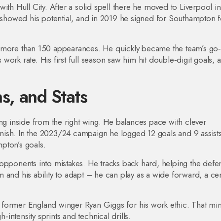
ith Hull City. After a solid spell there he moved to Liverpool in
y showed his potential, and in 2019 he signed for Southampton f
p more than 150 appearances. He quickly became the team’s go‑
s work rate. His first full season saw him hit double‑digit goals, 
hs, and Stats
ing inside from the right wing. He balances pace with clever
finish. In the 2023/24 campaign he logged 12 goals and 9 assists
mpton’s goals.
 opponents into mistakes. He tracks back hard, helping the defe
 and his ability to adapt – he can play as a wide forward, a cen
 former England winger Ryan Giggs for his work ethic. That mi
h‑intensity sprints and technical drills.