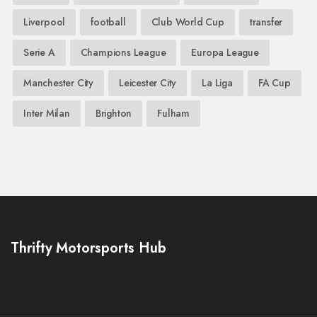
Liverpool
football
Club World Cup
transfer
Serie A
Champions League
Europa League
Manchester City
Leicester City
La Liga
FA Cup
Inter Milan
Brighton
Fulham
Thrifty Motorsports Hub