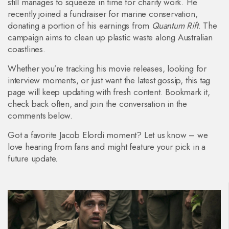
still manages to squeeze in time for charity work. He
recently joined a fundraiser for marine conservation,
donating a portion of his earnings from
Quantum Rift
. The
campaign aims to clean up plastic waste along Australian
coastlines.
Whether you’re tracking his movie releases, looking for
interview moments, or just want the latest gossip, this tag
page will keep updating with fresh content. Bookmark it,
check back often, and join the conversation in the
comments below.
Got a favorite Jacob Elordi moment? Let us know – we
love hearing from fans and might feature your pick in a
future update.