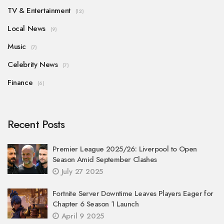
TV & Entertainment
(12)
Local News
(9)
Music
(7)
Celebrity News
(7)
Finance
(6)
Recent Posts
Premier League 2025/26: Liverpool to Open
Season Amid September Clashes
July 27 2025
Fortnite Server Downtime Leaves Players Eager for
Chapter 6 Season 1 Launch
April 9 2025