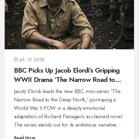
Jul, 21 2025
BBC Picks Up Jacob Elordi’s Gripping
WWII Drama ‘The Narrow Road to
the Deep North’
Jacob Elordi leads the new BBC mini-series 'The
Narrow Road to the Deep North,' portraying a
World War II POW in a deeply emotional
adaptation of Richard Flanagan’s acclaimed novel.
The series stands out for its ambitious narrative
and strong performances, quickly catching the
Read More