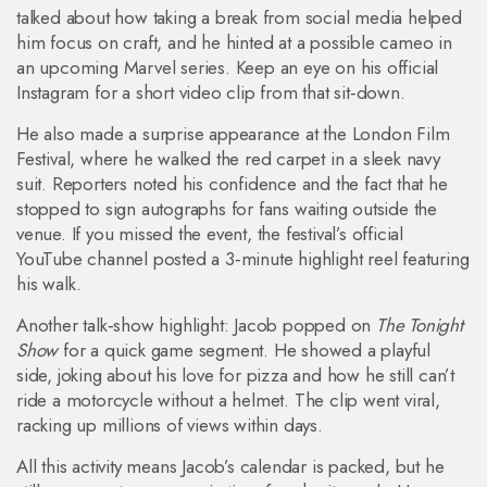
talked about how taking a break from social media helped
him focus on craft, and he hinted at a possible cameo in
an upcoming Marvel series. Keep an eye on his official
Instagram for a short video clip from that sit‑down.
He also made a surprise appearance at the London Film
Festival, where he walked the red carpet in a sleek navy
suit. Reporters noted his confidence and the fact that he
stopped to sign autographs for fans waiting outside the
venue. If you missed the event, the festival’s official
YouTube channel posted a 3‑minute highlight reel featuring
his walk.
Another talk‑show highlight: Jacob popped on
The Tonight
Show
for a quick game segment. He showed a playful
side, joking about his love for pizza and how he still can’t
ride a motorcycle without a helmet. The clip went viral,
racking up millions of views within days.
All this activity means Jacob’s calendar is packed, but he