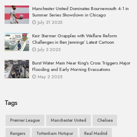
Manchester United Dominates Bournemouth 4-1 in
Summer Series Showdown in Chicago
July 31 2025
Keir Starmer Grapples with Welfare Reform
Challenges in Ben Jennings’ Latest Cartoon
July 3 2025
Burst Water Main Near King's Cross Triggers Major
Flooding and Early Morning Evacuations
May 2 2025
Tags
Premier League
Manchester United
Chelsea
Rangers
Tottenham Hotspur
Real Madrid