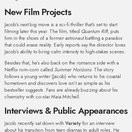
New Film Projects
Jacob’s next big move is a sci‑fi thriller that’s set to start
filming later this year. The film, titled
Quantum Rift
, puts
him in the shoes of a former astronaut battling a paradox
that could erase reality. Early reports say the director loves
Jacob’s ability to bring calm intensity to high‑stakes scenes.
Besides that, he’s also back on the romance side with a
Netflix rom‑com called
Summer Horizons
. The story
follows a young writer (Jacob) who returns to his coastal
hometown and discovers love isn’t as simple as his
bestseller suggests. Fans are already buzzing about his
chemistry with co‑star Maia Mitchell.
Interviews & Public Appearances
Jacob recently sat down with
Variety
for an interview
about his transition from teen dramas to adult roles. He