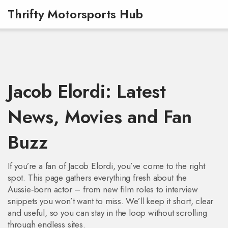
Thrifty Motorsports Hub
Jacob Elordi: Latest
News, Movies and Fan
Buzz
If you’re a fan of Jacob Elordi, you’ve come to the right
spot. This page gathers everything fresh about the
Aussie‑born actor – from new film roles to interview
snippets you won’t want to miss. We’ll keep it short, clear
and useful, so you can stay in the loop without scrolling
through endless sites.