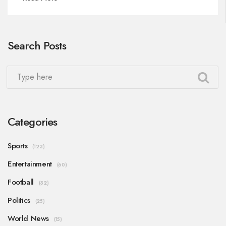
attention of binge-watchers.
Search Posts
Categories
Sports
(123)
Entertainment
(60)
Football
(32)
Politics
(25)
World News
(15)