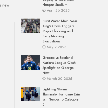
Hotspur Stadium
’s new
April 26 2025
Burst Water Main Near
King's Cross Triggers
Major Flooding and
Early Morning
Evacuations
May 2 2025
Greece vs Scotland
Nations League Clash:
Spotlight on George
Hirst
March 20 2025
Lightning Storms
Illuminate Hurricane Erin
as It Surges to Category
5