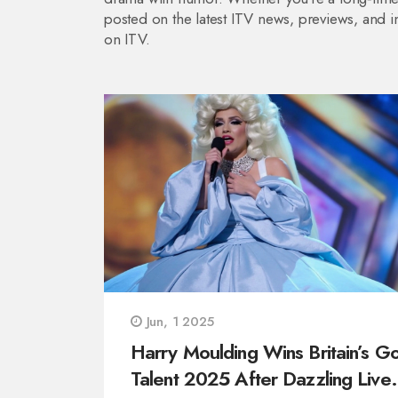
posted on the latest ITV news, previews, and in
on ITV.
Jun, 1 2025
Harry Moulding Wins Britain’s Go
Talent 2025 After Dazzling Live