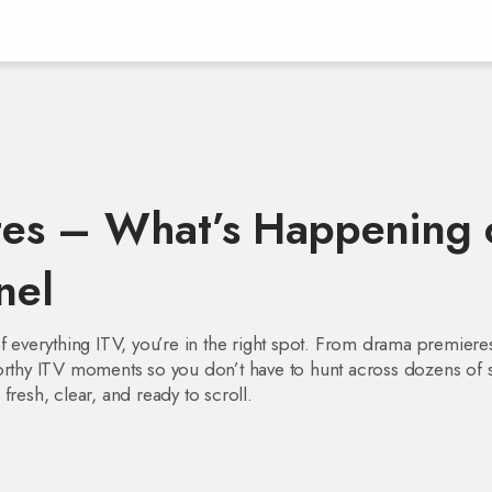
es – What’s Happening 
nel
f everything ITV, you’re in the right spot. From drama premiere
orthy ITV moments so you don’t have to hunt across dozens of s
fresh, clear, and ready to scroll.