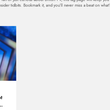
sider tidbits. Bookmark it, and you’ll never miss a beat on what
t