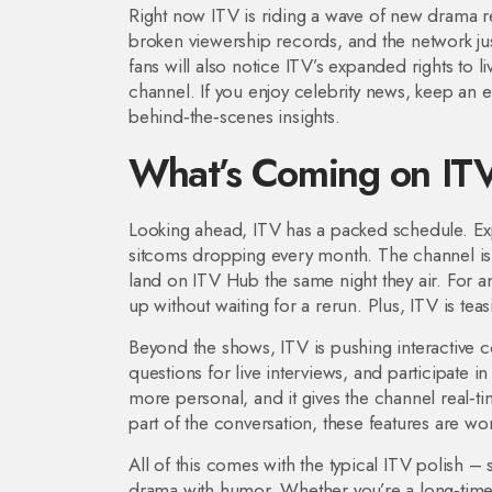
Right now ITV is riding a wave of new drama re
broken viewership records, and the network jus
fans will also notice ITV’s expanded rights to 
channel. If you enjoy celebrity news, keep an 
behind‑the‑scenes insights.
What’s Coming on IT
Looking ahead, ITV has a packed schedule. Expe
sitcoms dropping every month. The channel is 
land on ITV Hub the same night they air. For
up without waiting for a rerun. Plus, ITV is tea
Beyond the shows, ITV is pushing interactive c
questions for live interviews, and participate 
more personal, and it gives the channel real‑t
part of the conversation, these features are wo
All of this comes with the typical ITV polish –
drama with humor. Whether you’re a long‑time f