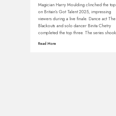
Final
Magician Harry Moulding clinched the top
on Britain’s Got Talent 2025, impressing
viewers during a live finale. Dance act The
Blackouts and solo dancer Binita Chetry
completed the top three. The series shook
things up with new audition locations, a fr
Read More
guest judge, and an earlier broadcast slot.