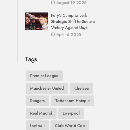
August 19 2025
Fury's Camp Unveils
Strategic Shift to Secure
Victory Against Usyk
April 6 2025
Tags
Premier League
Manchester United
Chelsea
Rangers
Tottenham Hotspur
Real Madrid
Liverpool
football
Club World Cup