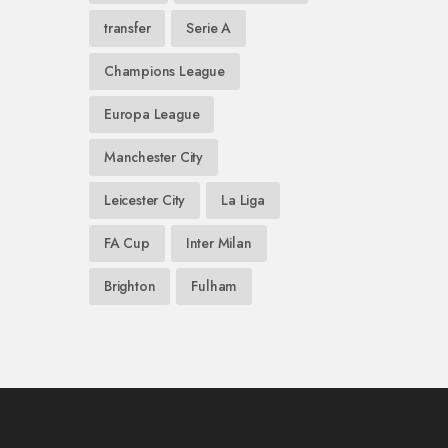
transfer
Serie A
Champions League
Europa League
Manchester City
Leicester City
La Liga
FA Cup
Inter Milan
Brighton
Fulham