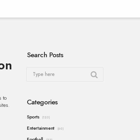
Search Posts
on
s to
Categories
ites.
Sports
(123)
Entertainment
(60)
Football
(32)