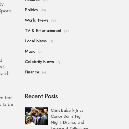
dy
Politics
Sports
(25)
World News
(15)
TV & Entertainment
(12)
Local News
(9)
Music
(7)
od
Celebrity News
(7)
ill
Finance
catch
(6)
Recent Posts
ce feel
s to be
Chris Eubank Jr vs
Conor Benn: Fight
Night, Drama, and
Legacy at Tottenham