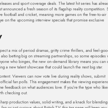
leases and sport coverage deals. The latest hit series has alrea
t announced a fresh season of its flagship reality competition. 
live football and cricket, meaning more games on the free‑to‑air
eye on the upcoming interview specials that promise exclusive
V
ct a mix of period dramas, gritty crime thrillers, and feel‑go
also betting big on streaming partnerships, so some episodes w
 anyone who binges, the new on‑demand library means you can 
sing a new talent showcase that could launch the next big star.
ontent. Viewers can now vote live during reality shows, submit
in official fan polls. This engagement makes the viewing experien
ime feedback on what audiences love. If you’re the type who like
rth checking out.
 sharp production values, solid writing, and a knack for blending
an or just curious about British TV, this tag page will keep you