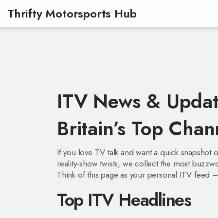
Thrifty Motorsports Hub
ITV News & Updat
Britain’s Top Chan
If you love TV talk and want a quick snapshot o
reality‑show twists, we collect the most buzzw
Think of this page as your personal ITV feed – 
Top ITV Headlines