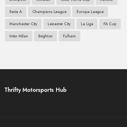
Serie A
Champions League
Europa League
Manchester City
Leicester City
La Liga
FA Cup
Inter Milan
Brighton
Fulham
Thrifty Motorsports Hub