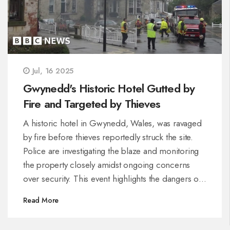
Jul, 16 2025
Gwynedd's Historic Hotel Gutted by
Fire and Targeted by Thieves
A historic hotel in Gwynedd, Wales, was ravaged
by fire before thieves reportedly struck the site.
Police are investigating the blaze and monitoring
the property closely amidst ongoing concerns
over security. This event highlights the dangers of
both fire and opportunistic crime during
Read More
emergencies.