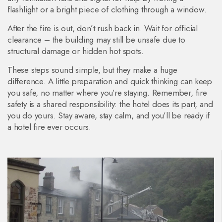
flashlight or a bright piece of clothing through a window.
After the fire is out, don’t rush back in. Wait for official
clearance – the building may still be unsafe due to
structural damage or hidden hot spots.
These steps sound simple, but they make a huge
difference. A little preparation and quick thinking can keep
you safe, no matter where you’re staying. Remember, fire
safety is a shared responsibility: the hotel does its part, and
you do yours. Stay aware, stay calm, and you’ll be ready if
a hotel fire ever occurs.