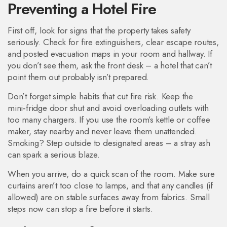
Preventing a Hotel Fire
First off, look for signs that the property takes safety
seriously. Check for fire extinguishers, clear escape routes,
and posted evacuation maps in your room and hallway. If
you don’t see them, ask the front desk – a hotel that can’t
point them out probably isn’t prepared.
Don’t forget simple habits that cut fire risk. Keep the
mini‑fridge door shut and avoid overloading outlets with
too many chargers. If you use the room’s kettle or coffee
maker, stay nearby and never leave them unattended.
Smoking? Step outside to designated areas – a stray ash
can spark a serious blaze.
When you arrive, do a quick scan of the room. Make sure
curtains aren’t too close to lamps, and that any candles (if
allowed) are on stable surfaces away from fabrics. Small
steps now can stop a fire before it starts.