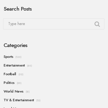
Search Posts
Categories
Sports
(123)
Entertainment
(60)
Football
(32)
Politics
(25)
World News
(15)
TV & Entertainment
(12)