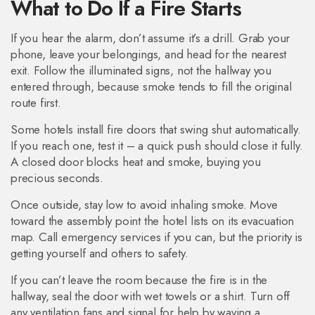
What to Do If a Fire Starts
If you hear the alarm, don’t assume it’s a drill. Grab your
phone, leave your belongings, and head for the nearest
exit. Follow the illuminated signs, not the hallway you
entered through, because smoke tends to fill the original
route first.
Some hotels install fire doors that swing shut automatically.
If you reach one, test it – a quick push should close it fully.
A closed door blocks heat and smoke, buying you
precious seconds.
Once outside, stay low to avoid inhaling smoke. Move
toward the assembly point the hotel lists on its evacuation
map. Call emergency services if you can, but the priority is
getting yourself and others to safety.
If you can’t leave the room because the fire is in the
hallway, seal the door with wet towels or a shirt. Turn off
any ventilation fans and signal for help by waving a