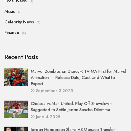
Local News
(9)
Music
(7)
Celebrity News
(7)
Finance
(6)
Recent Posts
Marvel Zombies on Disney+: TV-MA First for Marvel
Animation — Release Date, Cast, and What to
Expect
September 3 2025
Chelsea vs Man United: Play-Off Showdown
Suggested to Settle Jadon Sancho Dilemma
June 4 2025
Jordan Henderson Slams AS Monaco Transfer