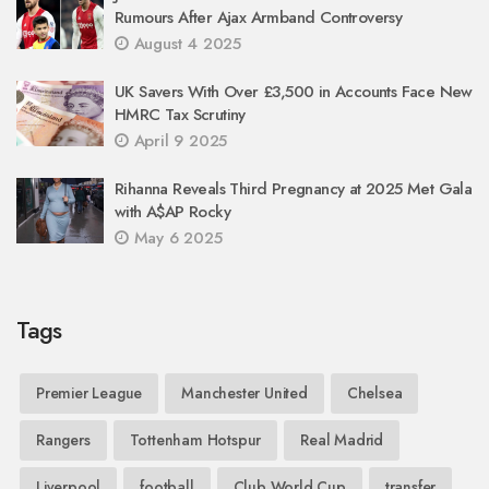
Rumours After Ajax Armband Controversy
August 4 2025
UK Savers With Over £3,500 in Accounts Face New
HMRC Tax Scrutiny
April 9 2025
Rihanna Reveals Third Pregnancy at 2025 Met Gala
with A$AP Rocky
May 6 2025
Tags
Premier League
Manchester United
Chelsea
Rangers
Tottenham Hotspur
Real Madrid
Liverpool
football
Club World Cup
transfer