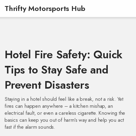
Thrifty Motorsports Hub
Hotel Fire Safety: Quick
Tips to Stay Safe and
Prevent Disasters
Staying in a hotel should feel like a break, not a risk. Yet
fires can happen anywhere – a kitchen mishap, an
electrical fault, or even a careless cigarette. Knowing the
basics can keep you out of harm’s way and help you act
fast if the alarm sounds.