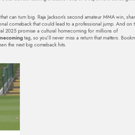
 that can turn big. Raja Jackson’s second amateur MMA win, sha
onal comeback that could lead to a professional jump. And on 
nival 2025 promise a cultural homecoming for millions of
mecoming
tag, so you’ll never miss a return that matters. Book
when the next big comeback hits.