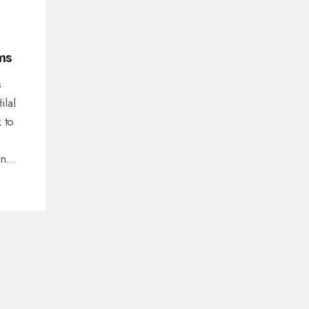
ms
s
ilal
 to
in
nt in
s