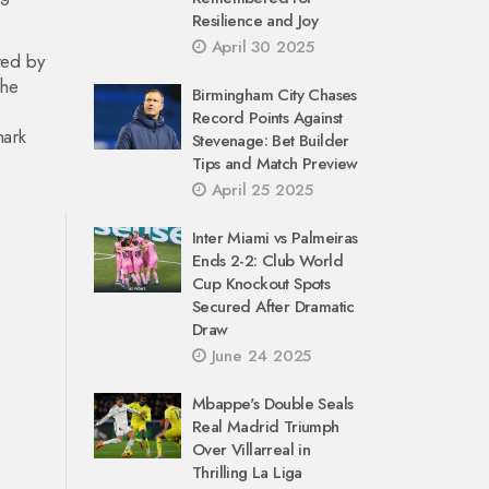
Resilience and Joy
April 30 2025
red by
the
Birmingham City Chases
Record Points Against
mark
Stevenage: Bet Builder
Tips and Match Preview
April 25 2025
Inter Miami vs Palmeiras
Ends 2-2: Club World
Cup Knockout Spots
Secured After Dramatic
Draw
June 24 2025
Mbappe's Double Seals
Real Madrid Triumph
Over Villarreal in
Thrilling La Liga