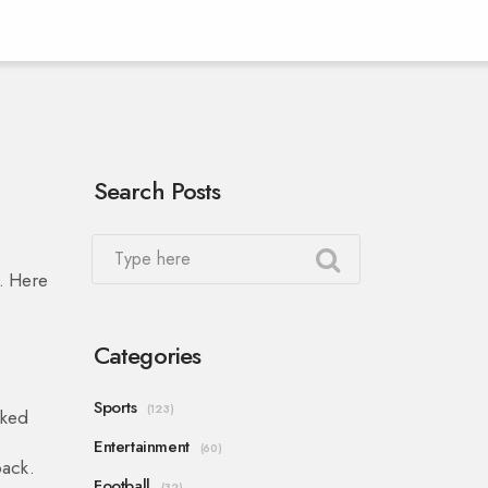
Search Posts
h. Here
Categories
Sports
(123)
nked
Entertainment
(60)
back.
Football
(32)