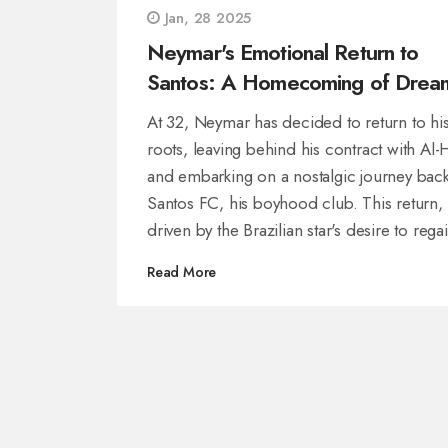
Jan, 28 2025
Neymar's Emotional Return to
Santos: A Homecoming of Drea
At 32, Neymar has decided to return to hi
roots, leaving behind his contract with Al-H
and embarking on a nostalgic journey back
Santos FC, his boyhood club. This return,
driven by the Brazilian star's desire to rega
form for the 2026 World Cup, follows a sti
Read More
Saudi Arabia marred by injuries. Neymar's
homecoming, laden with emotional
significance, revives hopes of rekindling hi
legendary form.