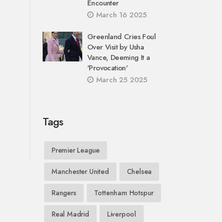
Encounter
March 16 2025
Greenland Cries Foul
Over Visit by Usha
Vance, Deeming It a
'Provocation'
March 25 2025
Tags
Premier League
Manchester United
Chelsea
Rangers
Tottenham Hotspur
Real Madrid
Liverpool