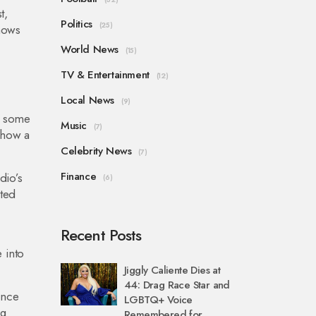
t,
Politics
(25)
shows
World News
(15)
TV & Entertainment
(12)
Local News
(9)
e some
Music
(7)
 how a
Celebrity News
(7)
Finance
dio’s
(6)
ited
Recent Posts
 into
Jiggly Caliente Dies at
44: Drag Race Star and
ence
LGBTQ+ Voice
ng
Remembered for