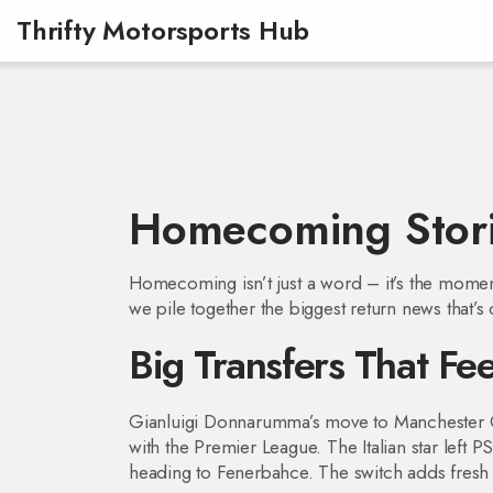
Thrifty Motorsports Hub
Homecoming Stori
Homecoming isn’t just a word – it’s the moment 
we pile together the biggest return news that’
Big Transfers That F
Gianluigi Donnarumma’s move to Manchester Ci
with the Premier League. The Italian star left 
heading to Fenerbahce. The switch adds fresh c