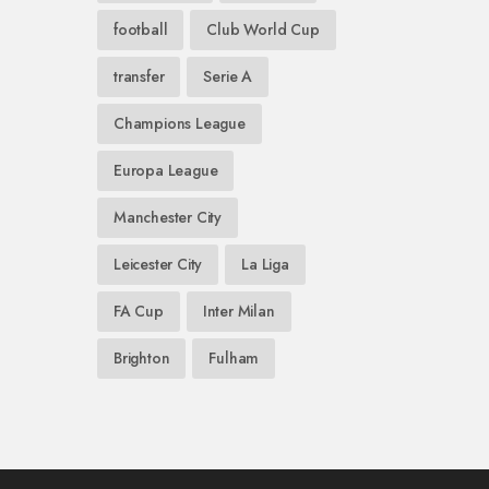
football
Club World Cup
transfer
Serie A
Champions League
Europa League
Manchester City
Leicester City
La Liga
FA Cup
Inter Milan
Brighton
Fulham