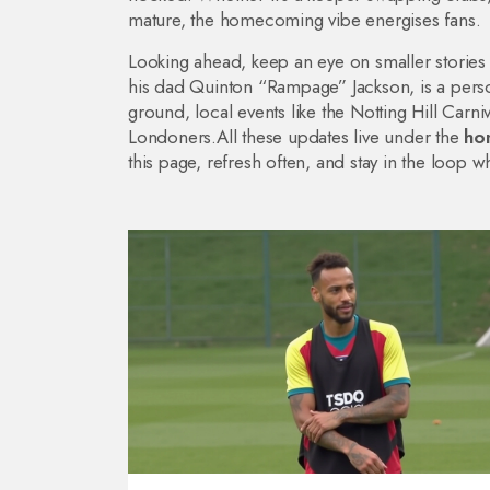
mature, the homecoming vibe energises fans.
Looking ahead, keep an eye on smaller stories
his dad Quinton “Rampage” Jackson, is a pers
ground, local events like the Notting Hill Car
Londoners.All these updates live under the
ho
this page, refresh often, and stay in the loop 