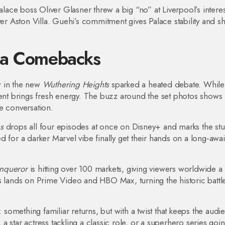
alace boss Oliver Glasner threw a big “no” at Liverpool’s interes
ver Aston Villa. Guehi’s commitment gives Palace stability and 
ia Comebacks
w in the new
Wuthering Heights
sparked a heated debate. Whil
alent brings fresh energy. The buzz around the set photos shows
te conversation.
s
drops all four episodes at once on Disney+ and marks the stu
 for a darker Marvel vibe finally get their hands on a long‑awa
nqueror
is hitting over 100 markets, giving viewers worldwide a
s lands on Prime Video and HBO Max, turning the historic battle
omething familiar returns, but with a twist that keeps the audi
 star actress tackling a classic role, or a superhero series goi