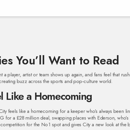
es You’ll Want to Read
a player, artist or team shows up again, and fans feel that rus
s creating buzz across the sports and pop‑culture world.
eel Like a Homecoming
ty feels like a homecoming for a keeper who’s always been li
PSG for a £28 million deal, swapping places with Ederson, who’s
ompetition for the No 1 spot and gives City a new look at the 