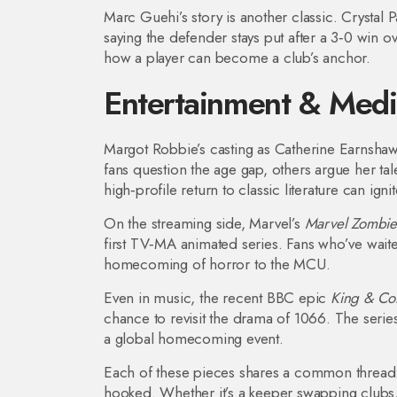
Marc Guehi’s story is another classic. Crystal P
saying the defender stays put after a 3‑0 win o
how a player can become a club’s anchor.
Entertainment & Med
Margot Robbie’s casting as Catherine Earnsha
fans question the age gap, others argue her t
high‑profile return to classic literature can igni
On the streaming side, Marvel’s
Marvel Zombie
first TV‑MA animated series. Fans who’ve waited
homecoming of horror to the MCU.
Even in music, the recent BBC epic
King & Co
chance to revisit the drama of 1066. The serie
a global homecoming event.
Each of these pieces shares a common thread: s
hooked. Whether it’s a keeper swapping clubs, a