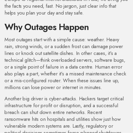
the facts you need, fast. No jargon, just clear info that
helps you plan your day and stay safe.
Why Outages Happen
Most outages start with a simple cause: weather. Heavy
rain, strong winds, or a sudden frost can damage power
lines or knock out satellite dishes. In other cases, it’s a
technical glitch—think overloaded servers, software bugs,
or a single point of failure in a data centre. Human error
also plays a part, whether it’s a missed maintenance check
or a mis‑configured router. When these issues line up,
millions can lose power or internet in minutes.
Another big driver is cyber‑attacks. Hackers target critical
infrastructure for profit or disruption, and a successful
breach can shut down entire networks. Recent
ransomware hits on hospitals and utilities show just how
vulnerable modern systems are. Lastly, regulatory or
political decisions sometimes force planned shutdowns,