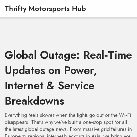
Thrifty Motorsports Hub
Global Outage: Real‑Time
Updates on Power,
Internet & Service
Breakdowns
Everything feels slower when the lights go out or the Wi‑Fi
disappears. That’s why we’ve built a one‑stop spot for all
the latest global outage news. From massive grid failures in
Europe to regional internet blackouts in Asia, we bring you