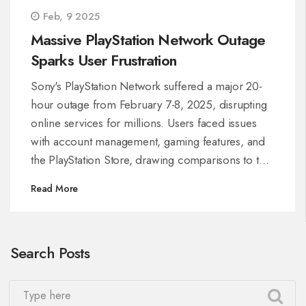
Feb, 9 2025
Massive PlayStation Network Outage
Sparks User Frustration
Sony's PlayStation Network suffered a major 20-
hour outage from February 7-8, 2025, disrupting
online services for millions. Users faced issues
with account management, gaming features, and
the PlayStation Store, drawing comparisons to the
infamous 2011 breach. Lack of clear
Read More
communication from Sony further fueled
frustration among gamers.
Search Posts