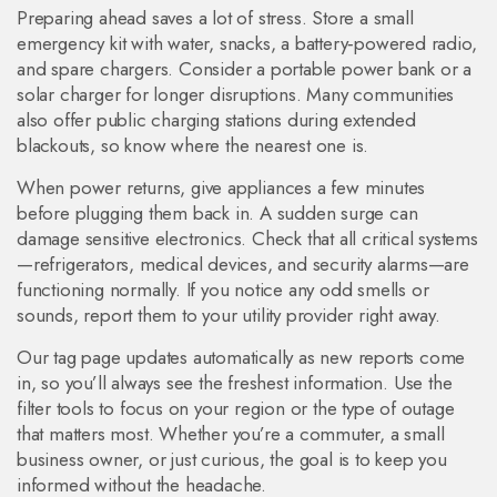
Preparing ahead saves a lot of stress. Store a small
emergency kit with water, snacks, a battery‑powered radio,
and spare chargers. Consider a portable power bank or a
solar charger for longer disruptions. Many communities
also offer public charging stations during extended
blackouts, so know where the nearest one is.
When power returns, give appliances a few minutes
before plugging them back in. A sudden surge can
damage sensitive electronics. Check that all critical systems
—refrigerators, medical devices, and security alarms—are
functioning normally. If you notice any odd smells or
sounds, report them to your utility provider right away.
Our tag page updates automatically as new reports come
in, so you’ll always see the freshest information. Use the
filter tools to focus on your region or the type of outage
that matters most. Whether you’re a commuter, a small
business owner, or just curious, the goal is to keep you
informed without the headache.