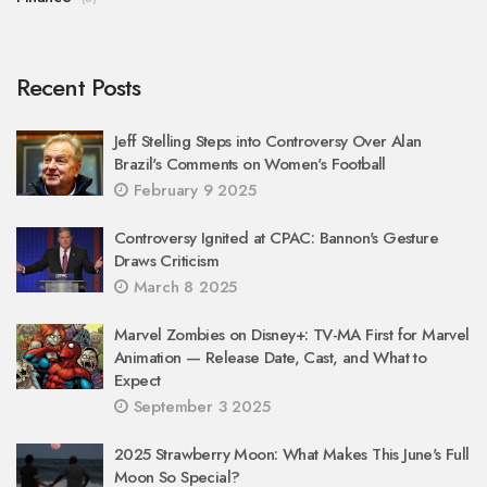
Recent Posts
Jeff Stelling Steps into Controversy Over Alan
Brazil's Comments on Women's Football
February 9 2025
Controversy Ignited at CPAC: Bannon's Gesture
Draws Criticism
March 8 2025
Marvel Zombies on Disney+: TV-MA First for Marvel
Animation — Release Date, Cast, and What to
Expect
September 3 2025
2025 Strawberry Moon: What Makes This June's Full
Moon So Special?