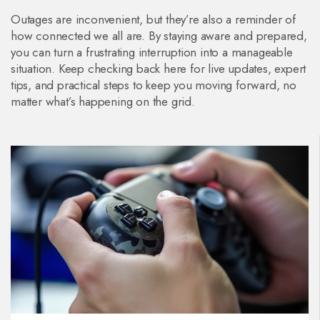
Outages are inconvenient, but they’re also a reminder of
how connected we all are. By staying aware and prepared,
you can turn a frustrating interruption into a manageable
situation. Keep checking back here for live updates, expert
tips, and practical steps to keep you moving forward, no
matter what’s happening on the grid.