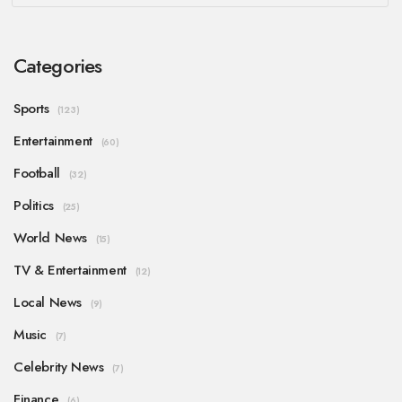
Categories
Sports
(123)
Entertainment
(60)
Football
(32)
Politics
(25)
World News
(15)
TV & Entertainment
(12)
Local News
(9)
Music
(7)
Celebrity News
(7)
Finance
(6)