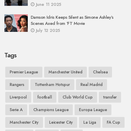
June 11 2025
Damson Idris Keeps Silent as Simone Ashley’s
Scenes Axed from ‘F1’ Movie
July 12 2025
Tags
Premier League
Manchester United
Chelsea
Rangers
Tottenham Hotspur
Real Madrid
Liverpool
football
Club World Cup
transfer
Serie A
Champions League
Europa League
Manchester City
Leicester City
La Liga
FA Cup