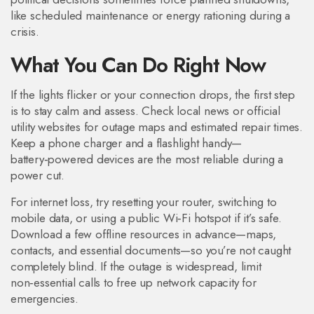
like scheduled maintenance or energy rationing during a
crisis.
What You Can Do Right Now
If the lights flicker or your connection drops, the first step
is to stay calm and assess. Check local news or official
utility websites for outage maps and estimated repair times.
Keep a phone charger and a flashlight handy—
battery‑powered devices are the most reliable during a
power cut.
For internet loss, try resetting your router, switching to
mobile data, or using a public Wi‑Fi hotspot if it’s safe.
Download a few offline resources in advance—maps,
contacts, and essential documents—so you’re not caught
completely blind. If the outage is widespread, limit
non‑essential calls to free up network capacity for
emergencies.