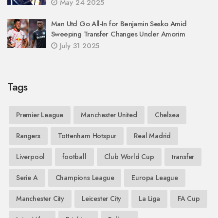
May 24 2025
Man Utd Go All-In for Benjamin Sesko Amid
Sweeping Transfer Changes Under Amorim
July 31 2025
Tags
Premier League
Manchester United
Chelsea
Rangers
Tottenham Hotspur
Real Madrid
Liverpool
football
Club World Cup
transfer
Serie A
Champions League
Europa League
Manchester City
Leicester City
La Liga
FA Cup