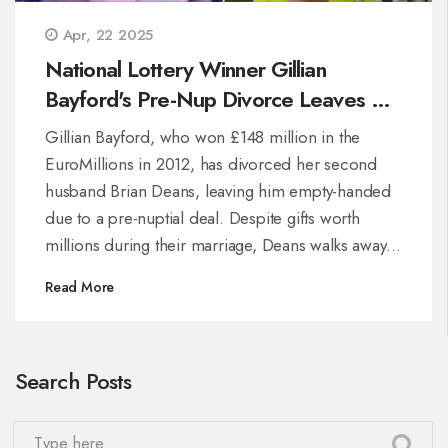
Apr, 22 2025
National Lottery Winner Gillian
Bayford's Pre-Nup Divorce Leaves Ex-
Husband With Nothing
Gillian Bayford, who won £148 million in the
EuroMillions in 2012, has divorced her second
husband Brian Deans, leaving him empty-handed
due to a pre-nuptial deal. Despite gifts worth
millions during their marriage, Deans walks away
with nothing. Bayford is said to feel relieved,
Read More
marking another major change after her earlier
high-profile split.
Search Posts