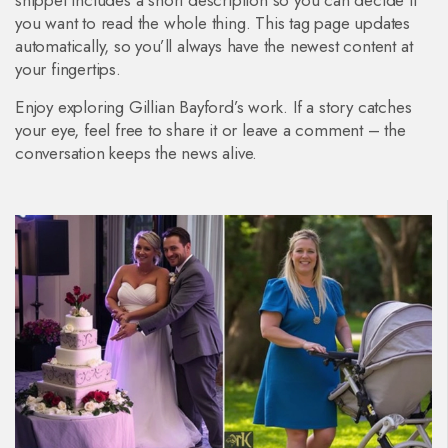
snippet includes a short description so you can decide if
you want to read the whole thing. This tag page updates
automatically, so you’ll always have the newest content at
your fingertips.
Enjoy exploring Gillian Bayford’s work. If a story catches
your eye, feel free to share it or leave a comment – the
conversation keeps the news alive.