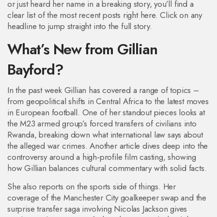
or just heard her name in a breaking story, you’ll find a
clear list of the most recent posts right here. Click on any
headline to jump straight into the full story.
What’s New from Gillian
Bayford?
In the past week Gillian has covered a range of topics –
from geopolitical shifts in Central Africa to the latest moves
in European football. One of her standout pieces looks at
the M23 armed group’s forced transfers of civilians into
Rwanda, breaking down what international law says about
the alleged war crimes. Another article dives deep into the
controversy around a high‑profile film casting, showing
how Gillian balances cultural commentary with solid facts.
She also reports on the sports side of things. Her
coverage of the Manchester City goalkeeper swap and the
surprise transfer saga involving Nicolas Jackson gives