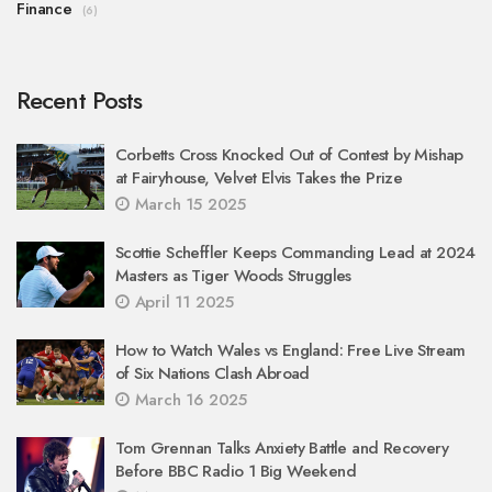
Finance
(6)
Recent Posts
Corbetts Cross Knocked Out of Contest by Mishap
at Fairyhouse, Velvet Elvis Takes the Prize
March 15 2025
Scottie Scheffler Keeps Commanding Lead at 2024
Masters as Tiger Woods Struggles
April 11 2025
How to Watch Wales vs England: Free Live Stream
of Six Nations Clash Abroad
March 16 2025
Tom Grennan Talks Anxiety Battle and Recovery
Before BBC Radio 1 Big Weekend