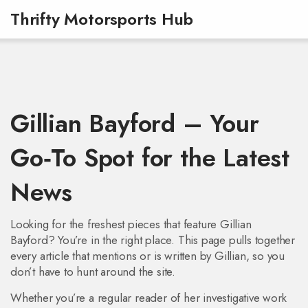
Thrifty Motorsports Hub
Gillian Bayford – Your
Go‑To Spot for the Latest
News
Looking for the freshest pieces that feature Gillian
Bayford? You’re in the right place. This page pulls together
every article that mentions or is written by Gillian, so you
don’t have to hunt around the site.
Whether you’re a regular reader of her investigative work