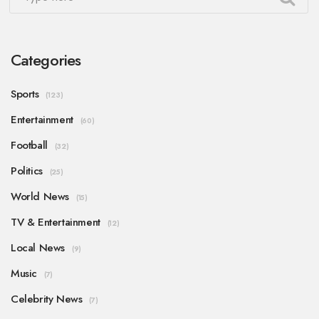
Categories
Sports
(123)
Entertainment
(60)
Football
(32)
Politics
(25)
World News
(15)
TV & Entertainment
(12)
Local News
(9)
Music
(7)
Celebrity News
(7)