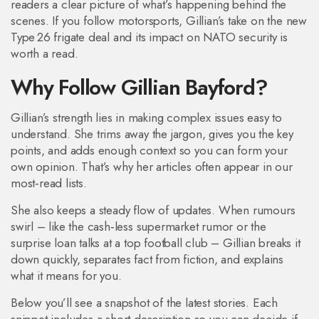
readers a clear picture of what’s happening behind the
scenes. If you follow motorsports, Gillian’s take on the new
Type 26 frigate deal and its impact on NATO security is
worth a read.
Why Follow Gillian Bayford?
Gillian’s strength lies in making complex issues easy to
understand. She trims away the jargon, gives you the key
points, and adds enough context so you can form your
own opinion. That’s why her articles often appear in our
most‑read lists.
She also keeps a steady flow of updates. When rumours
swirl – like the cash‑less supermarket rumor or the
surprise loan talks at a top football club – Gillian breaks it
down quickly, separates fact from fiction, and explains
what it means for you.
Below you’ll see a snapshot of the latest stories. Each