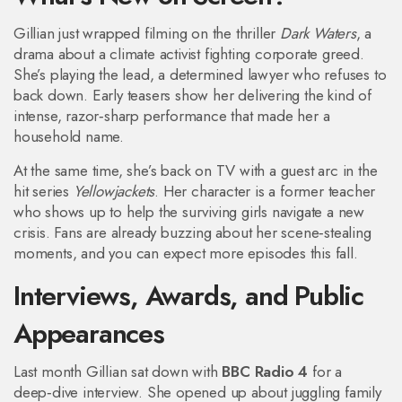
Gillian just wrapped filming on the thriller
Dark Waters
, a
drama about a climate activist fighting corporate greed.
She’s playing the lead, a determined lawyer who refuses to
back down. Early teasers show her delivering the kind of
intense, razor‑sharp performance that made her a
household name.
At the same time, she’s back on TV with a guest arc in the
hit series
Yellowjackets
. Her character is a former teacher
who shows up to help the surviving girls navigate a new
crisis. Fans are already buzzing about her scene‑stealing
moments, and you can expect more episodes this fall.
Interviews, Awards, and Public
Appearances
Last month Gillian sat down with
BBC Radio 4
for a
deep‑dive interview. She opened up about juggling family