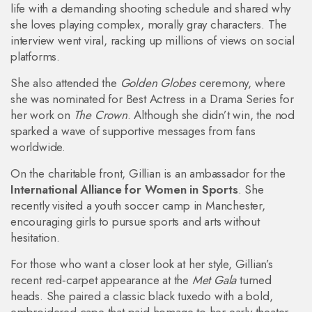
life with a demanding shooting schedule and shared why
she loves playing complex, morally gray characters. The
interview went viral, racking up millions of views on social
platforms.
She also attended the
Golden Globes
ceremony, where
she was nominated for Best Actress in a Drama Series for
her work on
The Crown
. Although she didn’t win, the nod
sparked a wave of supportive messages from fans
worldwide.
On the charitable front, Gillian is an ambassador for the
International Alliance for Women in Sports
. She
recently visited a youth soccer camp in Manchester,
encouraging girls to pursue sports and arts without
hesitation.
For those who want a closer look at her style, Gillian’s
recent red‑carpet appearance at the
Met Gala
turned
heads. She paired a classic black tuxedo with a bold,