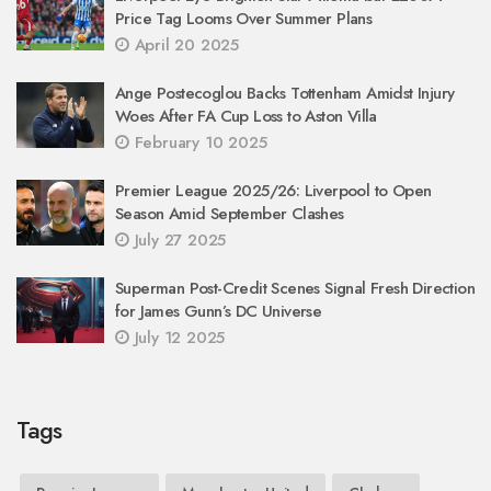
Price Tag Looms Over Summer Plans
April 20 2025
Ange Postecoglou Backs Tottenham Amidst Injury
Woes After FA Cup Loss to Aston Villa
February 10 2025
Premier League 2025/26: Liverpool to Open
Season Amid September Clashes
July 27 2025
Superman Post-Credit Scenes Signal Fresh Direction
for James Gunn’s DC Universe
July 12 2025
Tags