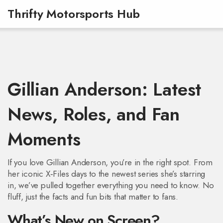
Thrifty Motorsports Hub
Gillian Anderson: Latest
News, Roles, and Fan
Moments
If you love Gillian Anderson, you’re in the right spot. From
her iconic X‑Files days to the newest series she’s starring
in, we’ve pulled together everything you need to know. No
fluff, just the facts and fun bits that matter to fans.
What’s New on Screen?