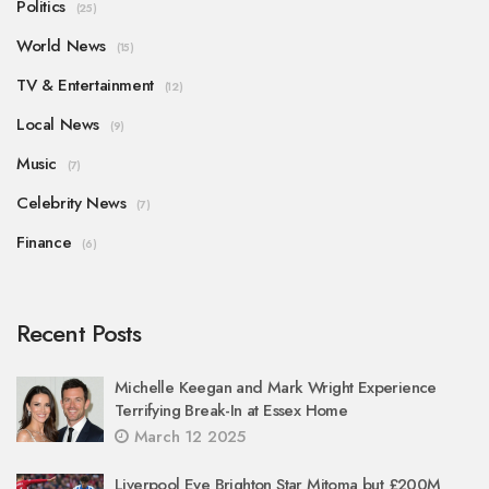
Politics
(25)
World News
(15)
TV & Entertainment
(12)
Local News
(9)
Music
(7)
Celebrity News
(7)
Finance
(6)
Recent Posts
Michelle Keegan and Mark Wright Experience
Terrifying Break-In at Essex Home
March 12 2025
Liverpool Eye Brighton Star Mitoma but £200M