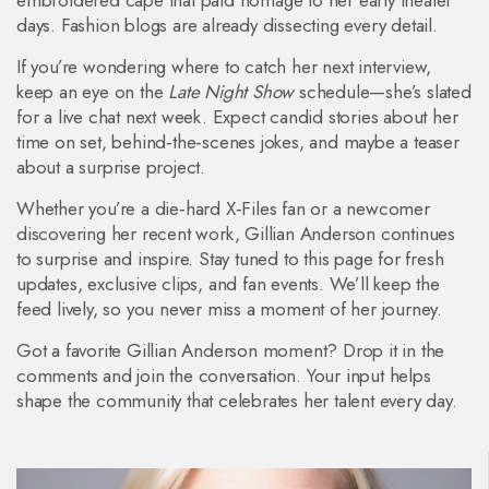
embroidered cape that paid homage to her early theater
days. Fashion blogs are already dissecting every detail.
If you’re wondering where to catch her next interview,
keep an eye on the
Late Night Show
schedule—she’s slated
for a live chat next week. Expect candid stories about her
time on set, behind‑the‑scenes jokes, and maybe a teaser
about a surprise project.
Whether you’re a die‑hard X‑Files fan or a newcomer
discovering her recent work, Gillian Anderson continues
to surprise and inspire. Stay tuned to this page for fresh
updates, exclusive clips, and fan events. We’ll keep the
feed lively, so you never miss a moment of her journey.
Got a favorite Gillian Anderson moment? Drop it in the
comments and join the conversation. Your input helps
shape the community that celebrates her talent every day.