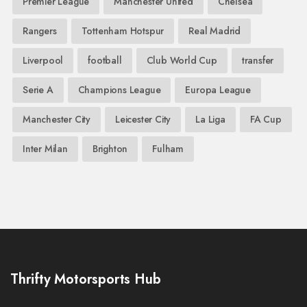
Premier League
Manchester United
Chelsea
Rangers
Tottenham Hotspur
Real Madrid
Liverpool
football
Club World Cup
transfer
Serie A
Champions League
Europa League
Manchester City
Leicester City
La Liga
FA Cup
Inter Milan
Brighton
Fulham
Thrifty Motorsports Hub