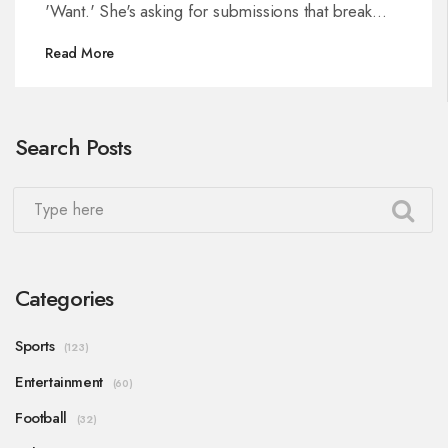
'Want.' She's asking for submissions that break
taboos and go further in celebrating diverse
Read More
sexual expression, with a focus on honesty, safety,
and consent.
Search Posts
Categories
Sports
(123)
Entertainment
(60)
Football
(32)