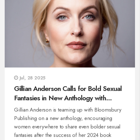
Jul, 28 2025
Gillian Anderson Calls for Bold Sexual
Fantasies in New Anthology with
Bloomsbury
Gillian Anderson is teaming up with Bloomsbury
Publishing on a new anthology, encouraging
women everywhere to share even bolder sexual
fantasies after the success of her 2024 book