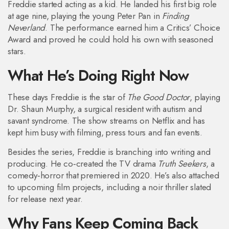
Freddie started acting as a kid. He landed his first big role
at age nine, playing the young Peter Pan in
Finding
Neverland
. The performance earned him a Critics’ Choice
Award and proved he could hold his own with seasoned
stars.
What He’s Doing Right Now
These days Freddie is the star of
The Good Doctor
, playing
Dr. Shaun Murphy, a surgical resident with autism and
savant syndrome. The show streams on Netflix and has
kept him busy with filming, press tours and fan events.
Besides the series, Freddie is branching into writing and
producing. He co‑created the TV drama
Truth Seekers
, a
comedy‑horror that premiered in 2020. He’s also attached
to upcoming film projects, including a noir thriller slated
for release next year.
Why Fans Keep Coming Back