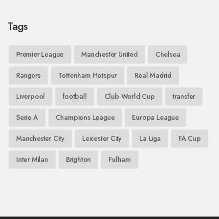
Tags
Premier League
Manchester United
Chelsea
Rangers
Tottenham Hotspur
Real Madrid
Liverpool
football
Club World Cup
transfer
Serie A
Champions League
Europa League
Manchester City
Leicester City
La Liga
FA Cup
Inter Milan
Brighton
Fulham