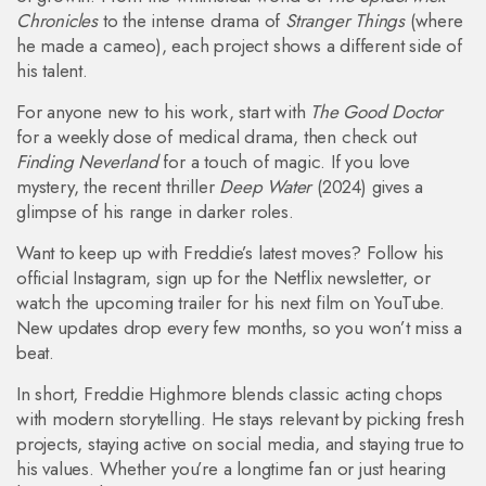
Chronicles
to the intense drama of
Stranger Things
(where
he made a cameo), each project shows a different side of
his talent.
For anyone new to his work, start with
The Good Doctor
for a weekly dose of medical drama, then check out
Finding Neverland
for a touch of magic. If you love
mystery, the recent thriller
Deep Water
(2024) gives a
glimpse of his range in darker roles.
Want to keep up with Freddie’s latest moves? Follow his
official Instagram, sign up for the Netflix newsletter, or
watch the upcoming trailer for his next film on YouTube.
New updates drop every few months, so you won’t miss a
beat.
In short, Freddie Highmore blends classic acting chops
with modern storytelling. He stays relevant by picking fresh
projects, staying active on social media, and staying true to
his values. Whether you’re a longtime fan or just hearing