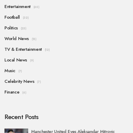
Entertainment
(60)
Football
(32)
Politics
(25)
World News
(15)
TV & Entertainment
(12)
Local News
(9)
Music
(7)
Celebrity News
(7)
Finance
(6)
Recent Posts
Manchester United Eyes Aleksandar Mitrovic