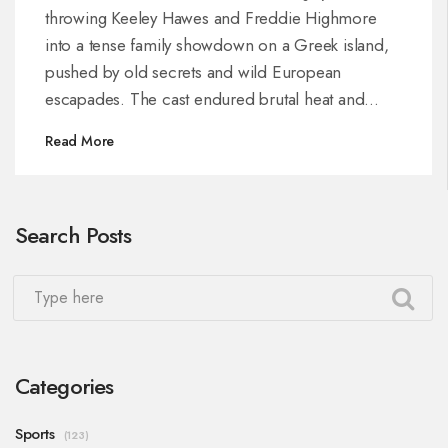
throwing Keeley Hawes and Freddie Highmore
into a tense family showdown on a Greek island,
pushed by old secrets and wild European
escapades. The cast endured brutal heat and
performed their own stunts, promising a blend of
Read More
action, humor, and heartfelt family drama.
Search Posts
Categories
Sports
(123)