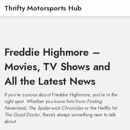
Thrifty Motorsports Hub
Freddie Highmore –
Movies, TV Shows and
All the Latest News
If you’re curious about Freddie Highmore, you’re in the
right spot. Whether you know him from
Finding
Neverland
,
The Spiderwick Chronicles
or the Netflix hit
The Good Doctor
, there’s always something new to talk
about.