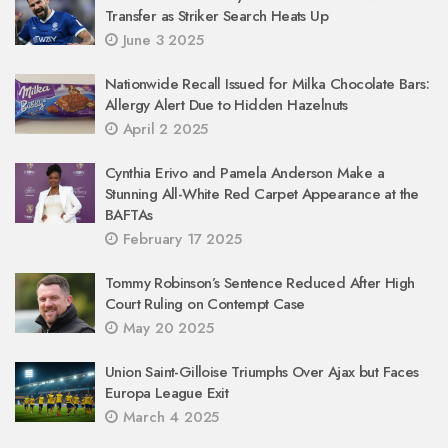
Transfer as Striker Search Heats Up
June 3 2025
Nationwide Recall Issued for Milka Chocolate Bars:
Allergy Alert Due to Hidden Hazelnuts
April 2 2025
Cynthia Erivo and Pamela Anderson Make a
Stunning All-White Red Carpet Appearance at the
BAFTAs
February 17 2025
Tommy Robinson’s Sentence Reduced After High
Court Ruling on Contempt Case
May 20 2025
Union Saint-Gilloise Triumphs Over Ajax but Faces
Europa League Exit
March 4 2025