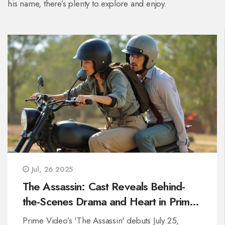
his name, there’s plenty to explore and enjoy.
Jul, 26 2025
The Assassin: Cast Reveals Behind-
the-Scenes Drama and Heart in Prime
Video’s New Thriller
Prime Video’s 'The Assassin' debuts July 25,