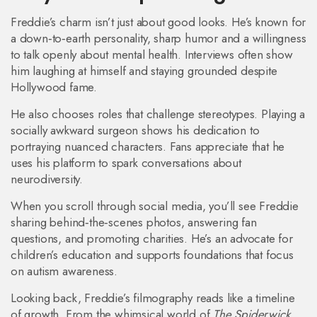
Freddie’s charm isn’t just about good looks. He’s known for
a down‑to‑earth personality, sharp humor and a willingness
to talk openly about mental health. Interviews often show
him laughing at himself and staying grounded despite
Hollywood fame.
He also chooses roles that challenge stereotypes. Playing a
socially awkward surgeon shows his dedication to
portraying nuanced characters. Fans appreciate that he
uses his platform to spark conversations about
neurodiversity.
When you scroll through social media, you’ll see Freddie
sharing behind‑the‑scenes photos, answering fan
questions, and promoting charities. He’s an advocate for
children’s education and supports foundations that focus
on autism awareness.
Looking back, Freddie’s filmography reads like a timeline
of growth. From the whimsical world of
The Spiderwick