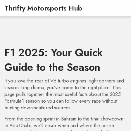
Thrifty Motorsports Hub
F1 2025: Your Quick
Guide to the Season
If you love the roar of V6 turbo engines, tight corners and
season‑long drama, you’ve come to the right place. This
page pulls together the most useful facts about the 2025
Formula 1 season so you can follow every race without
hunting down scattered sources.
From the opening sprint in Bahrain to the final showdown
in Abu Dhabi, we’ll cover when and where the action