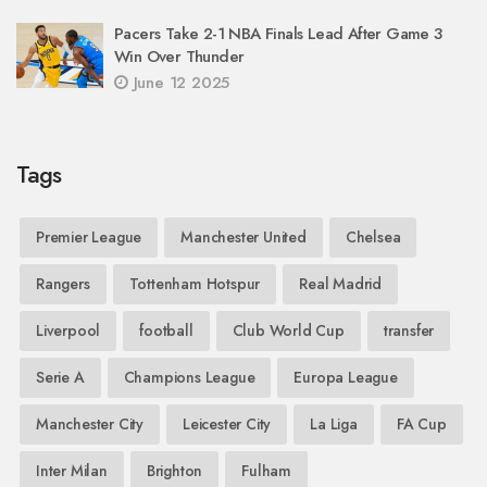
Pacers Take 2-1 NBA Finals Lead After Game 3
Win Over Thunder
June 12 2025
Tags
Premier League
Manchester United
Chelsea
Rangers
Tottenham Hotspur
Real Madrid
Liverpool
football
Club World Cup
transfer
Serie A
Champions League
Europa League
Manchester City
Leicester City
La Liga
FA Cup
Inter Milan
Brighton
Fulham