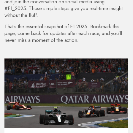
and join the conversation on social media using
#F1_2025. Those simple steps give you real‑time insight
without the fluff.
That’s the essential snapshot of F1 2025. Bookmark this
page, come back for updates after each race, and you’ll
never miss a moment of the action.