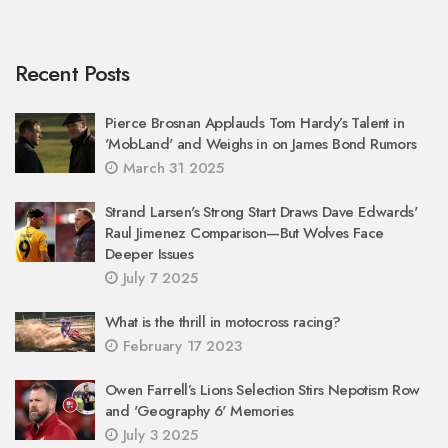
Recent Posts
Pierce Brosnan Applauds Tom Hardy’s Talent in
'MobLand' and Weighs in on James Bond Rumors
March 31 2025
Strand Larsen's Strong Start Draws Dave Edwards'
Raul Jimenez Comparison—But Wolves Face
Deeper Issues
July 7 2025
What is the thrill in motocross racing?
February 17 2023
Owen Farrell’s Lions Selection Stirs Nepotism Row
and 'Geography 6' Memories
July 3 2025