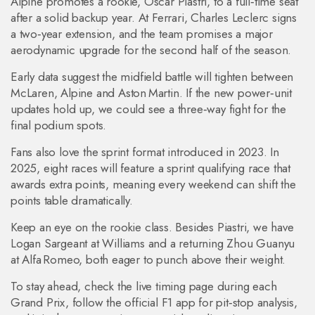
Alpine promotes a rookie, Oscar Piastri, to a full‑time seat
after a solid backup year. At Ferrari, Charles Leclerc signs
a two‑year extension, and the team promises a major
aerodynamic upgrade for the second half of the season.
Early data suggest the midfield battle will tighten between
McLaren, Alpine and Aston Martin. If the new power‑unit
updates hold up, we could see a three‑way fight for the
final podium spots.
Fans also love the sprint format introduced in 2023. In
2025, eight races will feature a sprint qualifying race that
awards extra points, meaning every weekend can shift the
points table dramatically.
Keep an eye on the rookie class. Besides Piastri, we have
Logan Sargeant at Williams and a returning Zhou Guanyu
at Alfa Romeo, both eager to punch above their weight.
To stay ahead, check the live timing page during each
Grand Prix, follow the official F1 app for pit‑stop analysis,