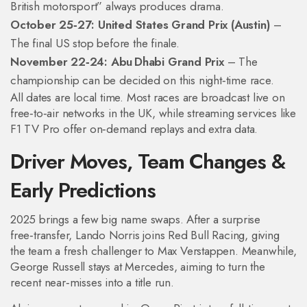
British motorsport” always produces drama.
October 25‑27: United States Grand Prix (Austin)
–
The final US stop before the finale.
November 22‑24: Abu Dhabi Grand Prix
– The
championship can be decided on this night‑time race.
All dates are local time. Most races are broadcast live on
free‑to‑air networks in the UK, while streaming services like
F1 TV Pro offer on‑demand replays and extra data.
Driver Moves, Team Changes &
Early Predictions
2025 brings a few big name swaps. After a surprise
free‑transfer, Lando Norris joins Red Bull Racing, giving
the team a fresh challenger to Max Verstappen. Meanwhile,
George Russell stays at Mercedes, aiming to turn the
recent near‑misses into a title run.