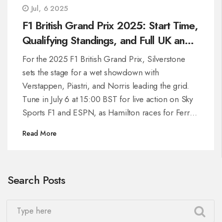
Jul, 6 2025
F1 British Grand Prix 2025: Start Time,
Qualifying Standings, and Full UK and
US TV Schedule
For the 2025 F1 British Grand Prix, Silverstone
sets the stage for a wet showdown with
Verstappen, Piastri, and Norris leading the grid.
Tune in July 6 at 15:00 BST for live action on Sky
Sports F1 and ESPN, as Hamilton races for Ferrari
and the classic circuit hosts wheel-to-wheel battles
Read More
over 52 laps.
Search Posts