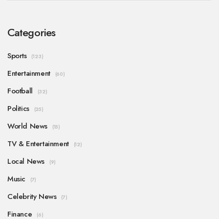
Categories
Sports
(123)
Entertainment
(60)
Football
(32)
Politics
(25)
World News
(15)
TV & Entertainment
(12)
Local News
(9)
Music
(7)
Celebrity News
(7)
Finance
(6)