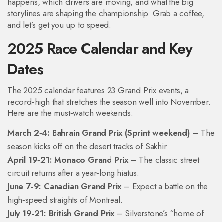
happens, which drivers are moving, and what the big
storylines are shaping the championship. Grab a coffee,
and let’s get you up to speed.
2025 Race Calendar and Key
Dates
The 2025 calendar features 23 Grand Prix events, a
record‑high that stretches the season well into November.
Here are the must‑watch weekends:
March 2‑4: Bahrain Grand Prix (Sprint weekend)
– The
season kicks off on the desert tracks of Sakhir.
April 19‑21: Monaco Grand Prix
– The classic street
circuit returns after a year‑long hiatus.
June 7‑9: Canadian Grand Prix
– Expect a battle on the
high‑speed straights of Montreal.
July 19‑21: British Grand Prix
– Silverstone’s “home of