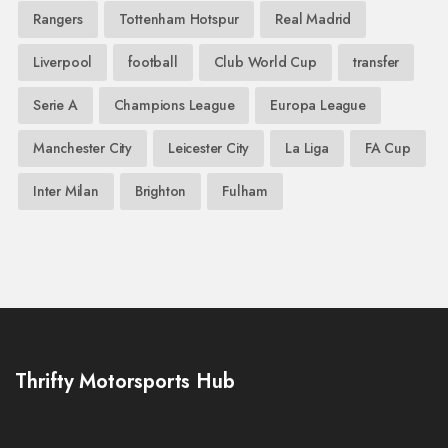
Rangers
Tottenham Hotspur
Real Madrid
Liverpool
football
Club World Cup
transfer
Serie A
Champions League
Europa League
Manchester City
Leicester City
La Liga
FA Cup
Inter Milan
Brighton
Fulham
Thrifty Motorsports Hub