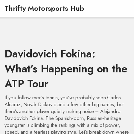
Thrifty Motorsports Hub
Davidovich Fokina:
What’s Happening on the
ATP Tour
If you follow men’s tennis, you’ve probably seen Carlos
Alcaraz, Novak Djokovic and a few other big names, but
there’s another player quietly making noise – Alejandro
Davidovich Fokina. The Spanish‑born, Russian‑heritage
youngster is climbing the rankings with a mix of power,
speed, and a fearless playing style. Let’s break down where