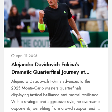
Apr, 11 2025
Alejandro Davidovich Fokina's
Dramatic Quarterfinal Journey at
Monte-Carlo Masters
Alejandro Davidovich Fokina advances to the
2025 Monte-Carlo Masters quarterfinals,
displaying tactical brilliance and mental resilience.
With a strategic and aggressive style, he overcame
opponents, benefiting from crowd support and a