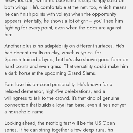
heavy topspin, while his backhand is surprisingly solid on
both wings. He’s comfortable at the net, too, which means
he can finish points with volleys when the opportunity
appears. Mentally, he shows a lot of grit – you’ll see him
fighting for every point, even when the odds are against
him.
Another plus is his adaptability on different surfaces. He’s
had decent results on clay, which is typical for
Spanish‑trained players, but he’s also shown good form on
hard courts and even grass. That versatility could make him
a dark horse at the upcoming Grand Slams.
Fans love his on‑court personality. He’s known for a
relaxed demeanor, high‑five celebrations, and a
willingness to talk to the crowd. It’s that kind of genuine
connection that builds a loyal fan base, even if he’s not yet
a household name.
Looking ahead, the next big test will be the US Open
series. If he can string together a few deep runs, his