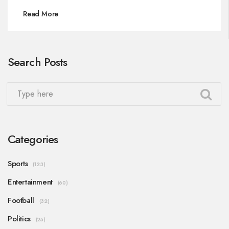
move to Monaco. Despite challenges, his clay-
Read More
court skills and renewed confidence have marked
his resurgence.
Search Posts
Categories
Sports
(123)
Entertainment
(60)
Football
(32)
Politics
(25)