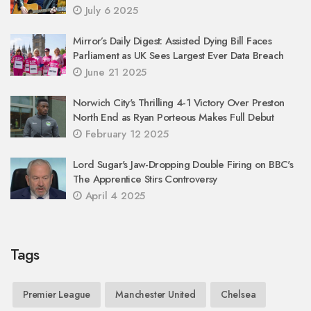
July 6 2025
Mirror’s Daily Digest: Assisted Dying Bill Faces
Parliament as UK Sees Largest Ever Data Breach
June 21 2025
Norwich City's Thrilling 4-1 Victory Over Preston
North End as Ryan Porteous Makes Full Debut
February 12 2025
Lord Sugar's Jaw-Dropping Double Firing on BBC's
The Apprentice Stirs Controversy
April 4 2025
Tags
Premier League
Manchester United
Chelsea