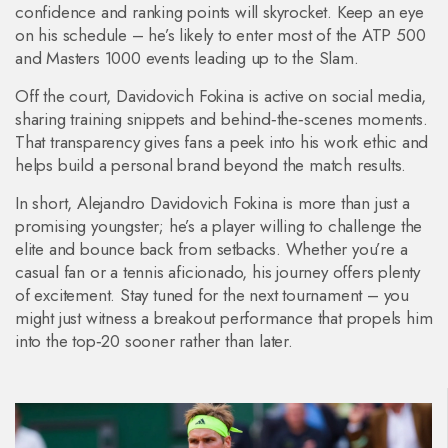
confidence and ranking points will skyrocket. Keep an eye
on his schedule – he’s likely to enter most of the ATP 500
and Masters 1000 events leading up to the Slam.
Off the court, Davidovich Fokina is active on social media,
sharing training snippets and behind‑the‑scenes moments.
That transparency gives fans a peek into his work ethic and
helps build a personal brand beyond the match results.
In short, Alejandro Davidovich Fokina is more than just a
promising youngster; he’s a player willing to challenge the
elite and bounce back from setbacks. Whether you’re a
casual fan or a tennis aficionado, his journey offers plenty
of excitement. Stay tuned for the next tournament – you
might just witness a breakout performance that propels him
into the top‑20 sooner rather than later.