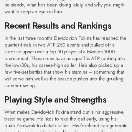
he stands, what he’s been doing lately, and why you might
want to keep an eye on him.
Recent Results and Rankings
In the last three months Davidovich Fokina has reached the
quarter‑finals in two ATP 250 events and pulled off a
surprise upset over a top‑10 player at a Masters 1000
tournament. Those runs have nudged his ATP ranking into
the low‑30s, his career‑high so far. He’s also picked up a
few five‑set battles that show his stamina – something that
will serve him well as the season pushes into the grueling
summer swing.
Playing Style and Strengths
What makes Davidovich Fokina stand out is his aggressive
baseline game. He likes to take the ball early, using his
quick footwork to dictate rallies. His forehand can generate