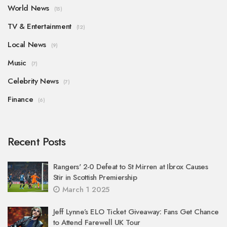
World News
(15)
TV & Entertainment
(12)
Local News
(9)
Music
(7)
Celebrity News
(7)
Finance
(6)
Recent Posts
Rangers' 2-0 Defeat to St Mirren at Ibrox Causes
Stir in Scottish Premiership
March 1 2025
Jeff Lynne’s ELO Ticket Giveaway: Fans Get Chance
to Attend Farewell UK Tour