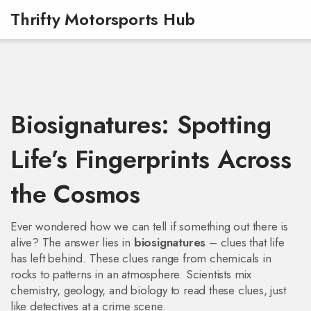
Thrifty Motorsports Hub
Biosignatures: Spotting
Life’s Fingerprints Across
the Cosmos
Ever wondered how we can tell if something out there is
alive? The answer lies in
biosignatures
– clues that life
has left behind. These clues range from chemicals in
rocks to patterns in an atmosphere. Scientists mix
chemistry, geology, and biology to read these clues, just
like detectives at a crime scene.