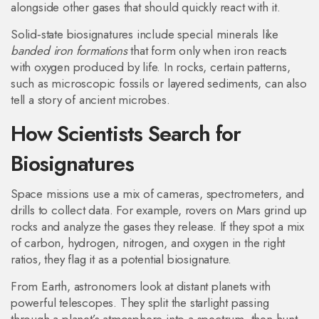
alongside other gases that should quickly react with it.
Solid‑state biosignatures include special minerals like
banded iron formations
that form only when iron reacts
with oxygen produced by life. In rocks, certain patterns,
such as microscopic fossils or layered sediments, can also
tell a story of ancient microbes.
How Scientists Search for
Biosignatures
Space missions use a mix of cameras, spectrometers, and
drills to collect data. For example, rovers on Mars grind up
rocks and analyze the gases they release. If they spot a mix
of carbon, hydrogen, nitrogen, and oxygen in the right
ratios, they flag it as a potential biosignature.
From Earth, astronomers look at distant planets with
powerful telescopes. They split the starlight passing