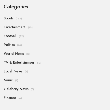
Categories
Sports
(123)
Entertainment
(60)
Football
(32)
Politics
(25)
World News
(15)
TV & Entertainment
(12)
Local News
(9)
Music
(7)
Celebrity News
(7)
Finance
(6)