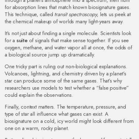
through a planet’s atmosphere into a spectrum, then hunt
for absorption lines that match known biosignature gases.
This technique, called
transit spectroscopy
, lets us peek at
the chemical makeup of worlds many light‑years away.
It’s not just about finding a single molecule. Scientists look
for a
suite
of signals that make sense together. If you see
oxygen, methane, and water vapor all at once, the odds of
a biological source jump up dramatically.
One tricky part is ruling out non‑biological explanations.
Volcanoes, lightning, and chemistry driven by a planet’s
star can produce some of the same gases. That’s why
researchers use models to test whether a “false positive”
could explain the observations.
Finally, context matters. The temperature, pressure, and
type of star all influence what gases can exist. A
biosignature on a cold, icy world might look different from
one on a warm, rocky planet.