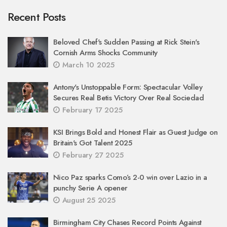
Recent Posts
Beloved Chef's Sudden Passing at Rick Stein's
Cornish Arms Shocks Community
March 10 2025
Antony's Unstoppable Form: Spectacular Volley
Secures Real Betis Victory Over Real Sociedad
February 17 2025
KSI Brings Bold and Honest Flair as Guest Judge on
Britain's Got Talent 2025
February 27 2025
Nico Paz sparks Como’s 2-0 win over Lazio in a
punchy Serie A opener
August 25 2025
Birmingham City Chases Record Points Against