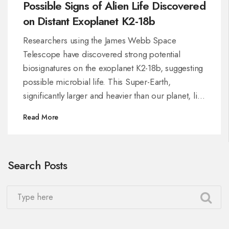
Possible Signs of Alien Life Discovered
on Distant Exoplanet K2-18b
Researchers using the James Webb Space
Telescope have discovered strong potential
biosignatures on the exoplanet K2-18b, suggesting
possible microbial life. This Super-Earth,
significantly larger and heavier than our planet, lies
in a zone where liquid water might exist. Although
Read More
the findings are compelling, scientists stress
caution, as further investigations are necessary to
confirm extraterrestrial life.
Search Posts