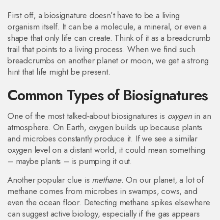
First off, a biosignature doesn’t have to be a living
organism itself. It can be a molecule, a mineral, or even a
shape that only life can create. Think of it as a breadcrumb
trail that points to a living process. When we find such
breadcrumbs on another planet or moon, we get a strong
hint that life might be present.
Common Types of Biosignatures
One of the most talked‑about biosignatures is
oxygen
in an
atmosphere. On Earth, oxygen builds up because plants
and microbes constantly produce it. If we see a similar
oxygen level on a distant world, it could mean something
– maybe plants – is pumping it out.
Another popular clue is
methane
. On our planet, a lot of
methane comes from microbes in swamps, cows, and
even the ocean floor. Detecting methane spikes elsewhere
can suggest active biology, especially if the gas appears