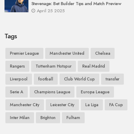
Stevenage: Bet Builder Tips and Match Preview
April 25 2025
Tags
Premier League
Manchester United
Chelsea
Rangers
Tottenham Hotspur
Real Madrid
Liverpool
football
Club World Cup
transfer
Serie A
Champions League
Europa League
Manchester City
Leicester City
La Liga
FA Cup
Inter Milan
Brighton
Fulham