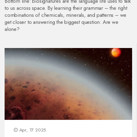
Bottom line: biosignatures are the language life uses to talk
to us across space. By learning their grammar – the right
combinations of chemicals, minerals, and patterns – we
get closer to answering the biggest question: Are we
alone?
Apr, 17 2025