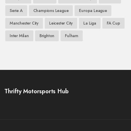
Serie A
Champions League
Europa League
Manchester City
Leicester City
La Liga
FA Cup
Inter Milan
Brighton
Fulham
Thrifty Motorsports Hub