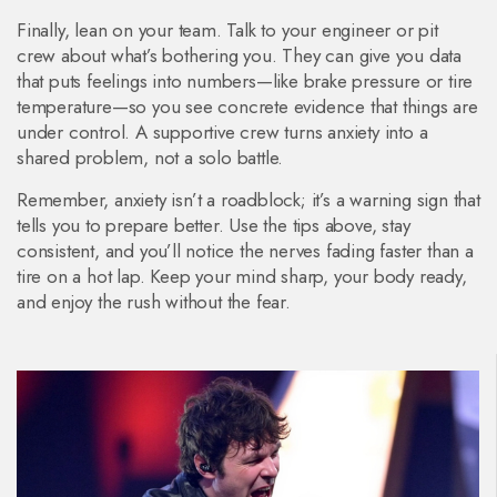
Finally, lean on your team. Talk to your engineer or pit
crew about what’s bothering you. They can give you data
that puts feelings into numbers—like brake pressure or tire
temperature—so you see concrete evidence that things are
under control. A supportive crew turns anxiety into a
shared problem, not a solo battle.
Remember, anxiety isn’t a roadblock; it’s a warning sign that
tells you to prepare better. Use the tips above, stay
consistent, and you’ll notice the nerves fading faster than a
tire on a hot lap. Keep your mind sharp, your body ready,
and enjoy the rush without the fear.