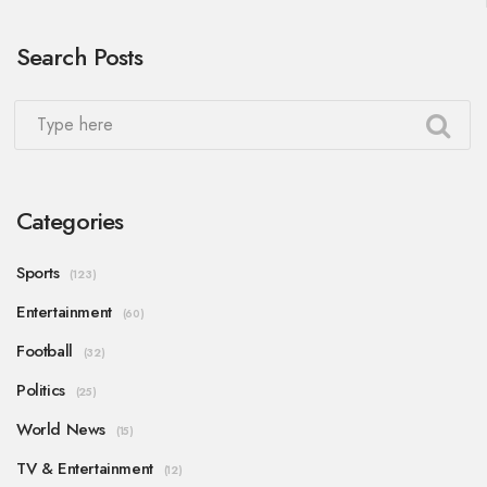
Search Posts
Categories
Sports
(123)
Entertainment
(60)
Football
(32)
Politics
(25)
World News
(15)
TV & Entertainment
(12)