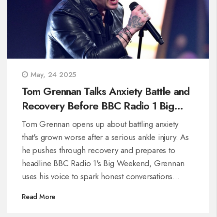
May, 24 2025
Tom Grennan Talks Anxiety Battle and
Recovery Before BBC Radio 1 Big
Weekend
Tom Grennan opens up about battling anxiety
that's grown worse after a serious ankle injury. As
he pushes through recovery and prepares to
headline BBC Radio 1's Big Weekend, Grennan
uses his voice to spark honest conversations
around mental health and staying resilient.
Read More