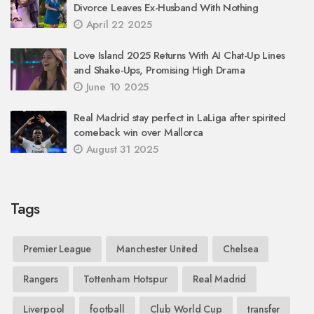
Divorce Leaves Ex-Husband With Nothing
April 22 2025
Love Island 2025 Returns With AI Chat-Up Lines
and Shake-Ups, Promising High Drama
June 10 2025
Real Madrid stay perfect in LaLiga after spirited
comeback win over Mallorca
August 31 2025
Tags
Premier League
Manchester United
Chelsea
Rangers
Tottenham Hotspur
Real Madrid
Liverpool
football
Club World Cup
transfer