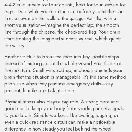
4‑4‑8 rule: inhale for four counts, hold for four, exhale for
eight. Do it while you’re in the car, before you hit the start
line, or even on the walk to the garage. Pair that with a
short visualization—imagine the perfect lap, the smooth
line through the chicane, the checkered flag. Your brain
starts treating the imagined success as real, which quiets
the worry.
Another trick is to break the race into tiny, doable steps.
Instead of thinking about the whole Grand Prix, focus on
the next turn. Small wins add up, and each one tells your
brain that the situation is manageable. It’s the same method
pilots use when they practice emergency drills—stay
present, handle one task at a time.
Physical fitness also plays a big role. A strong core and
good cardio keep your body from sending anxiety signals
to your brain. Simple workouts like cycling, jogging, or
even a quick resistance circuit can make a noticeable
difference in how steady you feel behind the wheel.