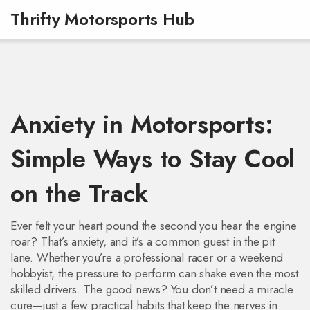
Thrifty Motorsports Hub
Anxiety in Motorsports:
Simple Ways to Stay Cool
on the Track
Ever felt your heart pound the second you hear the engine
roar? That’s anxiety, and it’s a common guest in the pit
lane. Whether you’re a professional racer or a weekend
hobbyist, the pressure to perform can shake even the most
skilled drivers. The good news? You don’t need a miracle
cure—just a few practical habits that keep the nerves in