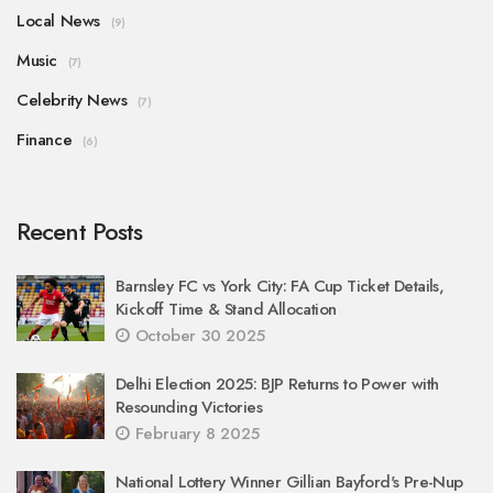
Local News
(9)
Music
(7)
Celebrity News
(7)
Finance
(6)
Recent Posts
Barnsley FC vs York City: FA Cup Ticket Details,
Kickoff Time & Stand Allocation
October 30 2025
Delhi Election 2025: BJP Returns to Power with
Resounding Victories
February 8 2025
National Lottery Winner Gillian Bayford's Pre-Nup