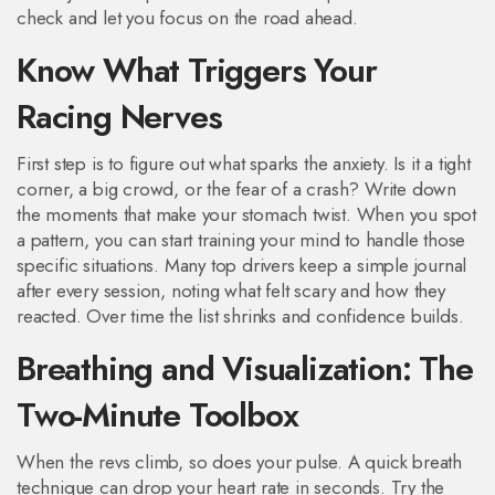
check and let you focus on the road ahead.
Know What Triggers Your
Racing Nerves
First step is to figure out what sparks the anxiety. Is it a tight
corner, a big crowd, or the fear of a crash? Write down
the moments that make your stomach twist. When you spot
a pattern, you can start training your mind to handle those
specific situations. Many top drivers keep a simple journal
after every session, noting what felt scary and how they
reacted. Over time the list shrinks and confidence builds.
Breathing and Visualization: The
Two-Minute Toolbox
When the revs climb, so does your pulse. A quick breath
technique can drop your heart rate in seconds. Try the