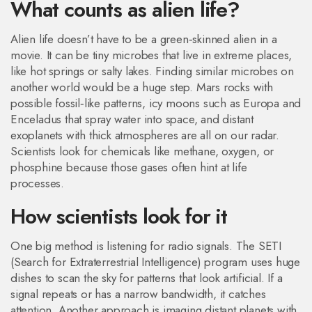
What counts as alien life?
Alien life doesn’t have to be a green‑skinned alien in a
movie. It can be tiny microbes that live in extreme places,
like hot springs or salty lakes. Finding similar microbes on
another world would be a huge step. Mars rocks with
possible fossil‑like patterns, icy moons such as Europa and
Enceladus that spray water into space, and distant
exoplanets with thick atmospheres are all on our radar.
Scientists look for chemicals like methane, oxygen, or
phosphine because those gases often hint at life
processes.
How scientists look for it
One big method is listening for radio signals. The SETI
(Search for Extraterrestrial Intelligence) program uses huge
dishes to scan the sky for patterns that look artificial. If a
signal repeats or has a narrow bandwidth, it catches
attention. Another approach is imaging distant planets with