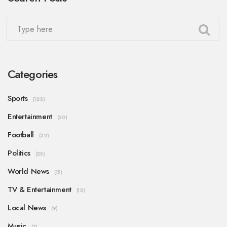
Categories
Sports
(123)
Entertainment
(60)
Football
(32)
Politics
(25)
World News
(15)
TV & Entertainment
(12)
Local News
(9)
Music
(7)