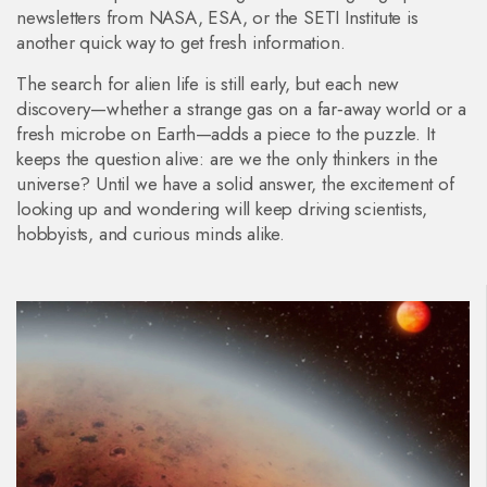
newsletters from NASA, ESA, or the SETI Institute is
another quick way to get fresh information.
The search for alien life is still early, but each new
discovery—whether a strange gas on a far‑away world or a
fresh microbe on Earth—adds a piece to the puzzle. It
keeps the question alive: are we the only thinkers in the
universe? Until we have a solid answer, the excitement of
looking up and wondering will keep driving scientists,
hobbyists, and curious minds alike.