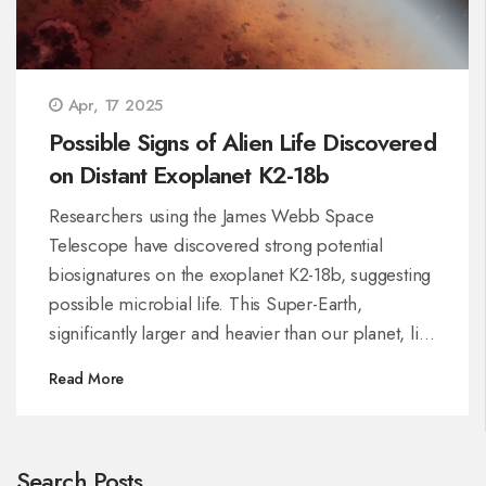
Apr, 17 2025
Possible Signs of Alien Life Discovered
on Distant Exoplanet K2-18b
Researchers using the James Webb Space
Telescope have discovered strong potential
biosignatures on the exoplanet K2-18b, suggesting
possible microbial life. This Super-Earth,
significantly larger and heavier than our planet, lies
in a zone where liquid water might exist. Although
Read More
the findings are compelling, scientists stress
caution, as further investigations are necessary to
confirm extraterrestrial life.
Search Posts