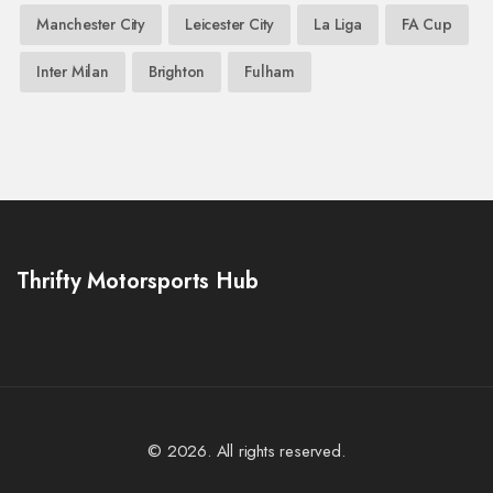
Manchester City
Leicester City
La Liga
FA Cup
Inter Milan
Brighton
Fulham
Thrifty Motorsports Hub
© 2026. All rights reserved.