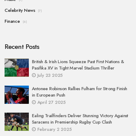
Celebrity News
(7)
Finance
(6)
Recent Posts
British & Irish Lions Squeeze Past First Nations &
Pasifika XV in Tight Marvel Stadium Thriller
July 23 2025
Antonee Robinson Rallies Fulham for Strong Finish
in European Push
April 27 2025
Ealing Trailfinders Deliver Stunning Victory Against
Saracens in Premiership Rugby Cup Clash
February 2 2025