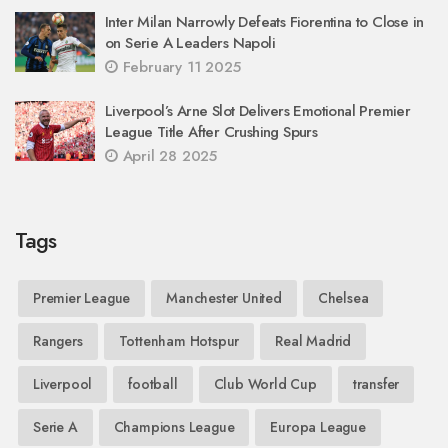
Inter Milan Narrowly Defeats Fiorentina to Close in
on Serie A Leaders Napoli
February 11 2025
Liverpool’s Arne Slot Delivers Emotional Premier
League Title After Crushing Spurs
April 28 2025
Tags
Premier League
Manchester United
Chelsea
Rangers
Tottenham Hotspur
Real Madrid
Liverpool
football
Club World Cup
transfer
Serie A
Champions League
Europa League