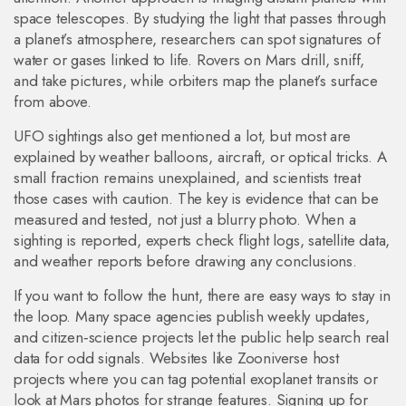
space telescopes. By studying the light that passes through
a planet’s atmosphere, researchers can spot signatures of
water or gases linked to life. Rovers on Mars drill, sniff,
and take pictures, while orbiters map the planet’s surface
from above.
UFO sightings also get mentioned a lot, but most are
explained by weather balloons, aircraft, or optical tricks. A
small fraction remains unexplained, and scientists treat
those cases with caution. The key is evidence that can be
measured and tested, not just a blurry photo. When a
sighting is reported, experts check flight logs, satellite data,
and weather reports before drawing any conclusions.
If you want to follow the hunt, there are easy ways to stay in
the loop. Many space agencies publish weekly updates,
and citizen‑science projects let the public help search real
data for odd signals. Websites like Zooniverse host
projects where you can tag potential exoplanet transits or
look at Mars photos for strange features. Signing up for