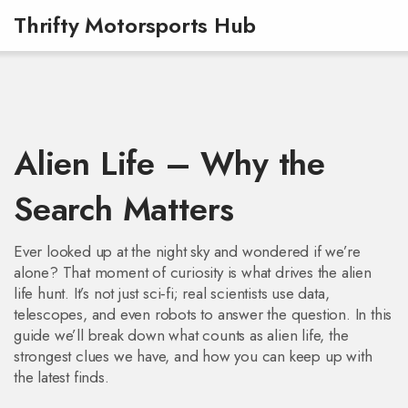
Thrifty Motorsports Hub
Alien Life – Why the
Search Matters
Ever looked up at the night sky and wondered if we’re
alone? That moment of curiosity is what drives the alien
life hunt. It’s not just sci‑fi; real scientists use data,
telescopes, and even robots to answer the question. In this
guide we’ll break down what counts as alien life, the
strongest clues we have, and how you can keep up with
the latest finds.